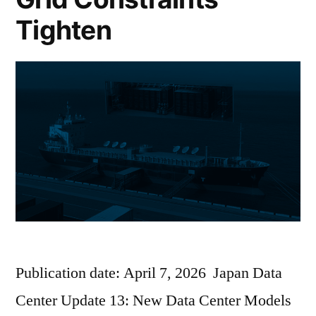
Tighten
Publication date: April 7, 2026 Japan Data
Center Update 13: New Data Center Models