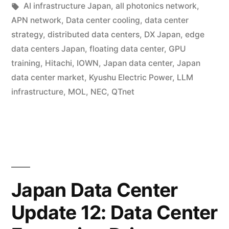
AI infrastructure Japan
,
all photonics network
,
APN network
,
Data center cooling
,
data center
strategy
,
distributed data centers
,
DX Japan
,
edge
data centers Japan
,
floating data center
,
GPU
training
,
Hitachi
,
IOWN
,
Japan data center
,
Japan
data center market
,
Kyushu Electric Power
,
LLM
infrastructure
,
MOL
,
NEC
,
QTnet
Japan Data Center
Update 12: Data Center