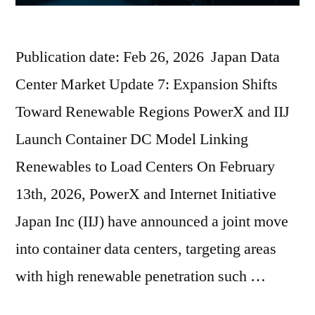
Publication date: Feb 26, 2026 Japan Data
Center Market Update 7: Expansion Shifts
Toward Renewable Regions PowerX and IIJ
Launch Container DC Model Linking
Renewables to Load Centers On February
13th, 2026, PowerX and Internet Initiative
Japan Inc (IIJ) have announced a joint move
into container data centers, targeting areas
with high renewable penetration such …