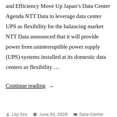
and Efficiency Move Up Japan’s Data Center
Agenda NTT Data to leverage data center
UPS as flexibility for the balancing market
NTT Data announced that it will provide
power from uninterruptible power supply
(UPS) systems installed at its domestic data
centers as flexibility …
Continue reading
Lily Sze
June 30, 2026
Data-Center