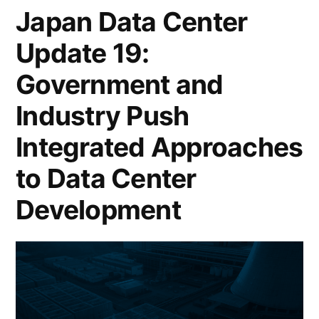
Japan Data Center
Update 19:
Government and
Industry Push
Integrated Approaches
to Data Center
Development