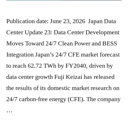
Publication date: June 23, 2026 Japan Data
Center Update 23: Data Center Development
Moves Toward 24/7 Clean Power and BESS
Integration Japan’s 24/7 CFE market forecast
to reach 62.72 TWh by FY2040, driven by
data center growth Fuji Keizai has released
the results of its domestic market research on
24/7 carbon-free energy (CFE). The company
…