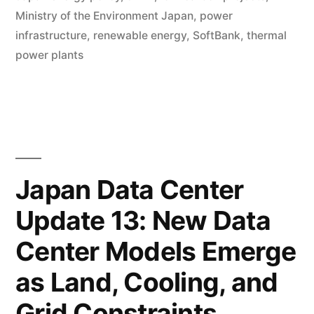
Ministry of the Environment Japan
,
power
infrastructure
,
renewable energy
,
SoftBank
,
thermal
power plants
Japan Data Center
Update 13: New Data
Center Models Emerge
as Land, Cooling, and
Grid Constraints