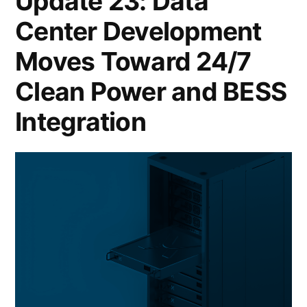
Update 23: Data
Center Development
Moves Toward 24/7
Clean Power and BESS
Integration