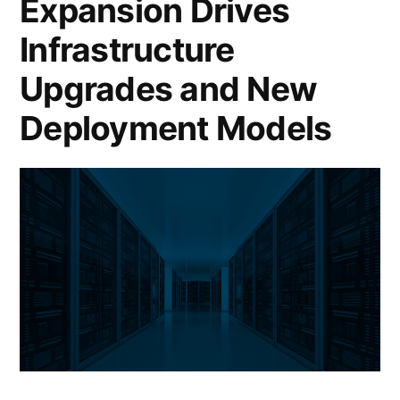
Expansion Drives
Infrastructure
Upgrades and New
Deployment Models