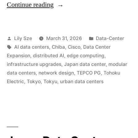
Continue reading
Lily Sze
March 31, 2026
Data-Center
AI data centers
,
Chiba
,
Cisco
,
Data Center
Expansion
,
distributed AI
,
edge computing
,
infrastructure upgrades
,
Japan data center
,
modular
data centers
,
network design
,
TEPCO PG
,
Tohoku
Electric
,
Tokyo
,
Tokyu
,
urban data centers