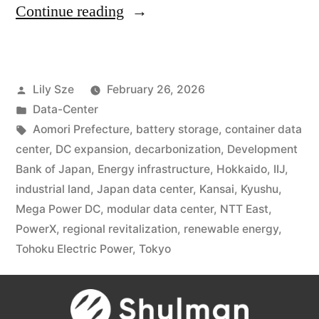
Continue reading
Lily Sze
February 26, 2026
Data-Center
Aomori Prefecture
,
battery storage
,
container data
center
,
DC expansion
,
decarbonization
,
Development
Bank of Japan
,
Energy infrastructure
,
Hokkaido
,
IIJ
,
industrial land
,
Japan data center
,
Kansai
,
Kyushu
,
Mega Power DC
,
modular data center
,
NTT East
,
PowerX
,
regional revitalization
,
renewable energy
,
Tohoku Electric Power
,
Tokyo