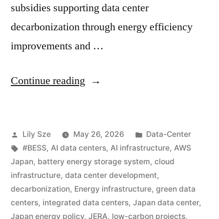
subsidies supporting data center
decarbonization through energy efficiency
improvements and …
Continue reading
Lily Sze
May 26, 2026
Data-Center
#BESS
,
AI data centers
,
AI infrastructure
,
AWS
Japan
,
battery energy storage system
,
cloud
infrastructure
,
data center development
,
decarbonization
,
Energy infrastructure
,
green data
centers
,
integrated data centers
,
Japan data center
,
Japan energy policy
,
JERA
,
low-carbon projects
,