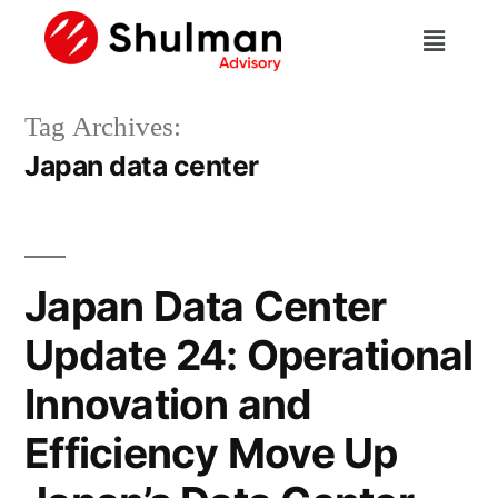
Tag Archives:
Japan data center
Japan Data Center
Update 24: Operational
Innovation and
Efficiency Move Up