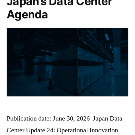
Japan’s Data Center
Agenda
Publication date: June 30, 2026 Japan Data
Center Update 24: Operational Innovation