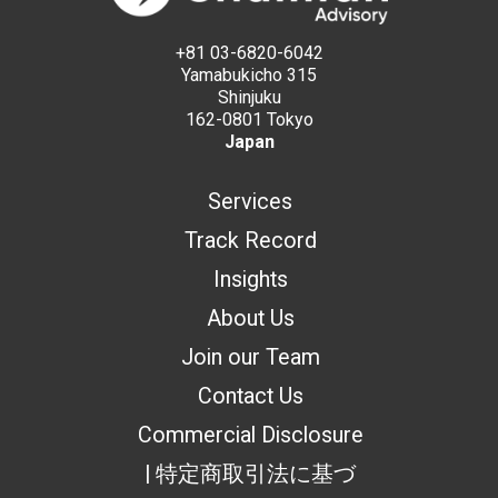
+81 03-6820-6042
Yamabukicho 315
Shinjuku
162-0801 Tokyo
Japan
Services
Track Record
Insights
About Us
Join our Team
Contact Us
Commercial Disclosure
| 特定商取引法に基づ