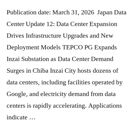
Publication date: March 31, 2026 Japan Data
Center Update 12: Data Center Expansion
Drives Infrastructure Upgrades and New
Deployment Models TEPCO PG Expands
Inzai Substation as Data Center Demand
Surges in Chiba Inzai City hosts dozens of
data centers, including facilities operated by
Google, and electricity demand from data
centers is rapidly accelerating. Applications
indicate …