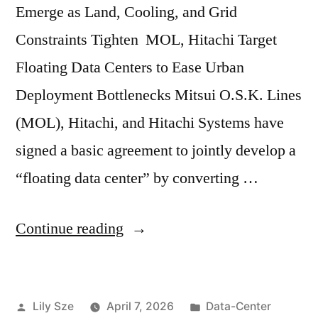
Emerge as Land, Cooling, and Grid
Constraints Tighten MOL, Hitachi Target
Floating Data Centers to Ease Urban
Deployment Bottlenecks Mitsui O.S.K. Lines
(MOL), Hitachi, and Hitachi Systems have
signed a basic agreement to jointly develop a
“floating data center” by converting …
Continue reading
Lily Sze
April 7, 2026
Data-Center