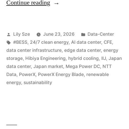
Continue reading
Lily Sze
June 23, 2026
Data-Center
#BESS
,
24/7 clean energy
,
AI data center
,
CFE
,
data center infrastructure
,
edge data center
,
energy
storage
,
Hibiya Engineering
,
hybrid cooling
,
IIJ
,
Japan
data center
,
Japan market
,
Mega Power DC
,
NTT
Data
,
PowerX
,
PowerX Energy Blade
,
renewable
energy
,
sustainability