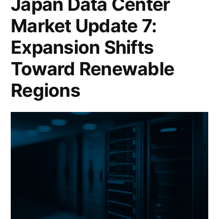
Japan Data Center
Market Update 7:
Expansion Shifts
Toward Renewable
Regions