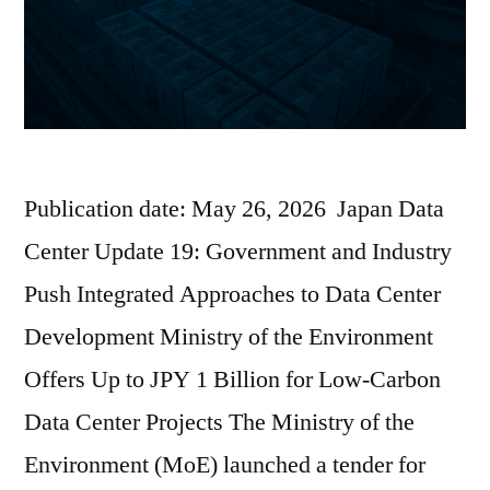
Publication date: May 26, 2026 Japan Data
Center Update 19: Government and Industry
Push Integrated Approaches to Data Center
Development Ministry of the Environment
Offers Up to JPY 1 Billion for Low-Carbon
Data Center Projects The Ministry of the
Environment (MoE) launched a tender for