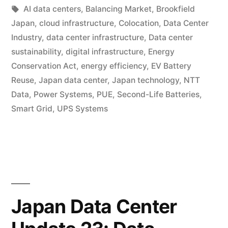
AI data centers
,
Balancing Market
,
Brookfield
Japan
,
cloud infrastructure
,
Colocation
,
Data Center
Industry
,
data center infrastructure
,
Data center
sustainability
,
digital infrastructure
,
Energy
Conservation Act
,
energy efficiency
,
EV Battery
Reuse
,
Japan data center
,
Japan technology
,
NTT
Data
,
Power Systems
,
PUE
,
Second-Life Batteries
,
Smart Grid
,
UPS Systems
Japan Data Center