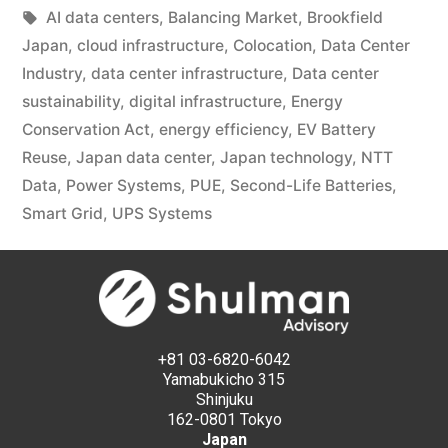
AI data centers
,
Balancing Market
,
Brookfield
Japan
,
cloud infrastructure
,
Colocation
,
Data Center
Industry
,
data center infrastructure
,
Data center
sustainability
,
digital infrastructure
,
Energy
Conservation Act
,
energy efficiency
,
EV Battery
Reuse
,
Japan data center
,
Japan technology
,
NTT
Data
,
Power Systems
,
PUE
,
Second-Life Batteries
,
Smart Grid
,
UPS Systems
+81 03-6820-6042
Yamabukicho 315
Shinjuku
162-0801 Tokyo
Japan