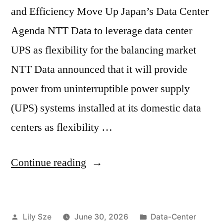
and Efficiency Move Up Japan’s Data Center
Agenda NTT Data to leverage data center
UPS as flexibility for the balancing market
NTT Data announced that it will provide
power from uninterruptible power supply
(UPS) systems installed at its domestic data
centers as flexibility …
Continue reading
Lily Sze
June 30, 2026
Data-Center