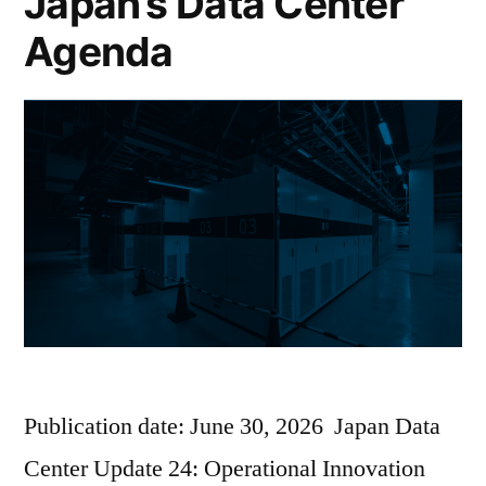
Japan’s Data Center
Agenda
Publication date: June 30, 2026 Japan Data
Center Update 24: Operational Innovation