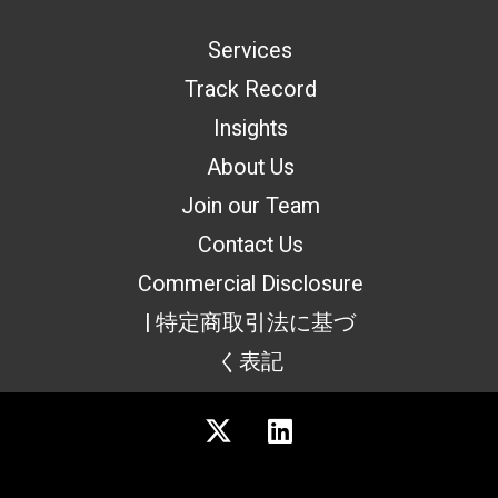
Services
Track Record
Insights
About Us
Join our Team
Contact Us
Commercial Disclosure
| 特定商取引法に基づ
く表記