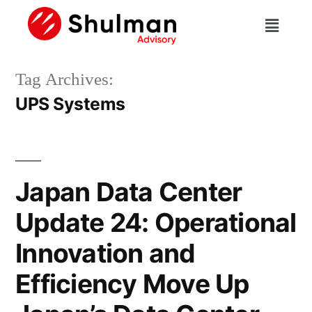
Tag Archives:
UPS Systems
Japan Data Center
Update 24: Operational
Innovation and
Efficiency Move Up