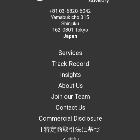
+81 03-6820-6042
Yamabukicho 315
Shinjuku
162-0801 Tokyo
Japan
Services
Track Record
Insights
About Us
Join our Team
Contact Us
Commercial Disclosure
| 特定商取引法に基づ