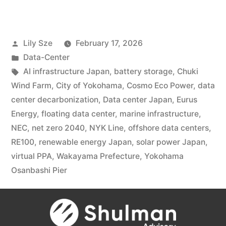
Lily Sze
February 17, 2026
Data-Center
AI infrastructure Japan
,
battery storage
,
Chuki
Wind Farm
,
City of Yokohama
,
Cosmo Eco Power
,
data
center decarbonization
,
Data center Japan
,
Eurus
Energy
,
floating data center
,
marine infrastructure
,
NEC
,
net zero 2040
,
NYK Line
,
offshore data centers
,
RE100
,
renewable energy Japan
,
solar power Japan
,
virtual PPA
,
Wakayama Prefecture
,
Yokohama
Osanbashi Pier