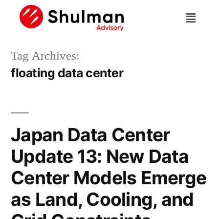
Tag Archives:
floating data center
Japan Data Center
Update 13: New Data
Center Models Emerge
as Land, Cooling, and