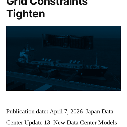
Grid Constraints
Tighten
Publication date: April 7, 2026 Japan Data
Center Update 13: New Data Center Models