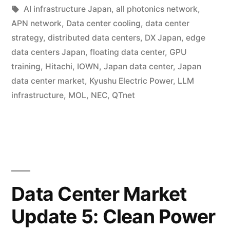
AI infrastructure Japan
,
all photonics network
,
APN network
,
Data center cooling
,
data center
strategy
,
distributed data centers
,
DX Japan
,
edge
data centers Japan
,
floating data center
,
GPU
training
,
Hitachi
,
IOWN
,
Japan data center
,
Japan
data center market
,
Kyushu Electric Power
,
LLM
infrastructure
,
MOL
,
NEC
,
QTnet
Data Center Market
Update 5: Clean Power