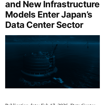
and New Infrastructure
Models Enter Japan’s
Data Center Sector