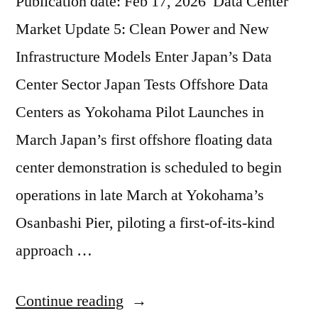
Publication date: Feb 17, 2026 Data Center
Market Update 5: Clean Power and New
Infrastructure Models Enter Japan’s Data
Center Sector Japan Tests Offshore Data
Centers as Yokohama Pilot Launches in
March Japan’s first offshore floating data
center demonstration is scheduled to begin
operations in late March at Yokohama’s
Osanbashi Pier, piloting a first-of-its-kind
approach …
Continue reading