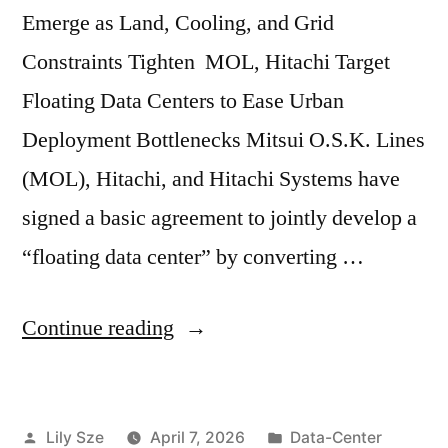
Emerge as Land, Cooling, and Grid
Constraints Tighten MOL, Hitachi Target
Floating Data Centers to Ease Urban
Deployment Bottlenecks Mitsui O.S.K. Lines
(MOL), Hitachi, and Hitachi Systems have
signed a basic agreement to jointly develop a
“floating data center” by converting …
Continue reading
Lily Sze
April 7, 2026
Data-Center