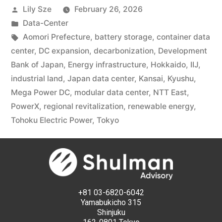
Lily Sze
February 26, 2026
Data-Center
Aomori Prefecture
,
battery storage
,
container data
center
,
DC expansion
,
decarbonization
,
Development
Bank of Japan
,
Energy infrastructure
,
Hokkaido
,
IIJ
,
industrial land
,
Japan data center
,
Kansai
,
Kyushu
,
Mega Power DC
,
modular data center
,
NTT East
,
PowerX
,
regional revitalization
,
renewable energy
,
Tohoku Electric Power
,
Tokyo
+81 03-6820-6042
Yamabukicho 315
Shinjuku