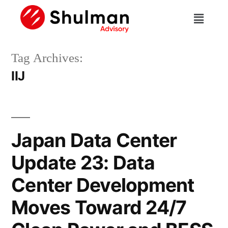
Tag Archives:
IIJ
Japan Data Center
Update 23: Data
Center Development
Moves Toward 24/7