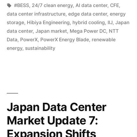
#BESS
,
24/7 clean energy
,
AI data center
,
CFE
,
data center infrastructure
,
edge data center
,
energy
storage
,
Hibiya Engineering
,
hybrid cooling
,
IIJ
,
Japan
data center
,
Japan market
,
Mega Power DC
,
NTT
Data
,
PowerX
,
PowerX Energy Blade
,
renewable
energy
,
sustainability
Japan Data Center
Market Update 7:
Expansion Shifts