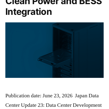
Clean Power and BESS
Integration
Publication date: June 23, 2026 Japan Data
Center Update 23: Data Center Development