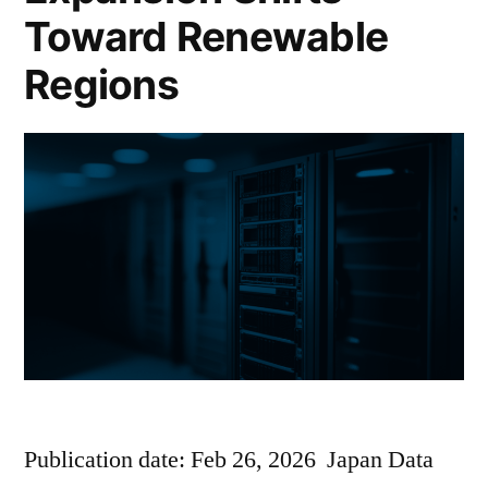
Toward Renewable
Regions
Publication date: Feb 26, 2026 Japan Data