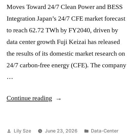
Moves Toward 24/7 Clean Power and BESS
Integration Japan’s 24/7 CFE market forecast
to reach 62.72 TWh by FY2040, driven by
data center growth Fuji Keizai has released
the results of its domestic market research on
24/7 carbon-free energy (CFE). The company
…
Continue reading
Lily Sze
June 23, 2026
Data-Center