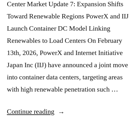
Center Market Update 7: Expansion Shifts
Toward Renewable Regions PowerX and IIJ
Launch Container DC Model Linking
Renewables to Load Centers On February
13th, 2026, PowerX and Internet Initiative
Japan Inc (IIJ) have announced a joint move
into container data centers, targeting areas
with high renewable penetration such …
Continue reading