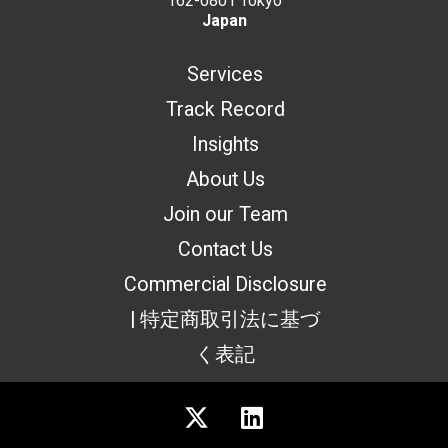
162-0801 Tokyo
Japan
Services
Track Record
Insights
About Us
Join our Team
Contact Us
Commercial Disclosure
| 特定商取引法に基づ
く表記