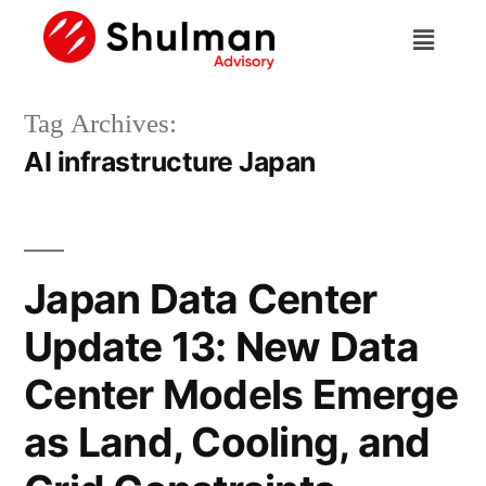
Tag Archives:
AI infrastructure Japan
Japan Data Center
Update 13: New Data
Center Models Emerge
as Land, Cooling, and