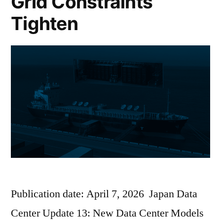
Grid Constraints
Tighten
Publication date: April 7, 2026 Japan Data
Center Update 13: New Data Center Models