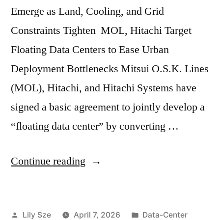
Emerge as Land, Cooling, and Grid
Constraints Tighten MOL, Hitachi Target
Floating Data Centers to Ease Urban
Deployment Bottlenecks Mitsui O.S.K. Lines
(MOL), Hitachi, and Hitachi Systems have
signed a basic agreement to jointly develop a
“floating data center” by converting …
Continue reading
Lily Sze
April 7, 2026
Data-Center