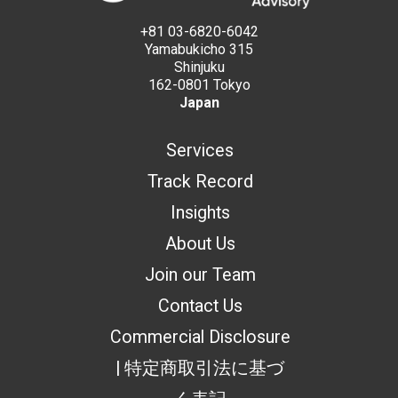
+81 03-6820-6042
Yamabukicho 315
Shinjuku
162-0801 Tokyo
Japan
Services
Track Record
Insights
About Us
Join our Team
Contact Us
Commercial Disclosure
| 特定商取引法に基づ