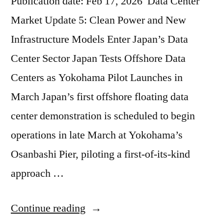
Publication date: Feb 17, 2026 Data Center
Market Update 5: Clean Power and New
Infrastructure Models Enter Japan’s Data
Center Sector Japan Tests Offshore Data
Centers as Yokohama Pilot Launches in
March Japan’s first offshore floating data
center demonstration is scheduled to begin
operations in late March at Yokohama’s
Osanbashi Pier, piloting a first-of-its-kind
approach …
Continue reading