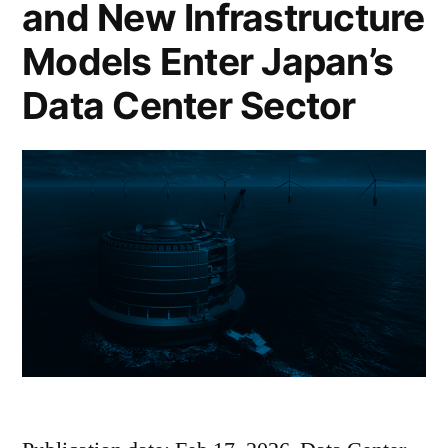
and New Infrastructure
Models Enter Japan’s
Data Center Sector