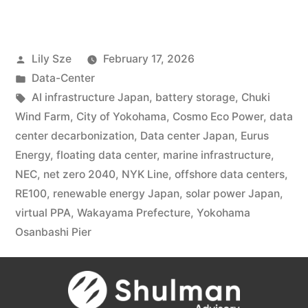
Lily Sze
February 17, 2026
Data-Center
AI infrastructure Japan
,
battery storage
,
Chuki
Wind Farm
,
City of Yokohama
,
Cosmo Eco Power
,
data
center decarbonization
,
Data center Japan
,
Eurus
Energy
,
floating data center
,
marine infrastructure
,
NEC
,
net zero 2040
,
NYK Line
,
offshore data centers
,
RE100
,
renewable energy Japan
,
solar power Japan
,
virtual PPA
,
Wakayama Prefecture
,
Yokohama
Osanbashi Pier