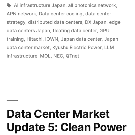
AI infrastructure Japan
,
all photonics network
,
APN network
,
Data center cooling
,
data center
strategy
,
distributed data centers
,
DX Japan
,
edge
data centers Japan
,
floating data center
,
GPU
training
,
Hitachi
,
IOWN
,
Japan data center
,
Japan
data center market
,
Kyushu Electric Power
,
LLM
infrastructure
,
MOL
,
NEC
,
QTnet
Data Center Market
Update 5: Clean Power