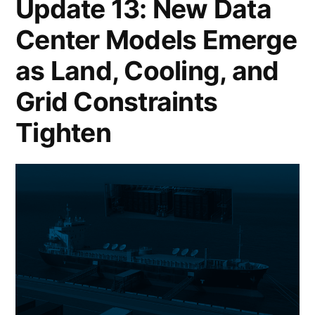
Update 13: New Data
Center Models Emerge
as Land, Cooling, and
Grid Constraints
Tighten