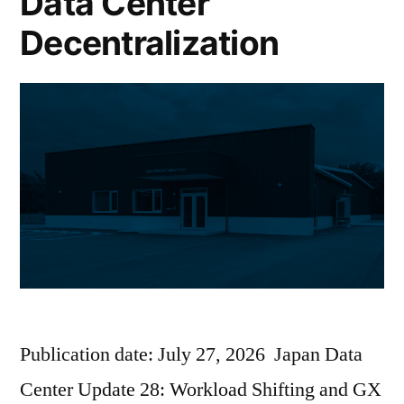
Data Center
Decentralization
Publication date: July 27, 2026 Japan Data
Center Update 28: Workload Shifting and GX