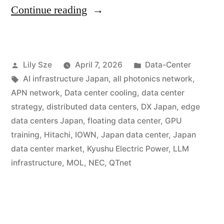
Continue reading
Lily Sze
April 7, 2026
Data-Center
AI infrastructure Japan
,
all photonics network
,
APN network
,
Data center cooling
,
data center
strategy
,
distributed data centers
,
DX Japan
,
edge
data centers Japan
,
floating data center
,
GPU
training
,
Hitachi
,
IOWN
,
Japan data center
,
Japan
data center market
,
Kyushu Electric Power
,
LLM
infrastructure
,
MOL
,
NEC
,
QTnet