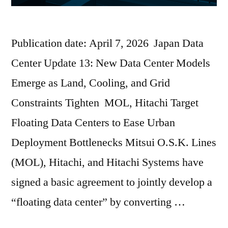
Publication date: April 7, 2026 Japan Data
Center Update 13: New Data Center Models
Emerge as Land, Cooling, and Grid
Constraints Tighten MOL, Hitachi Target
Floating Data Centers to Ease Urban
Deployment Bottlenecks Mitsui O.S.K. Lines
(MOL), Hitachi, and Hitachi Systems have
signed a basic agreement to jointly develop a
“floating data center” by converting …