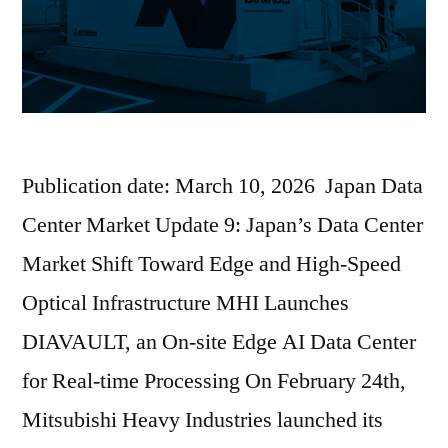
Publication date: March 10, 2026 Japan Data
Center Market Update 9: Japan’s Data Center
Market Shift Toward Edge and High-Speed
Optical Infrastructure MHI Launches
DIAVAULT, an On-site Edge AI Data Center
for Real-time Processing On February 24th,
Mitsubishi Heavy Industries launched its