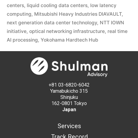
centers
,
liquid cooling data centers
,
low latency
computing
,
Mitsubishi Heavy Industries DIAVAULT
,
next generation data center technology
,
NTT IOWN
initiative
,
optical networking infrastructure
,
real time
AI processing
,
Yokohama Hardtech Hub
+81 03-6820-6042
Yamabukicho 315
Shinjuku
162-0801 Tokyo
Japan
Services
Track Record