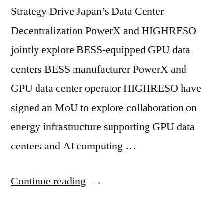
Strategy Drive Japan’s Data Center
Decentralization PowerX and HIGHRESO
jointly explore BESS-equipped GPU data
centers BESS manufacturer PowerX and
GPU data center operator HIGHRESO have
signed an MoU to explore collaboration on
energy infrastructure supporting GPU data
centers and AI computing …
Continue reading