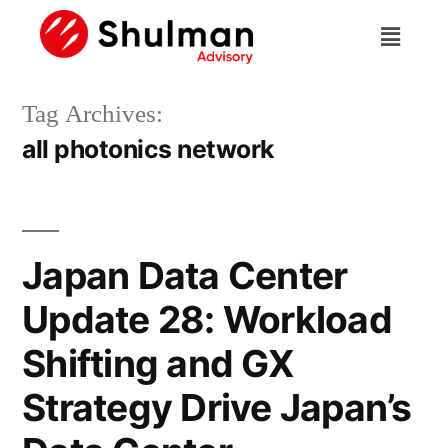
Tag Archives:
all photonics network
Japan Data Center
Update 28: Workload
Shifting and GX
Strategy Drive Japan’s