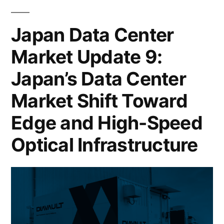
Japan Data Center
Market Update 9:
Japan’s Data Center
Market Shift Toward
Edge and High-Speed
Optical Infrastructure