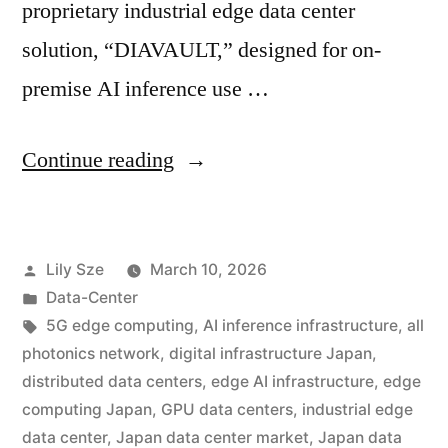
proprietary industrial edge data center
solution, “DIAVAULT,” designed for on-
premise AI inference use …
Continue reading
Lily Sze
March 10, 2026
Data-Center
5G edge computing
,
AI inference infrastructure
,
all
photonics network
,
digital infrastructure Japan
,
distributed data centers
,
edge AI infrastructure
,
edge
computing Japan
,
GPU data centers
,
industrial edge
data center
,
Japan data center market
,
Japan data