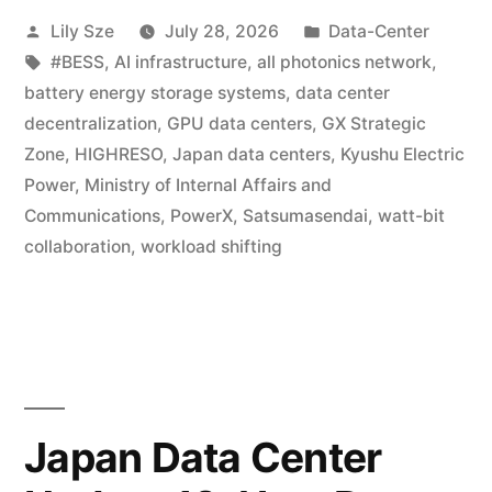
Lily Sze
July 28, 2026
Data-Center
#BESS
,
AI infrastructure
,
all photonics network
,
battery energy storage systems
,
data center
decentralization
,
GPU data centers
,
GX Strategic
Zone
,
HIGHRESO
,
Japan data centers
,
Kyushu Electric
Power
,
Ministry of Internal Affairs and
Communications
,
PowerX
,
Satsumasendai
,
watt-bit
collaboration
,
workload shifting
Japan Data Center