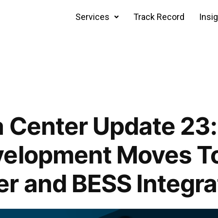
Services
Track Record
Insi
 Center Update 23:
velopment Moves T
r and BESS Integra