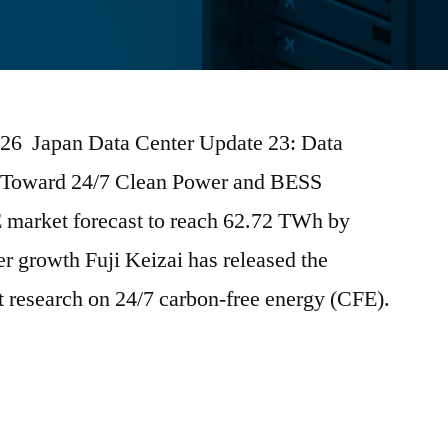
2026 Japan Data Center Update 23: Data
Toward 24/7 Clean Power and BESS
E market forecast to reach 62.72 TWh by
r growth Fuji Keizai has released the
et research on 24/7 carbon-free energy (CFE).