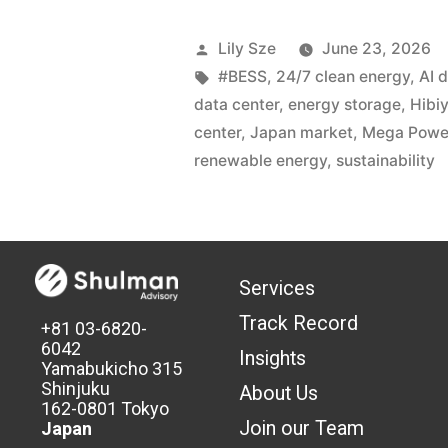
Lily Sze
June 23, 2026
#BESS
,
24/7 clean energy
,
AI 
data center
,
energy storage
,
Hibi
center
,
Japan market
,
Mega Powe
renewable energy
,
sustainability
Services
Track Record
+81 03-6820-
6042
Insights
Yamabukicho 315
Shinjuku
About Us
162-0801 Tokyo
Join our Team
Japan