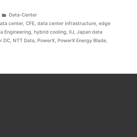
Data-Center
data center
,
CFE
,
data center infrastructure
,
edge
ya Engineering
,
hybrid cooling
,
IIJ
,
Japan data
r DC
,
NTT Data
,
PowerX
,
PowerX Energy Blade
,