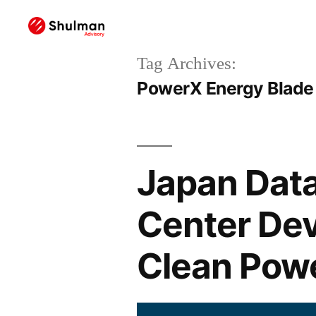
Tag Archives:
PowerX Energy Blade
Japan Data
Center De
Clean Powe