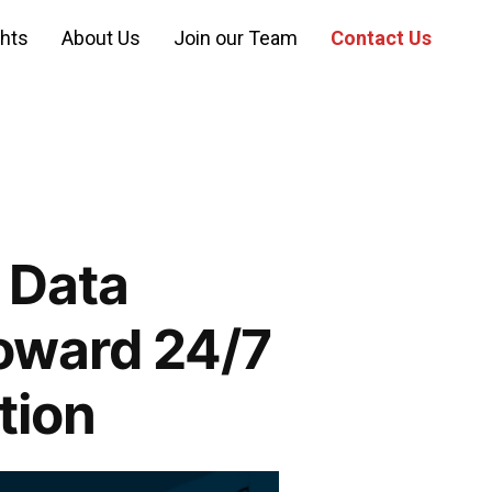
ghts
About Us
Join our Team
Contact Us
 Data
oward 24/7
tion