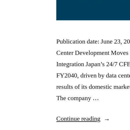
Publication date: June 23, 
Center Development Moves 
Integration Japan’s 24/7 CF
FY2040, driven by data cente
results of its domestic mark
The company …
Continue reading