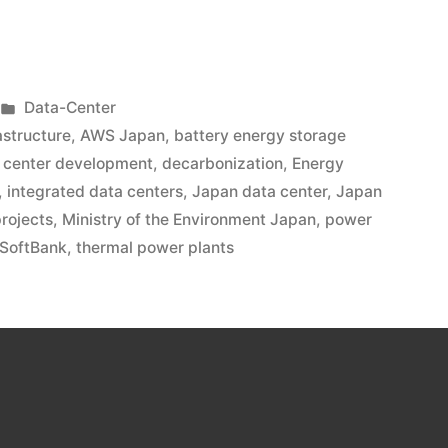
Data-Center
rastructure
,
AWS Japan
,
battery energy storage
 center development
,
decarbonization
,
Energy
,
integrated data centers
,
Japan data center
,
Japan
rojects
,
Ministry of the Environment Japan
,
power
SoftBank
,
thermal power plants