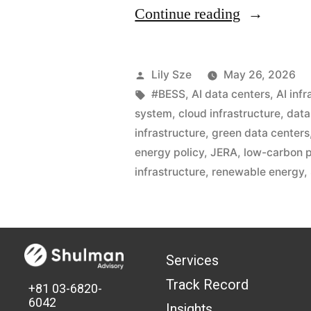
Continue reading
Lily Sze
May 26, 2026
#BESS
,
AI data centers
,
AI inf
system
,
cloud infrastructure
,
data
infrastructure
,
green data centers
energy policy
,
JERA
,
low-carbon p
infrastructure
,
renewable energy
,
Services
Track Record
+81 03-6820-
6042
Insights