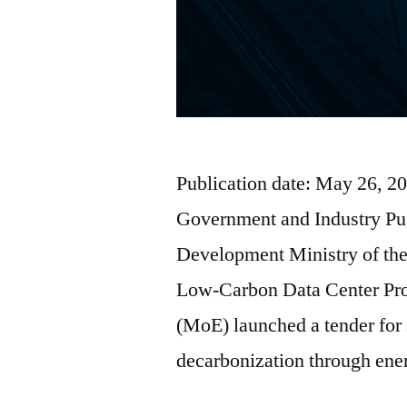
Publication date: May 26, 2
Government and Industry Pu
Development Ministry of the
Low-Carbon Data Center Pro
(MoE) launched a tender for 
decarbonization through en