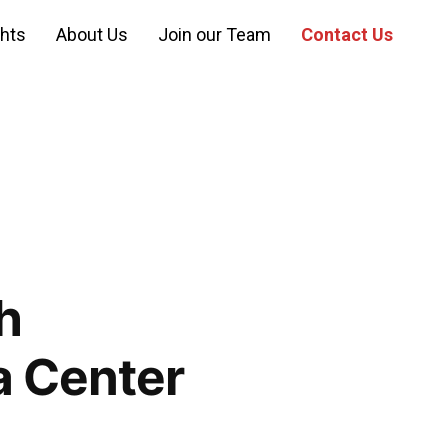
ghts
About Us
Join our Team
Contact Us
h
a Center