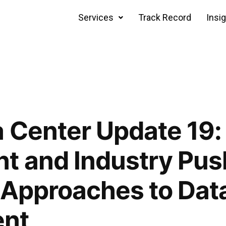
Services
Track Record
Insi
 Center Update 19:
t and Industry Pus
 Approaches to Dat
ent