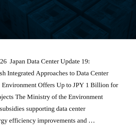
026 Japan Data Center Update 19:
sh Integrated Approaches to Data Center
 Environment Offers Up to JPY 1 Billion for
jects The Ministry of the Environment
subsidies supporting data center
ergy efficiency improvements and …