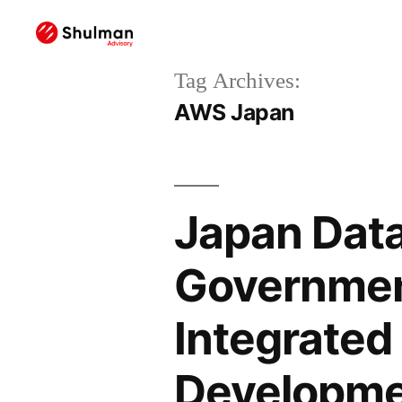
Tag Archives:
AWS Japan
Japan Data
Governmen
Integrated
Developm