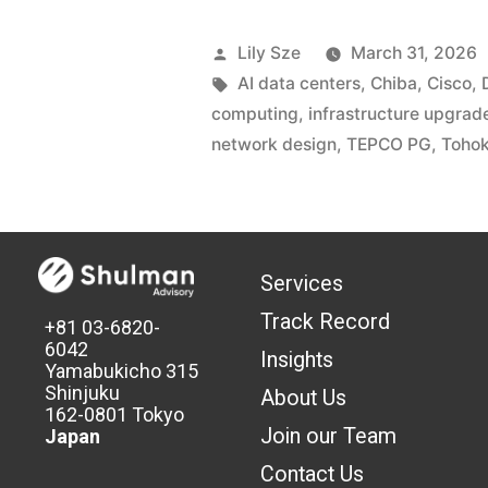
Lily Sze
March 31, 2026
AI data centers
,
Chiba
,
Cisco
,
computing
,
infrastructure upgrad
network design
,
TEPCO PG
,
Tohok
Services
Track Record
+81 03-6820-
6042
Insights
Yamabukicho 315
Shinjuku
About Us
162-0801 Tokyo
Join our Team
Japan
Contact Us