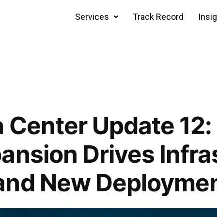
Services
Track Record
Insi
 Center Update 12:
ansion Drives Infra
and New Deploymen