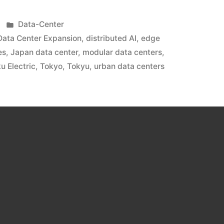
Data-Center
Data Center Expansion
,
distributed AI
,
edge
es
,
Japan data center
,
modular data centers
,
u Electric
,
Tokyo
,
Tokyu
,
urban data centers