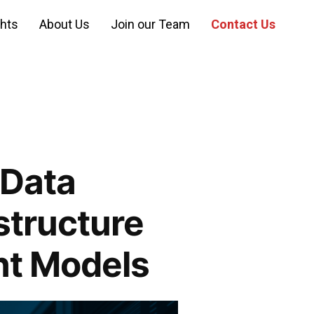
ghts
About Us
Join our Team
Contact Us
 Data
structure
t Models