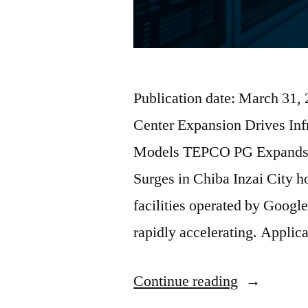
Publication date: March 31,
Center Expansion Drives In
Models TEPCO PG Expands I
Surges in Chiba Inzai City ho
facilities operated by Google
rapidly accelerating. Applic
Continue reading