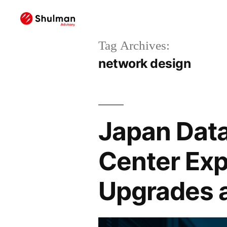
Tag Archives:
network design
Japan Data
Center Exp
Upgrades 