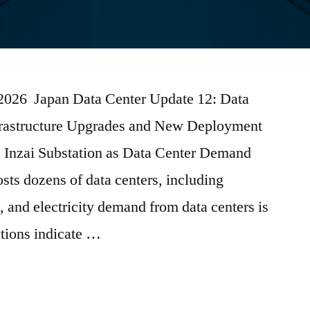
 2026 Japan Data Center Update 12: Data
frastructure Upgrades and New Deployment
nzai Substation as Data Center Demand
sts dozens of data centers, including
, and electricity demand from data centers is
ations indicate …