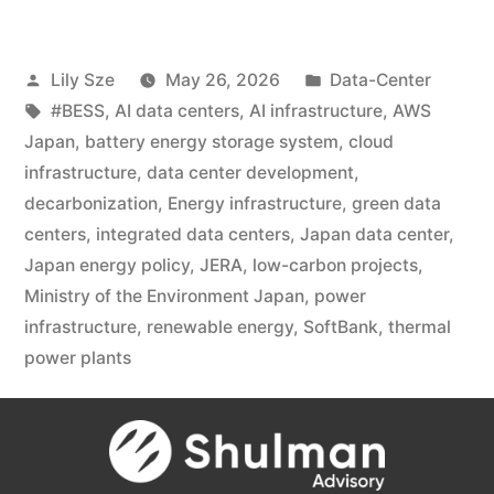
Lily Sze
May 26, 2026
Data-Center
#BESS
,
AI data centers
,
AI infrastructure
,
AWS
Japan
,
battery energy storage system
,
cloud
infrastructure
,
data center development
,
decarbonization
,
Energy infrastructure
,
green data
centers
,
integrated data centers
,
Japan data center
,
Japan energy policy
,
JERA
,
low-carbon projects
,
Ministry of the Environment Japan
,
power
infrastructure
,
renewable energy
,
SoftBank
,
thermal
power plants