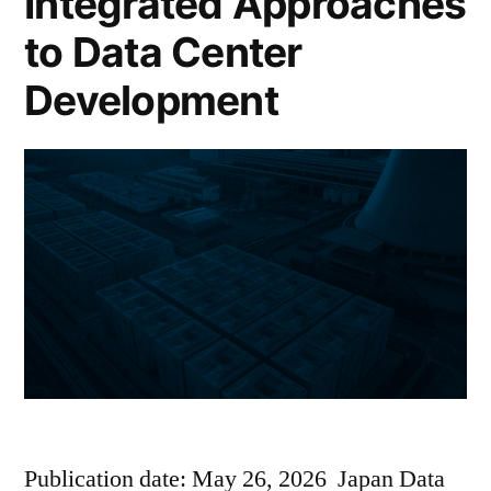
Integrated Approaches
to Data Center
Development
Publication date: May 26, 2026 Japan Data