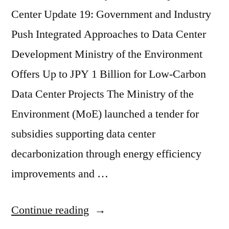
Center Update 19: Government and Industry
Push Integrated Approaches to Data Center
Development Ministry of the Environment
Offers Up to JPY 1 Billion for Low-Carbon
Data Center Projects The Ministry of the
Environment (MoE) launched a tender for
subsidies supporting data center
decarbonization through energy efficiency
improvements and …
Continue reading