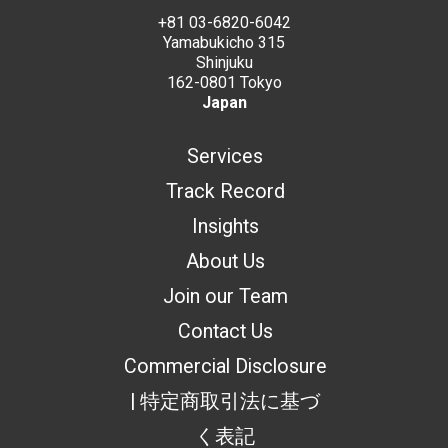
+81 03-6820-6042
Yamabukicho 315
Shinjuku
162-0801 Tokyo
Japan
Services
Track Record
Insights
About Us
Join our Team
Contact Us
Commercial Disclosure
| 特定商取引法に基づ
く表記