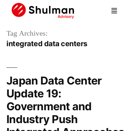
Tag Archives:
integrated data centers
Japan Data Center
Update 19:
Government and
Industry Push