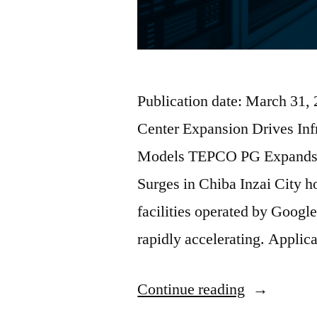
Publication date: March 31,
Center Expansion Drives In
Models TEPCO PG Expands I
Surges in Chiba Inzai City ho
facilities operated by Google
rapidly accelerating. Applic
Continue reading