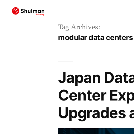
Tag Archives:
modular data centers
Japan Data
Center Exp
Upgrades 