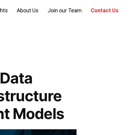
ghts
About Us
Join our Team
Contact Us
 Data
structure
t Models