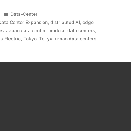
Data-Center
Data Center Expansion
,
distributed AI
,
edge
es
,
Japan data center
,
modular data centers
,
u Electric
,
Tokyo
,
Tokyu
,
urban data centers