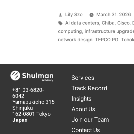
Lily Sze
March 31, 2026
AI data centers
,
Chiba
,
Cisco
,
computing
,
infrastructure upgrad
network design
,
TEPCO PG
,
Tohok
Services
Track Record
+81 03-6820-
6042
Insights
Yamabukicho 315
Shinjuku
About Us
162-0801 Tokyo
Join our Team
Japan
Contact Us