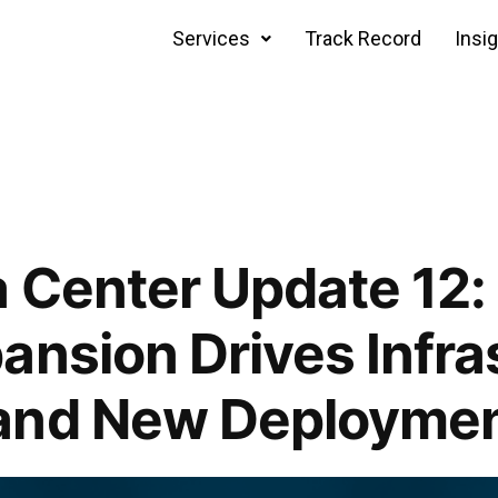
Services
Track Record
Insi
 Center Update 12:
ansion Drives Infra
and New Deploymen