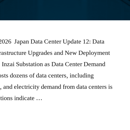
 2026 Japan Data Center Update 12: Data
frastructure Upgrades and New Deployment
nzai Substation as Data Center Demand
sts dozens of data centers, including
, and electricity demand from data centers is
ations indicate …