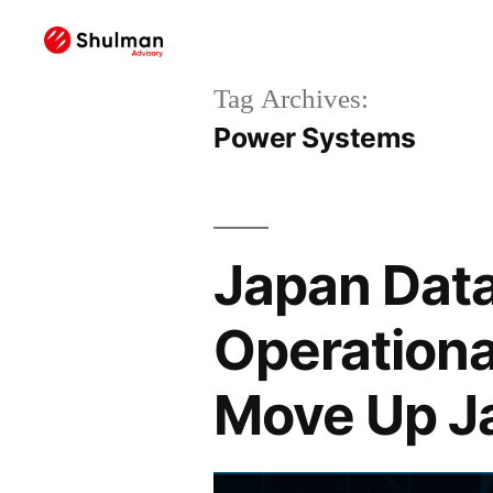
Tag Archives:
Power Systems
Japan Data
Operationa
Move Up J