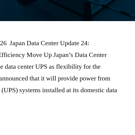
2026 Japan Data Center Update 24:
Efficiency Move Up Japan’s Data Center
data center UPS as flexibility for the
nnounced that it will provide power from
 (UPS) systems installed at its domestic data