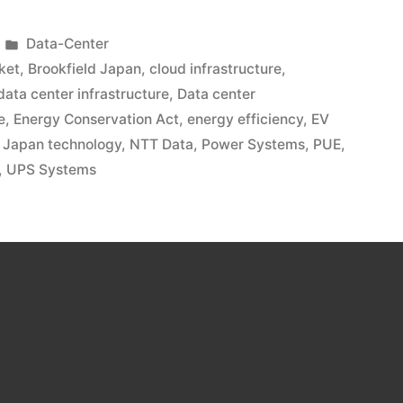
Data-Center
ket
,
Brookfield Japan
,
cloud infrastructure
,
data center infrastructure
,
Data center
e
,
Energy Conservation Act
,
energy efficiency
,
EV
,
Japan technology
,
NTT Data
,
Power Systems
,
PUE
,
,
UPS Systems