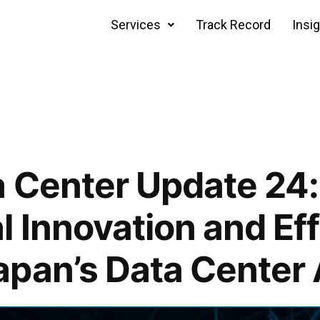
Services
Track Record
Insi
 Center Update 24:
l Innovation and Ef
apan’s Data Center