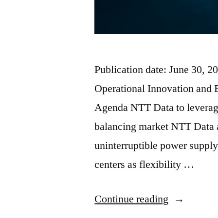
Publication date: June 30, 
Operational Innovation and 
Agenda NTT Data to leverage 
balancing market NTT Data a
uninterruptible power supply
centers as flexibility …
Continue reading