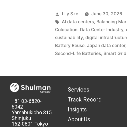
Lily Sze
June 30, 2026
AI data centers
,
Balancing Mar
Colocation
,
Data Center Industry
,
sustainability
,
digital infrastructur
Battery Reuse
,
Japan data center
Second-Life Batteries
,
Smart Grid
Services
Track Record
+81 03-6820-
6042
Insights
Yamabukicho 315
Shinjuku
About Us
162-0801 Tokyo