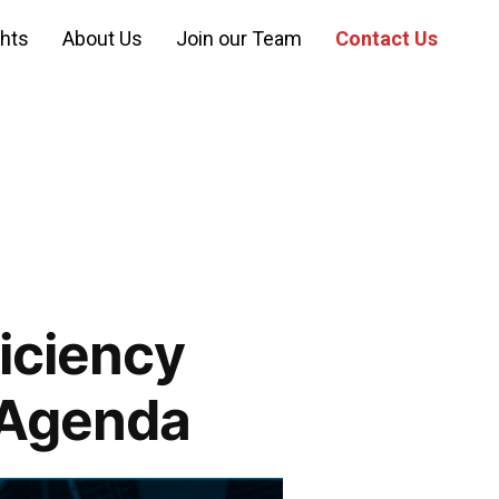
ghts
About Us
Join our Team
Contact Us
ficiency
 Agenda