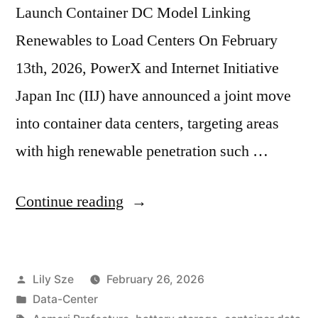
Launch Container DC Model Linking
Renewables to Load Centers On February
13th, 2026, PowerX and Internet Initiative
Japan Inc (IIJ) have announced a joint move
into container data centers, targeting areas
with high renewable penetration such …
Continue reading
Lily Sze
February 26, 2026
Data-Center