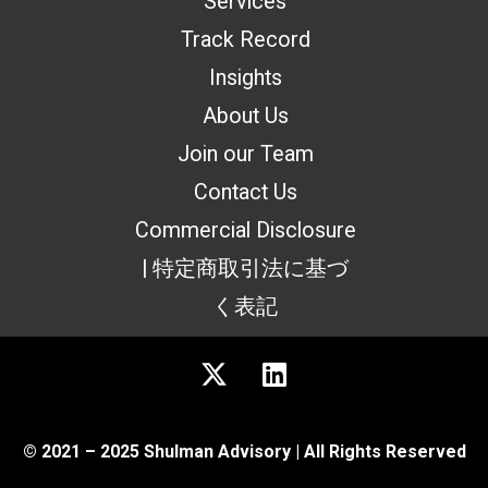
Services
Track Record
Insights
About Us
Join our Team
Contact Us
Commercial Disclosure
| 特定商取引法に基づ
く表記
© 2021 – 2025 Shulman Advisory | All Rights Reserved