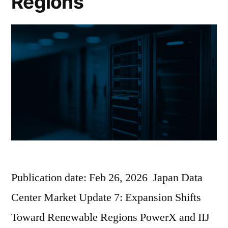
Regions
Publication date: Feb 26, 2026 Japan Data
Center Market Update 7: Expansion Shifts
Toward Renewable Regions PowerX and IIJ