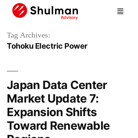
Tag Archives:
Tohoku Electric Power
Japan Data Center
Market Update 7:
Expansion Shifts
Toward Renewable