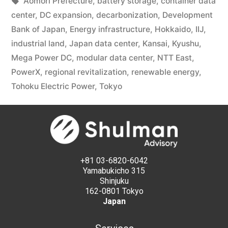
Aomori Prefecture
,
battery storage
,
container data
center
,
DC expansion
,
decarbonization
,
Development
Bank of Japan
,
Energy infrastructure
,
Hokkaido
,
IIJ
,
industrial land
,
Japan data center
,
Kansai
,
Kyushu
,
Mega Power DC
,
modular data center
,
NTT East
,
PowerX
,
regional revitalization
,
renewable energy
,
Tohoku Electric Power
,
Tokyo
+81 03-6820-6042
Yamabukicho 315
Shinjuku
162-0801 Tokyo
Japan