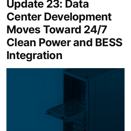
Update 23: Data
Center Development
Moves Toward 24/7
Clean Power and BESS
Integration