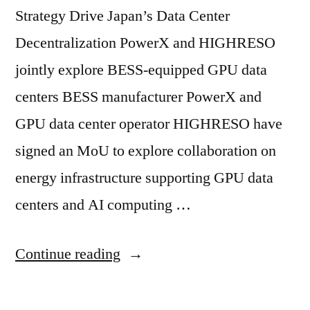
Strategy Drive Japan’s Data Center
Decentralization PowerX and HIGHRESO
jointly explore BESS-equipped GPU data
centers BESS manufacturer PowerX and
GPU data center operator HIGHRESO have
signed an MoU to explore collaboration on
energy infrastructure supporting GPU data
centers and AI computing …
Continue reading