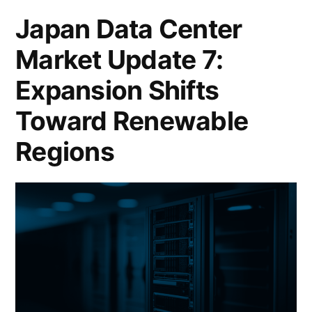
Japan Data Center
Market Update 7:
Expansion Shifts
Toward Renewable
Regions