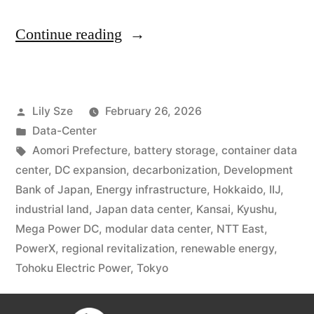
Continue reading
Lily Sze
February 26, 2026
Data-Center
Aomori Prefecture
,
battery storage
,
container data
center
,
DC expansion
,
decarbonization
,
Development
Bank of Japan
,
Energy infrastructure
,
Hokkaido
,
IIJ
,
industrial land
,
Japan data center
,
Kansai
,
Kyushu
,
Mega Power DC
,
modular data center
,
NTT East
,
PowerX
,
regional revitalization
,
renewable energy
,
Tohoku Electric Power
,
Tokyo