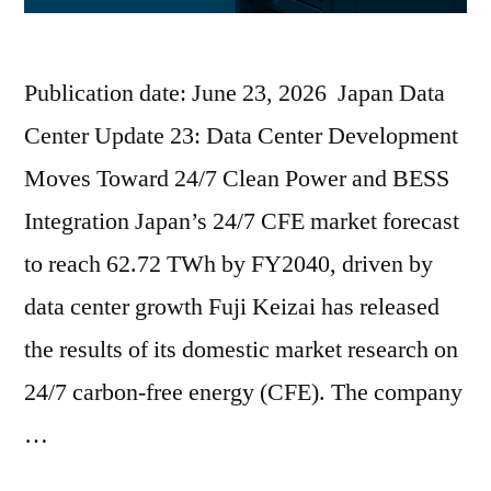
Publication date: June 23, 2026 Japan Data
Center Update 23: Data Center Development
Moves Toward 24/7 Clean Power and BESS
Integration Japan’s 24/7 CFE market forecast
to reach 62.72 TWh by FY2040, driven by
data center growth Fuji Keizai has released
the results of its domestic market research on
24/7 carbon-free energy (CFE). The company
…