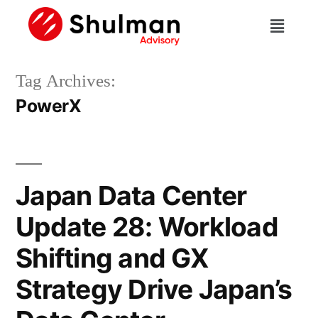
Tag Archives:
PowerX
Japan Data Center
Update 28: Workload
Shifting and GX
Strategy Drive Japan’s