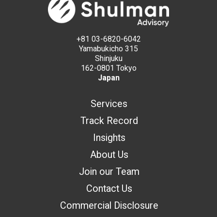
+81 03-6820-6042
Yamabukicho 315
Shinjuku
162-0801 Tokyo
Japan
Services
Track Record
Insights
About Us
Join our Team
Contact Us
Commercial Disclosure