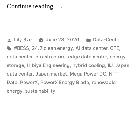
Continue reading
Lily Sze
June 23, 2026
Data-Center
#BESS
,
24/7 clean energy
,
AI data center
,
CFE
,
data center infrastructure
,
edge data center
,
energy
storage
,
Hibiya Engineering
,
hybrid cooling
,
IIJ
,
Japan
data center
,
Japan market
,
Mega Power DC
,
NTT
Data
,
PowerX
,
PowerX Energy Blade
,
renewable
energy
,
sustainability