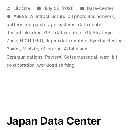
Lily Sze
July 28, 2026
Data-Center
#BESS
,
AI infrastructure
,
all photonics network
,
battery energy storage systems
,
data center
decentralization
,
GPU data centers
,
GX Strategic
Zone
,
HIGHRESO
,
Japan data centers
,
Kyushu Electric
Power
,
Ministry of Internal Affairs and
Communications
,
PowerX
,
Satsumasendai
,
watt-bit
collaboration
,
workload shifting
Japan Data Center