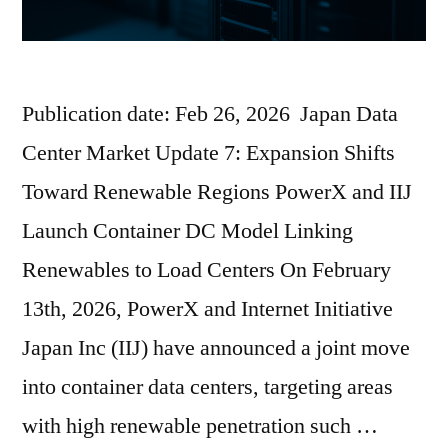
Publication date: Feb 26, 2026 Japan Data
Center Market Update 7: Expansion Shifts
Toward Renewable Regions PowerX and IIJ
Launch Container DC Model Linking
Renewables to Load Centers On February
13th, 2026, PowerX and Internet Initiative
Japan Inc (IIJ) have announced a joint move
into container data centers, targeting areas
with high renewable penetration such …