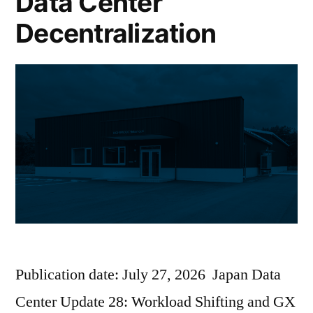
Data Center
Decentralization
Publication date: July 27, 2026 Japan Data
Center Update 28: Workload Shifting and GX