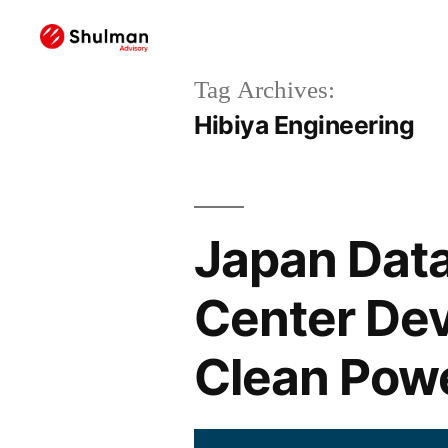
Tag Archives:
Hibiya Engineering
Japan Data
Center De
Clean Powe