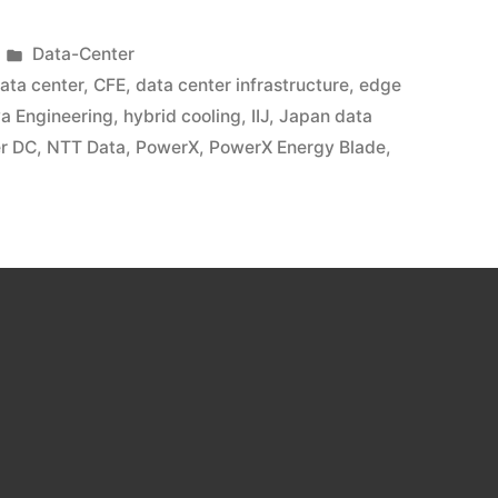
Data-Center
data center
,
CFE
,
data center infrastructure
,
edge
ya Engineering
,
hybrid cooling
,
IIJ
,
Japan data
r DC
,
NTT Data
,
PowerX
,
PowerX Energy Blade
,