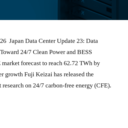
2026 Japan Data Center Update 23: Data
Toward 24/7 Clean Power and BESS
E market forecast to reach 62.72 TWh by
r growth Fuji Keizai has released the
et research on 24/7 carbon-free energy (CFE).