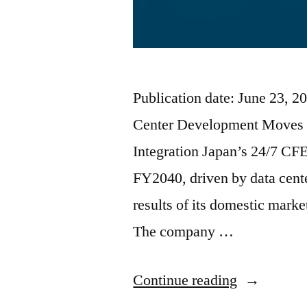
Publication date: June 23, 
Center Development Moves 
Integration Japan’s 24/7 CF
FY2040, driven by data cente
results of its domestic mark
The company …
Continue reading