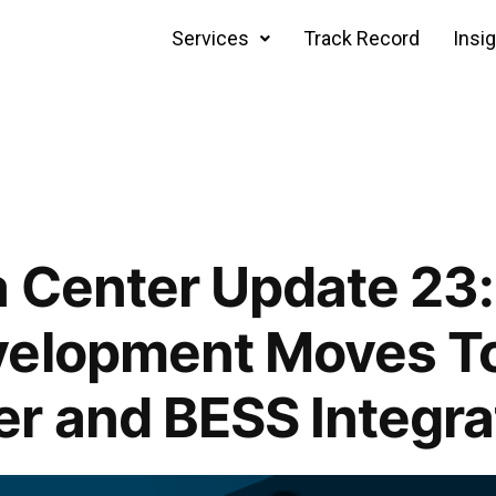
Services
Track Record
Insi
 Center Update 23:
velopment Moves T
r and BESS Integra