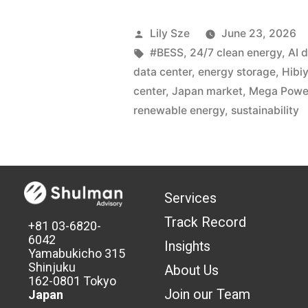
Lily Sze
June 23, 2026
#BESS
,
24/7 clean energy
,
AI 
data center
,
energy storage
,
Hibi
center
,
Japan market
,
Mega Powe
renewable energy
,
sustainability
Services
Track Record
+81 03-6820-
6042
Insights
Yamabukicho 315
Shinjuku
About Us
162-0801 Tokyo
Join our Team
Japan