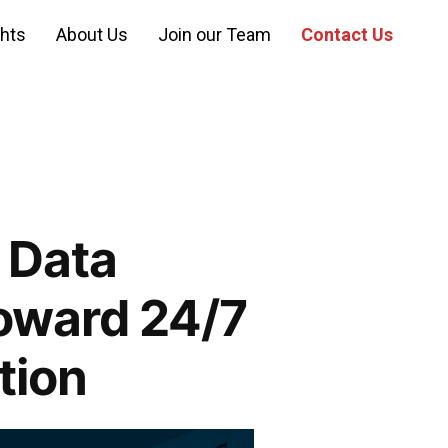
ghts
About Us
Join our Team
Contact Us
 Data
oward 24/7
tion