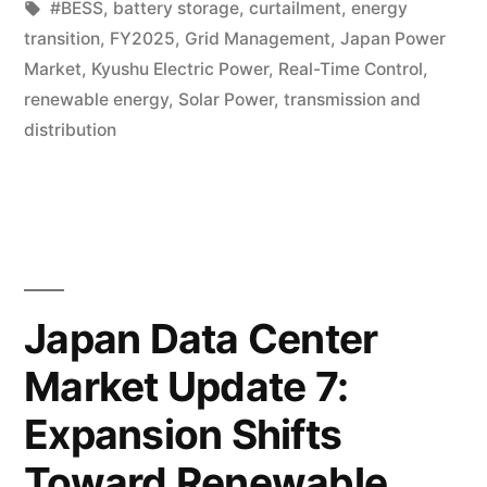
#BESS
,
battery storage
,
curtailment
,
energy
transition
,
FY2025
,
Grid Management
,
Japan Power
Market
,
Kyushu Electric Power
,
Real-Time Control
,
renewable energy
,
Solar Power
,
transmission and
distribution
Japan Data Center
Market Update 7:
Expansion Shifts
Toward Renewable