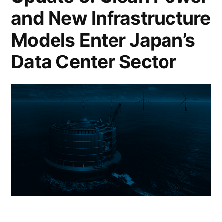
and New Infrastructure
Models Enter Japan’s
Data Center Sector