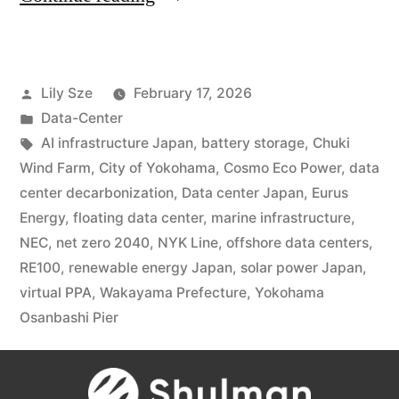
Lily Sze
February 17, 2026
Data-Center
AI infrastructure Japan
,
battery storage
,
Chuki
Wind Farm
,
City of Yokohama
,
Cosmo Eco Power
,
data
center decarbonization
,
Data center Japan
,
Eurus
Energy
,
floating data center
,
marine infrastructure
,
NEC
,
net zero 2040
,
NYK Line
,
offshore data centers
,
RE100
,
renewable energy Japan
,
solar power Japan
,
virtual PPA
,
Wakayama Prefecture
,
Yokohama
Osanbashi Pier