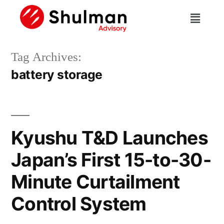
Tag Archives:
battery storage
Kyushu T&D Launches
Japan’s First 15-to-30-
Minute Curtailment
Control System