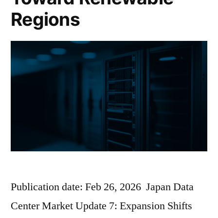
Regions
Publication date: Feb 26, 2026 Japan Data
Center Market Update 7: Expansion Shifts