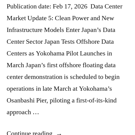
Publication date: Feb 17, 2026 Data Center
Market Update 5: Clean Power and New
Infrastructure Models Enter Japan’s Data
Center Sector Japan Tests Offshore Data
Centers as Yokohama Pilot Launches in
March Japan’s first offshore floating data
center demonstration is scheduled to begin
operations in late March at Yokohama’s
Osanbashi Pier, piloting a first-of-its-kind
approach …
Continue reading