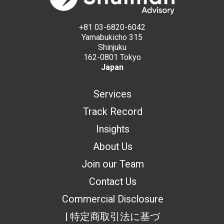
+81 03-6820-6042
Yamabukicho 315
Shinjuku
162-0801 Tokyo
Japan
Services
Track Record
Insights
About Us
Join our Team
Contact Us
Commercial Disclosure
| 特定商取引法に基づ