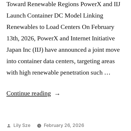
Toward Renewable Regions PowerX and IIJ
Launch Container DC Model Linking
Renewables to Load Centers On February
13th, 2026, PowerX and Internet Initiative
Japan Inc (IIJ) have announced a joint move
into container data centers, targeting areas
with high renewable penetration such …
Continue reading
Lily Sze
February 26, 2026