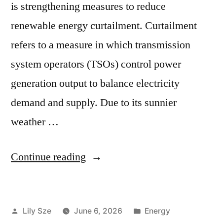
is strengthening measures to reduce
renewable energy curtailment. Curtailment
refers to a measure in which transmission
system operators (TSOs) control power
generation output to balance electricity
demand and supply. Due to its sunnier
weather …
Continue reading
Lily Sze
June 6, 2026
Energy