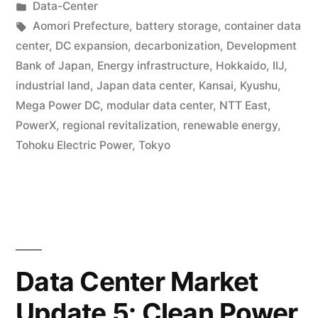
Data-Center
Aomori Prefecture
,
battery storage
,
container data
center
,
DC expansion
,
decarbonization
,
Development
Bank of Japan
,
Energy infrastructure
,
Hokkaido
,
IIJ
,
industrial land
,
Japan data center
,
Kansai
,
Kyushu
,
Mega Power DC
,
modular data center
,
NTT East
,
PowerX
,
regional revitalization
,
renewable energy
,
Tohoku Electric Power
,
Tokyo
Data Center Market
Update 5: Clean Power