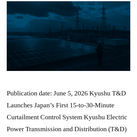
Publication date: June 5, 2026 Kyushu T&D
Launches Japan’s First 15-to-30-Minute
Curtailment Control System Kyushu Electric
Power Transmission and Distribution (T&D)