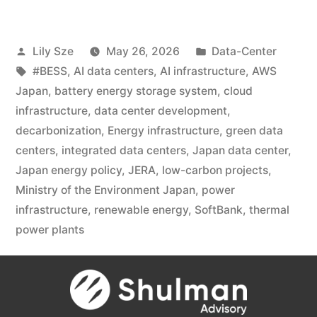
Lily Sze
May 26, 2026
Data-Center
#BESS
,
AI data centers
,
AI infrastructure
,
AWS
Japan
,
battery energy storage system
,
cloud
infrastructure
,
data center development
,
decarbonization
,
Energy infrastructure
,
green data
centers
,
integrated data centers
,
Japan data center
,
Japan energy policy
,
JERA
,
low-carbon projects
,
Ministry of the Environment Japan
,
power
infrastructure
,
renewable energy
,
SoftBank
,
thermal
power plants