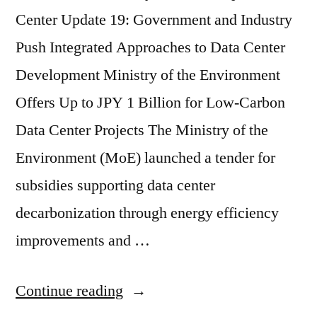
Center Update 19: Government and Industry
Push Integrated Approaches to Data Center
Development Ministry of the Environment
Offers Up to JPY 1 Billion for Low-Carbon
Data Center Projects The Ministry of the
Environment (MoE) launched a tender for
subsidies supporting data center
decarbonization through energy efficiency
improvements and …
Continue reading