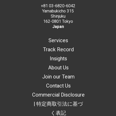
+81 03-6820-6042
Yamabukicho 315
Shinjuku
162-0801 Tokyo
Japan
Services
Track Record
Insights
About Us
Join our Team
Contact Us
Commercial Disclosure
| 特定商取引法に基づ
く表記