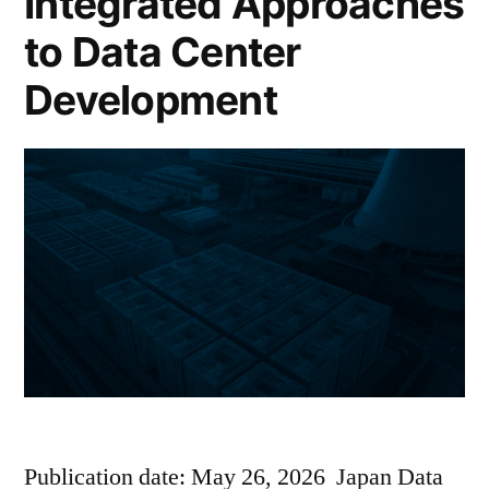
Integrated Approaches
to Data Center
Development
Publication date: May 26, 2026 Japan Data