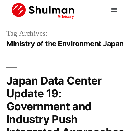
Tag Archives:
Ministry of the Environment Japan
Japan Data Center
Update 19:
Government and
Industry Push