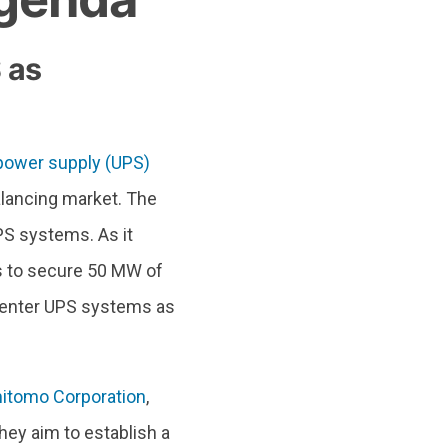
 as
 power supply (UPS)
balancing market. The
PS systems. As it
s to secure 50 MW of
a center UPS systems as
itomo Corporation
,
They aim to establish a