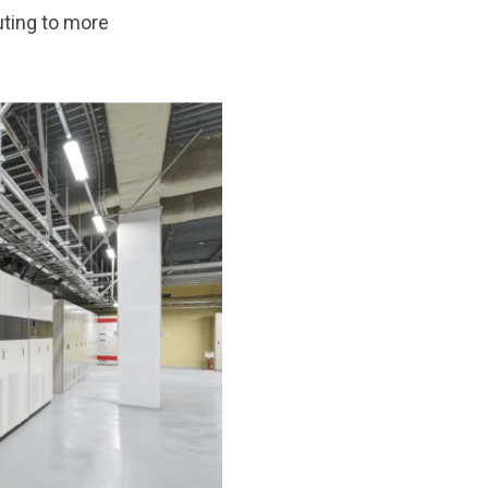
uting to more