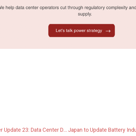
Japan Data Center Update 23: Data Center Development Moves Toward 24/7 Clean Power and BESS Integration