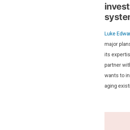
invest
syste
Luke Edwa
major plans
its experti
partner wi
wants to in
aging existi
–