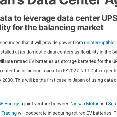
ata to leverage data center UPS
ility for the balancing market
nnounced that it will provide power from
uninterruptible
talled at its domestic data centers as flexibility in the 
l use retired EV batteries as storage batteries for the U
o enter the balancing market in FY2027, NTT Data expect
 by 2030. This will be the first case in Japan of using dat
4R Energy
, a joint venture between
Nissan Motor
and
Sum
 Trading
will cooperate in securing retired EV batteries. 