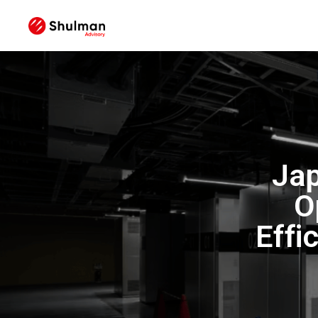
Jap
O
Effi