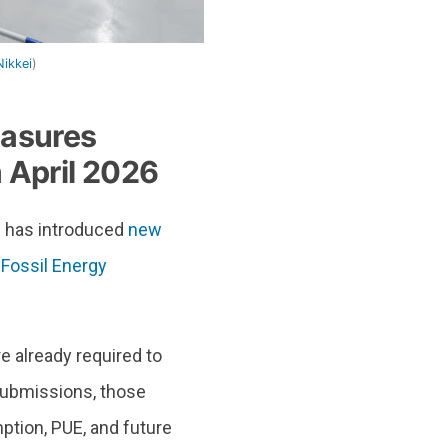
Nikkei
)
easures
 April 2026
n has introduced
new
Fossil Energy
e already required to
submissions, those
ption, PUE, and future