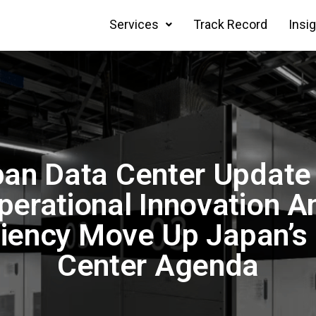
Services
Track Record
Insi
an Data Center Update
perational Innovation A
ciency Move Up Japan’s
Center Agenda