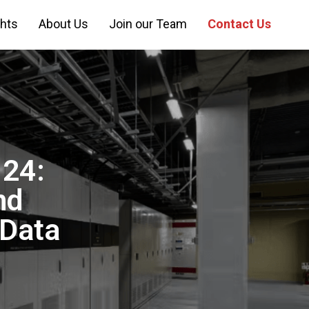
ghts
About Us
Join our Team
Contact Us
 24:
nd
 Data