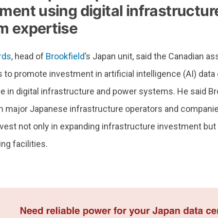
ment using digital infrastructu
m expertise
rds
, head of
Brookfield
’s Japan unit, said the Canadian 
 to promote investment in artificial intelligence (AI) dat
se in digital infrastructure and power systems. He said Br
th major Japanese infrastructure operators and companies
vest not only in expanding infrastructure investment but 
ng facilities.