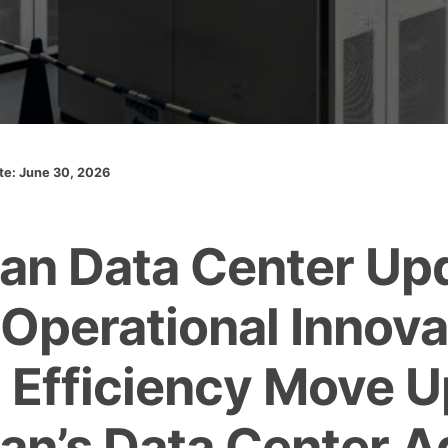
ate: June 30, 2026
an Data Center Up
 Operational Innova
 Efficiency Move U
an’s Data Center 