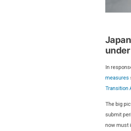
Japan
under
In respons
measures
Transition 
The big pic
submit per
now must in