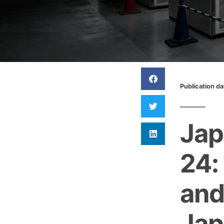
Publication d
Jap
24:
and
Jap