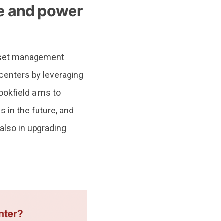
re and power
asset management
a centers by leveraging
ookfield aims to
 in the future, and
also in upgrading