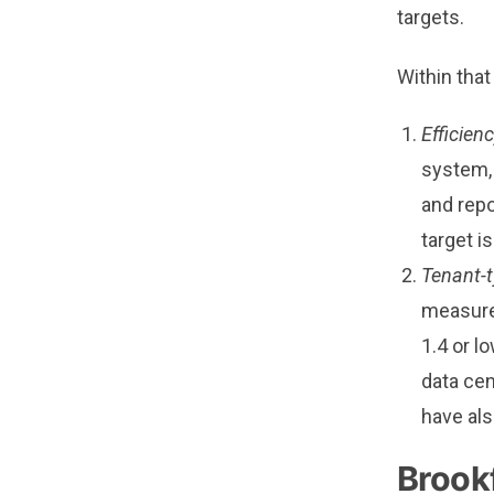
targets.
Within tha
Efficien
system, 
and repo
target is
Tenant-t
measure 
1.4 or l
data cen
have als
Brookf