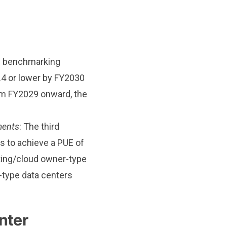
he benchmarking
.4 or lower by FY2030
rom FY2029 onward, the
ments
: The third
s to achieve a PUE of
sting/cloud owner-type
-type data centers
nter