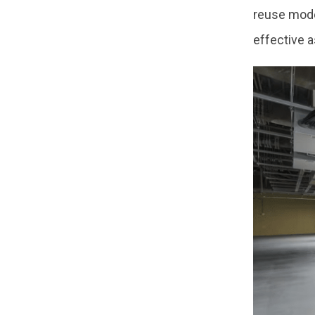
reuse mode
effective a