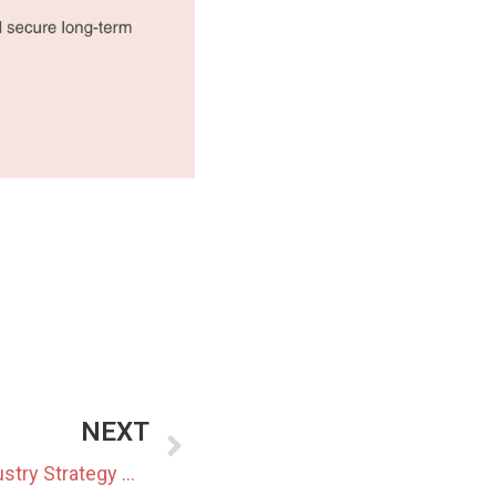
NEXT
Japan to Update Battery Industry Strategy With New Targets and Timelines