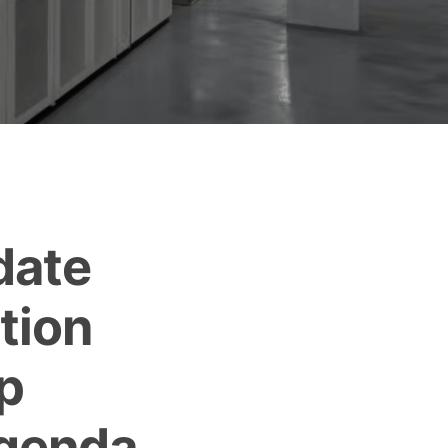
date
tion
p
Agenda