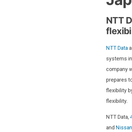
NTT D
flexib
NTT Data
a
systems ins
company wil
prepares t
flexibility
flexibility.
NTT Data,
and
Nissan