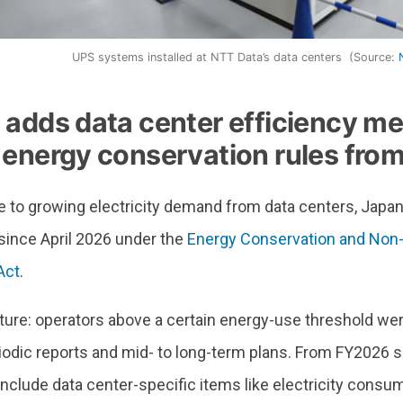
UPS systems installed at NTT Data’s data centers (Source:
 adds data center efficiency m
 energy conservation rules from
e to growing electricity demand from data centers, Japa
since April 2026 under the
Energy Conservation and Non-
Act
.
ture: operators above a certain energy-use threshold wer
iodic reports and mid- to long-term plans. From FY2026 
clude data center-specific items like electricity consum