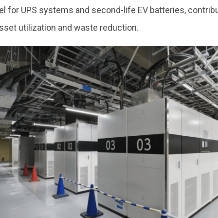
l for UPS systems and second-life EV batteries, contrib
sset utilization and waste reduction.