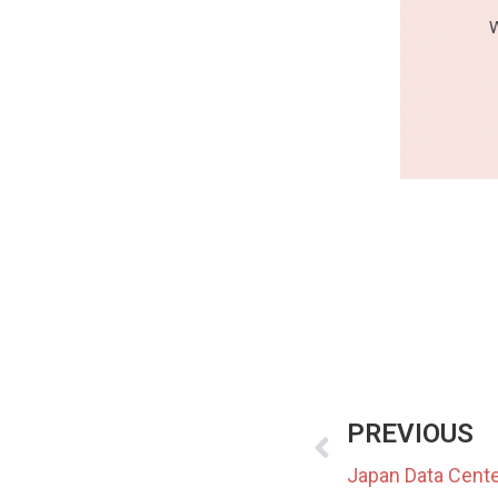
PREVIOUS