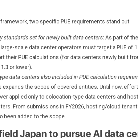
t framework, two specific PUE requirements stand out:
cy standards set for newly built data centers
: As part of t
large-scale data center operators must target a PUE of 1
rt their PUE calculations (for data centers newly built f
 1.3 or lower).
ype data centers also included in PUE calculation require
expands the scope of covered entities. Until now, effort
ower applied only to colocation-type data centers and ho
ters. From submissions in FY2026, hosting/cloud tenant
o been added to the scope.
ield Japan to pursue AI data ce