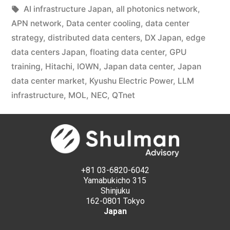
AI infrastructure Japan
,
all photonics network
,
APN network
,
Data center cooling
,
data center
strategy
,
distributed data centers
,
DX Japan
,
edge
data centers Japan
,
floating data center
,
GPU
training
,
Hitachi
,
IOWN
,
Japan data center
,
Japan
data center market
,
Kyushu Electric Power
,
LLM
infrastructure
,
MOL
,
NEC
,
QTnet
+81 03-6820-6042
Yamabukicho 315
Shinjuku
162-0801 Tokyo
Japan