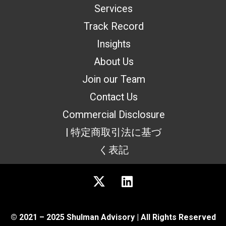
Services
Track Record
Insights
About Us
Join our Team
Contact Us
Commercial Disclosure
| 特定商取引法に基づ
く表記
© 2021 – 2025 Shulman Advisory | All Rights Reserved