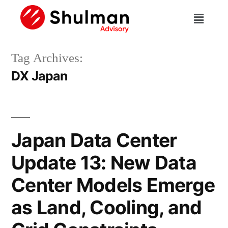
Tag Archives:
DX Japan
Japan Data Center
Update 13: New Data
Center Models Emerge
as Land, Cooling, and