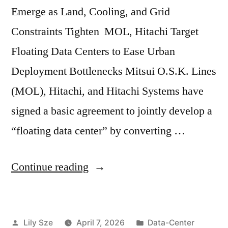
Emerge as Land, Cooling, and Grid
Constraints Tighten MOL, Hitachi Target
Floating Data Centers to Ease Urban
Deployment Bottlenecks Mitsui O.S.K. Lines
(MOL), Hitachi, and Hitachi Systems have
signed a basic agreement to jointly develop a
“floating data center” by converting …
Continue reading
Lily Sze
April 7, 2026
Data-Center