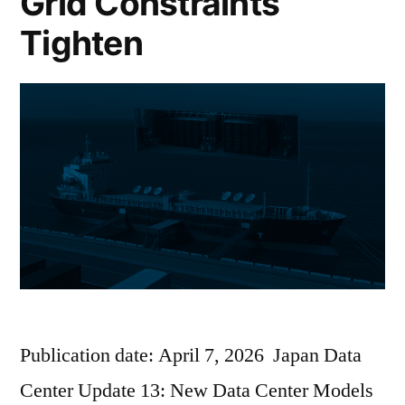
Grid Constraints
Tighten
Publication date: April 7, 2026 Japan Data
Center Update 13: New Data Center Models