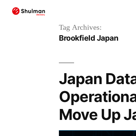
Tag Archives:
Brookfield Japan
Japan Data
Operationa
Move Up J