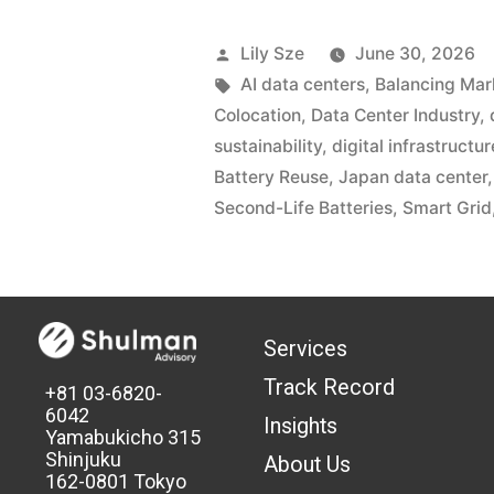
Lily Sze
June 30, 2026
AI data centers
,
Balancing Mar
Colocation
,
Data Center Industry
,
sustainability
,
digital infrastructur
Battery Reuse
,
Japan data center
Second-Life Batteries
,
Smart Grid
Services
Track Record
+81 03-6820-
6042
Insights
Yamabukicho 315
Shinjuku
About Us
162-0801 Tokyo