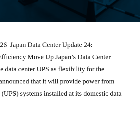
2026 Japan Data Center Update 24:
Efficiency Move Up Japan’s Data Center
data center UPS as flexibility for the
nnounced that it will provide power from
 (UPS) systems installed at its domestic data