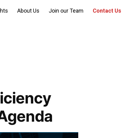
ghts
About Us
Join our Team
Contact Us
ficiency
 Agenda