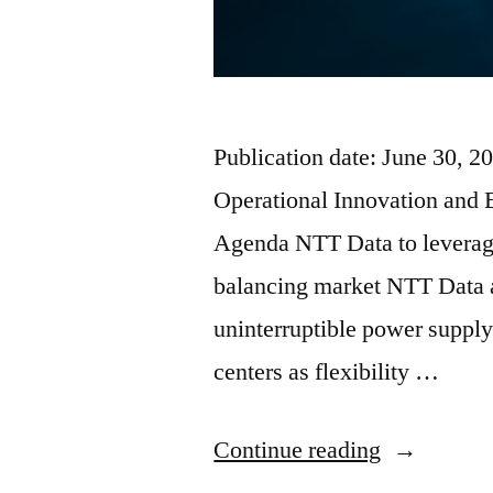
Publication date: June 30, 
Operational Innovation and 
Agenda NTT Data to leverage 
balancing market NTT Data a
uninterruptible power supply
centers as flexibility …
Continue reading