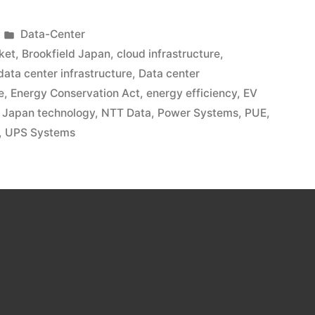
Data-Center
ket
,
Brookfield Japan
,
cloud infrastructure
,
data center infrastructure
,
Data center
e
,
Energy Conservation Act
,
energy efficiency
,
EV
,
Japan technology
,
NTT Data
,
Power Systems
,
PUE
,
,
UPS Systems