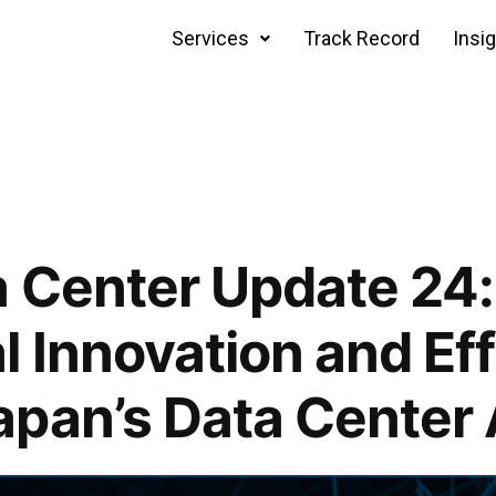
Services
Track Record
Insi
 Center Update 24:
l Innovation and Ef
apan’s Data Center