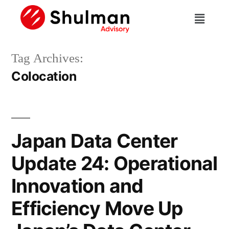
Tag Archives:
Colocation
Japan Data Center
Update 24: Operational
Innovation and
Efficiency Move Up