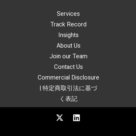
Services
Track Record
Insights
About Us
Join our Team
Contact Us
Commercial Disclosure
| 特定商取引法に基づ
く表記