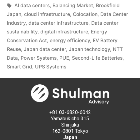
AI data centers
,
Balancing Market
,
Brookfield
Japan
,
cloud infrastructure
,
Colocation
,
Data Center
Industry
,
data center infrastructure
,
Data center
sustainability
,
digital infrastructure
,
Energy
Conservation Act
,
energy efficiency
,
EV Battery
Reuse
,
Japan data center
,
Japan technology
,
NTT
Data
,
Power Systems
,
PUE
,
Second-Life Batteries
,
Smart Grid
,
UPS Systems
+81 03-6820-6042
Yamabukicho 315
Shinjuku
162-0801 Tokyo
Japan