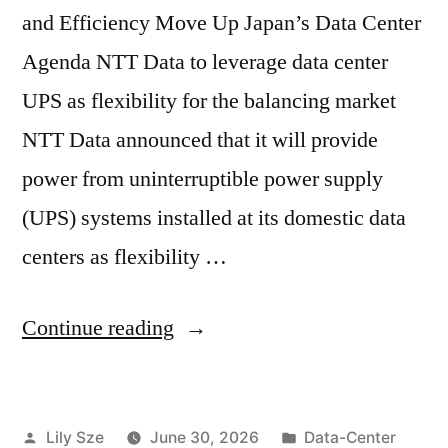
and Efficiency Move Up Japan’s Data Center
Agenda NTT Data to leverage data center
UPS as flexibility for the balancing market
NTT Data announced that it will provide
power from uninterruptible power supply
(UPS) systems installed at its domestic data
centers as flexibility …
Continue reading
Lily Sze
June 30, 2026
Data-Center