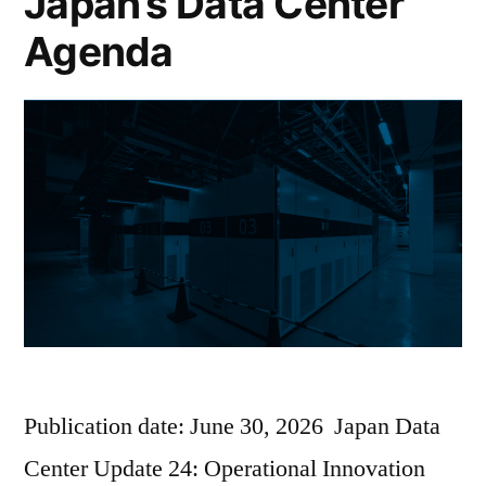
Japan’s Data Center
Agenda
Publication date: June 30, 2026 Japan Data
Center Update 24: Operational Innovation