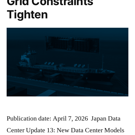
Grid Constraints
Tighten
Publication date: April 7, 2026 Japan Data
Center Update 13: New Data Center Models