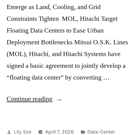
Emerge as Land, Cooling, and Grid
Constraints Tighten MOL, Hitachi Target
Floating Data Centers to Ease Urban
Deployment Bottlenecks Mitsui O.S.K. Lines
(MOL), Hitachi, and Hitachi Systems have
signed a basic agreement to jointly develop a
“floating data center” by converting …
Continue reading
Lily Sze
April 7, 2026
Data-Center