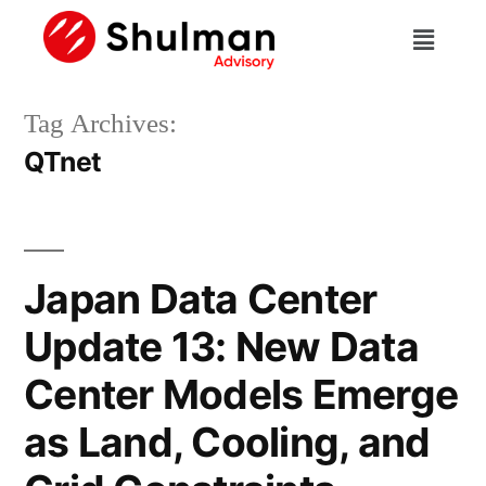
Tag Archives:
QTnet
Japan Data Center
Update 13: New Data
Center Models Emerge
as Land, Cooling, and