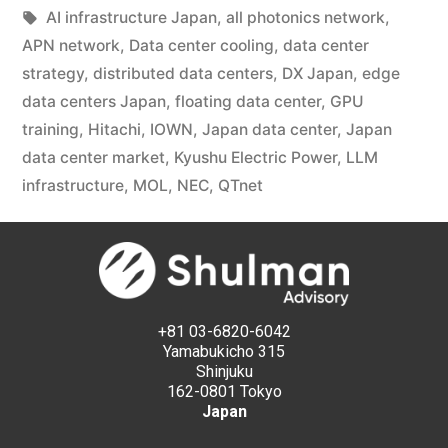
AI infrastructure Japan
,
all photonics network
,
APN network
,
Data center cooling
,
data center
strategy
,
distributed data centers
,
DX Japan
,
edge
data centers Japan
,
floating data center
,
GPU
training
,
Hitachi
,
IOWN
,
Japan data center
,
Japan
data center market
,
Kyushu Electric Power
,
LLM
infrastructure
,
MOL
,
NEC
,
QTnet
+81 03-6820-6042
Yamabukicho 315
Shinjuku
162-0801 Tokyo
Japan