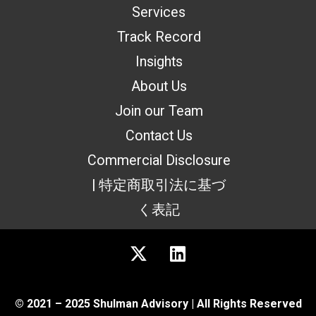
Services
Track Record
Insights
About Us
Join our Team
Contact Us
Commercial Disclosure
| 特定商取引法に基づ
く表記
© 2021 – 2025 Shulman Advisory | All Rights Reserved