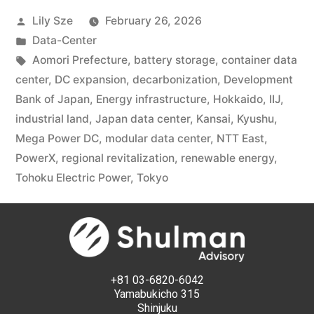
Lily Sze
February 26, 2026
Data-Center
Aomori Prefecture
,
battery storage
,
container data
center
,
DC expansion
,
decarbonization
,
Development
Bank of Japan
,
Energy infrastructure
,
Hokkaido
,
IIJ
,
industrial land
,
Japan data center
,
Kansai
,
Kyushu
,
Mega Power DC
,
modular data center
,
NTT East
,
PowerX
,
regional revitalization
,
renewable energy
,
Tohoku Electric Power
,
Tokyo
+81 03-6820-6042
Yamabukicho 315
Shinjuku