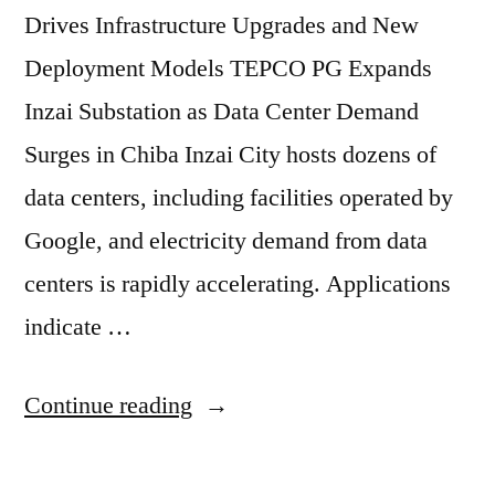
Drives Infrastructure Upgrades and New
Deployment Models TEPCO PG Expands
Inzai Substation as Data Center Demand
Surges in Chiba Inzai City hosts dozens of
data centers, including facilities operated by
Google, and electricity demand from data
centers is rapidly accelerating. Applications
indicate …
Continue reading