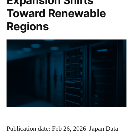
Expansion Shifts
Toward Renewable
Regions
Publication date: Feb 26, 2026 Japan Data