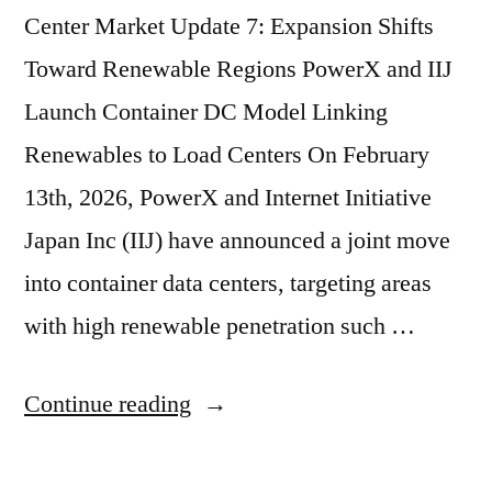
Center Market Update 7: Expansion Shifts
Toward Renewable Regions PowerX and IIJ
Launch Container DC Model Linking
Renewables to Load Centers On February
13th, 2026, PowerX and Internet Initiative
Japan Inc (IIJ) have announced a joint move
into container data centers, targeting areas
with high renewable penetration such …
Continue reading