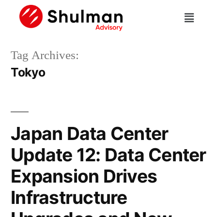
Tag Archives:
Tokyo
Japan Data Center
Update 12: Data Center
Expansion Drives
Infrastructure