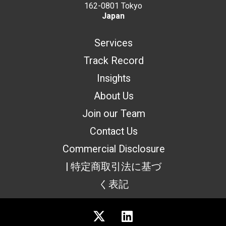
162-0801 Tokyo
Japan
Services
Track Record
Insights
About Us
Join our Team
Contact Us
Commercial Disclosure
| 特定商取引法に基づ
く表記