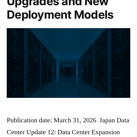
Upgrades and New
Deployment Models
Publication date: March 31, 2026 Japan Data
Center Update 12: Data Center Expansion