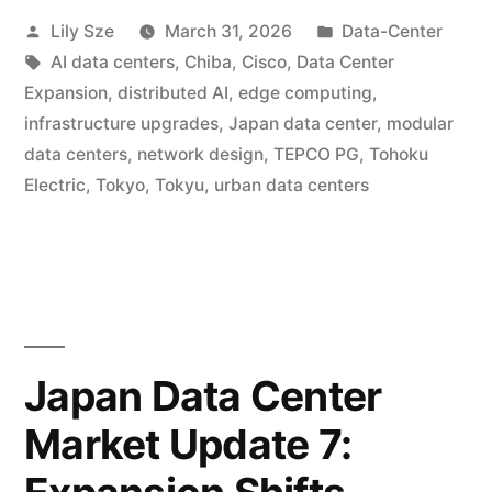
Lily Sze
March 31, 2026
Data-Center
AI data centers
,
Chiba
,
Cisco
,
Data Center
Expansion
,
distributed AI
,
edge computing
,
infrastructure upgrades
,
Japan data center
,
modular
data centers
,
network design
,
TEPCO PG
,
Tohoku
Electric
,
Tokyo
,
Tokyu
,
urban data centers
Japan Data Center
Market Update 7: