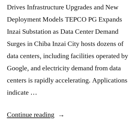
Drives Infrastructure Upgrades and New
Deployment Models TEPCO PG Expands
Inzai Substation as Data Center Demand
Surges in Chiba Inzai City hosts dozens of
data centers, including facilities operated by
Google, and electricity demand from data
centers is rapidly accelerating. Applications
indicate …
Continue reading