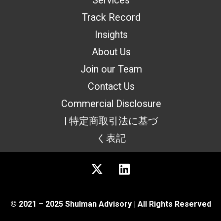
Services
Track Record
Insights
About Us
Join our Team
Contact Us
Commercial Disclosure
| 特定商取引法に基づ
く表記
© 2021 – 2025 Shulman Advisory | All Rights Reserved