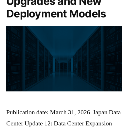
Upgrades and New
Deployment Models
Publication date: March 31, 2026 Japan Data
Center Update 12: Data Center Expansion