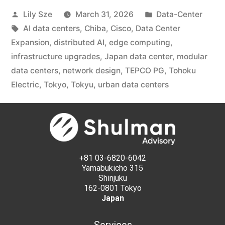
Lily Sze
March 31, 2026
Data-Center
AI data centers
,
Chiba
,
Cisco
,
Data Center
Expansion
,
distributed AI
,
edge computing
,
infrastructure upgrades
,
Japan data center
,
modular
data centers
,
network design
,
TEPCO PG
,
Tohoku
Electric
,
Tokyo
,
Tokyu
,
urban data centers
+81 03-6820-6042
Yamabukicho 315
Shinjuku
162-0801 Tokyo
Japan