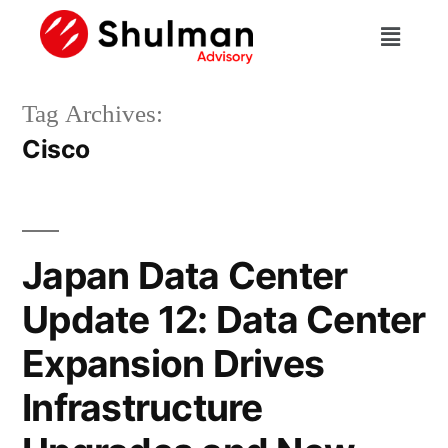
Tag Archives:
Cisco
Japan Data Center
Update 12: Data Center
Expansion Drives
Infrastructure