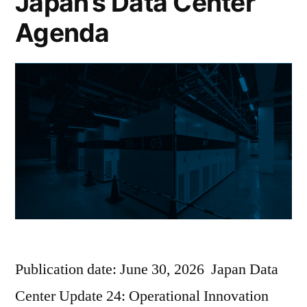
Japan’s Data Center
Agenda
Publication date: June 30, 2026 Japan Data
Center Update 24: Operational Innovation