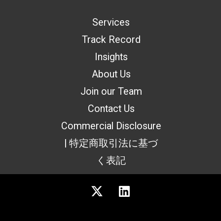
Services
Track Record
Insights
About Us
Join our Team
Contact Us
Commercial Disclosure
| 特定商取引法に基づ
く表記