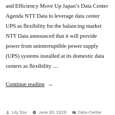
and Efficiency Move Up Japan’s Data Center
Agenda NTT Data to leverage data center
UPS as flexibility for the balancing market
NTT Data announced that it will provide
power from uninterruptible power supply
(UPS) systems installed at its domestic data
centers as flexibility …
Continue reading
Lily Sze
June 30, 2026
Data-Center