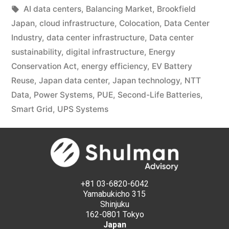
AI data centers
,
Balancing Market
,
Brookfield
Japan
,
cloud infrastructure
,
Colocation
,
Data Center
Industry
,
data center infrastructure
,
Data center
sustainability
,
digital infrastructure
,
Energy
Conservation Act
,
energy efficiency
,
EV Battery
Reuse
,
Japan data center
,
Japan technology
,
NTT
Data
,
Power Systems
,
PUE
,
Second-Life Batteries
,
Smart Grid
,
UPS Systems
+81 03-6820-6042
Yamabukicho 315
Shinjuku
162-0801 Tokyo
Japan