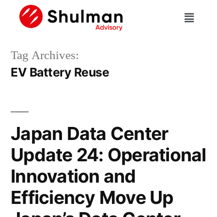
Tag Archives:
EV Battery Reuse
Japan Data Center
Update 24: Operational
Innovation and
Efficiency Move Up