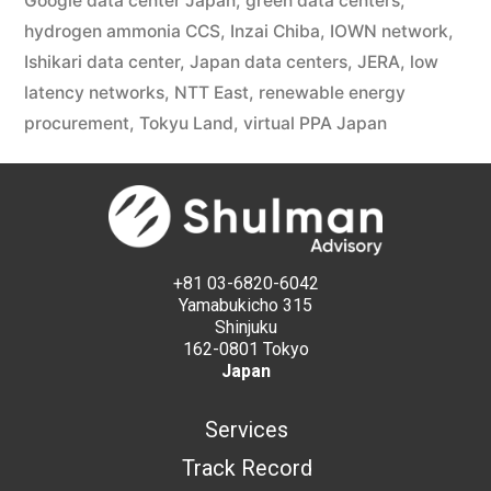
Google data center Japan
,
green data centers
,
hydrogen ammonia CCS
,
Inzai Chiba
,
IOWN network
,
Ishikari data center
,
Japan data centers
,
JERA
,
low
latency networks
,
NTT East
,
renewable energy
procurement
,
Tokyu Land
,
virtual PPA Japan
+81 03-6820-6042
Yamabukicho 315
Shinjuku
162-0801 Tokyo
Japan
Services
Track Record