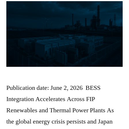
Publication date: June 2, 2026 BESS
Integration Accelerates Across FIP
Renewables and Thermal Power Plants As
the global energy crisis persists and Japan