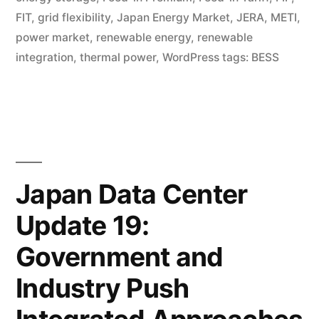
FIT
,
grid flexibility
,
Japan Energy Market
,
JERA
,
METI
,
power market
,
renewable energy
,
renewable
integration
,
thermal power
,
WordPress tags: BESS
Japan Data Center
Update 19:
Government and
Industry Push