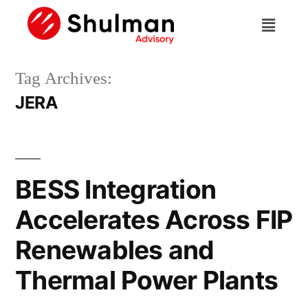
Tag Archives:
JERA
BESS Integration
Accelerates Across FIP
Renewables and
Thermal Power Plants