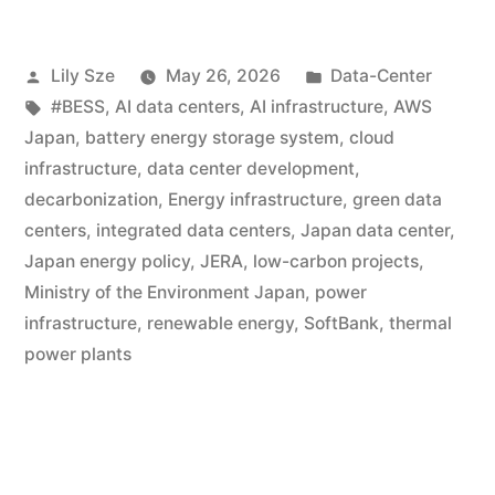
Lily Sze
May 26, 2026
Data-Center
#BESS
,
AI data centers
,
AI infrastructure
,
AWS
Japan
,
battery energy storage system
,
cloud
infrastructure
,
data center development
,
decarbonization
,
Energy infrastructure
,
green data
centers
,
integrated data centers
,
Japan data center
,
Japan energy policy
,
JERA
,
low-carbon projects
,
Ministry of the Environment Japan
,
power
infrastructure
,
renewable energy
,
SoftBank
,
thermal
power plants