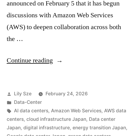
announced on February 5 that it has begun
discussions with Amazon Web Services
(AWS) to deepen collaboration across both
the …
Continue reading
Lily Sze
February 24, 2026
Data-Center
AI data centers
,
Amazon Web Services
,
AWS data
centers
,
cloud infrastructure Japan
,
Data center
Japan
,
digital infrastructure
,
energy transition Japan
,