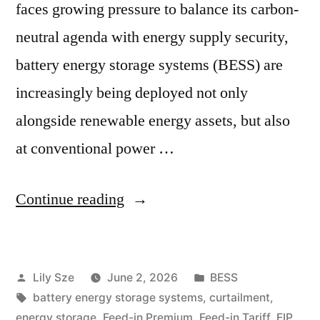
faces growing pressure to balance its carbon-
neutral agenda with energy supply security,
battery energy storage systems (BESS) are
increasingly being deployed not only
alongside renewable energy assets, but also
at conventional power …
Continue reading
Lily Sze
June 2, 2026
BESS
battery energy storage systems
,
curtailment
,
energy storage
,
Feed-in Premium
,
Feed-in Tariff
,
FIP
,