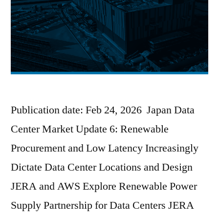
Publication date: Feb 24, 2026 Japan Data
Center Market Update 6: Renewable
Procurement and Low Latency Increasingly
Dictate Data Center Locations and Design
JERA and AWS Explore Renewable Power
Supply Partnership for Data Centers JERA