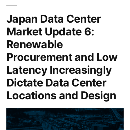
Japan Data Center
Market Update 6:
Renewable
Procurement and Low
Latency Increasingly
Dictate Data Center
Locations and Design