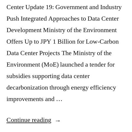
Center Update 19: Government and Industry
Push Integrated Approaches to Data Center
Development Ministry of the Environment
Offers Up to JPY 1 Billion for Low-Carbon
Data Center Projects The Ministry of the
Environment (MoE) launched a tender for
subsidies supporting data center
decarbonization through energy efficiency
improvements and …
Continue reading