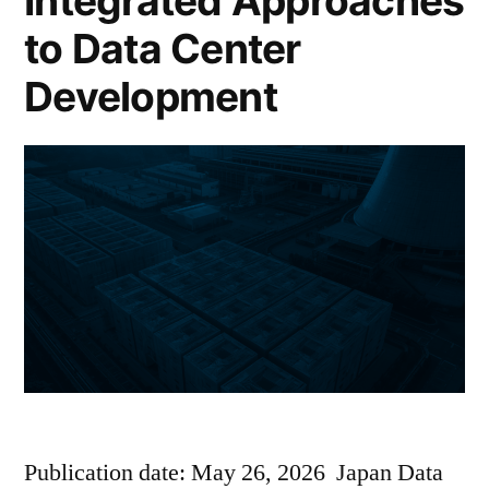
Integrated Approaches
to Data Center
Development
Publication date: May 26, 2026 Japan Data