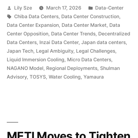
Lily Sze
March 17, 2026
Data-Center
Chiba Data Centers
,
Data Center Construction
,
Data Center Expansion
,
Data Center Market
,
Data
Center Opposition
,
Data Center Trends
,
Decentralized
Data Centers
,
Inzai Data Center
,
Japan data centers
,
Japan Tech
,
Legal Ambiguity
,
Legal Challenges
,
Liquid Immersion Cooling
,
Micro Data Centers
,
NAGANO Model
,
Regional Deployments
,
Shulman
Advisory
,
TOSYS
,
Water Cooling
,
Yamaura
METI Moves to Tighten