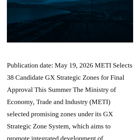
Publication date: May 19, 2026 METI Selects
38 Candidate GX Strategic Zones for Final
Approval This Summer The Ministry of
Economy, Trade and Industry (METI)
selected promising zones under its GX
Strategic Zone System, which aims to
promote integrated development of