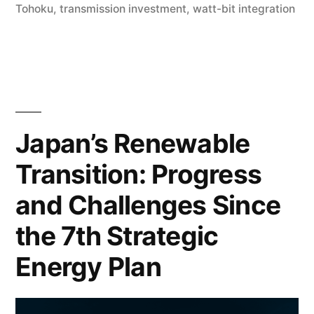
Tohoku
,
transmission investment
,
watt-bit integration
Japan’s Renewable
Transition: Progress
and Challenges Since
the 7th Strategic
Energy Plan