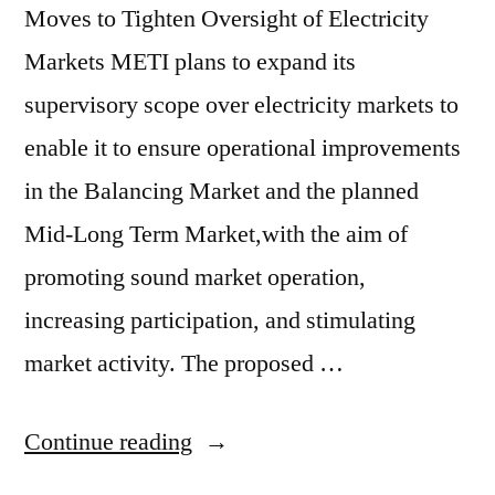
Moves to Tighten Oversight of Electricity
Markets METI plans to expand its
supervisory scope over electricity markets to
enable it to ensure operational improvements
in the Balancing Market and the planned
Mid-Long Term Market,with the aim of
promoting sound market operation,
increasing participation, and stimulating
market activity. The proposed …
Continue reading