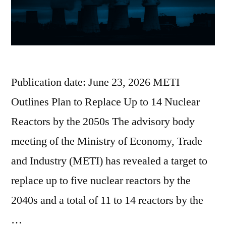
Publication date: June 23, 2026 METI
Outlines Plan to Replace Up to 14 Nuclear
Reactors by the 2050s The advisory body
meeting of the Ministry of Economy, Trade
and Industry (METI) has revealed a target to
replace up to five nuclear reactors by the
2040s and a total of 11 to 14 reactors by the
…