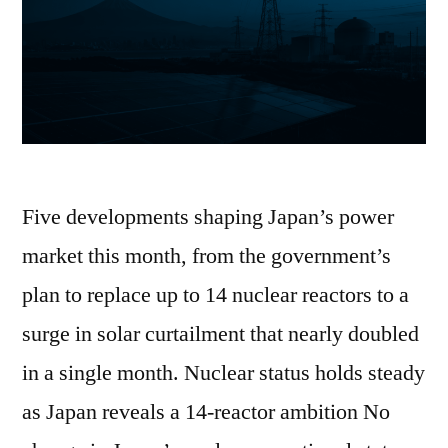
Five developments shaping Japan’s power
market this month, from the government’s
plan to replace up to 14 nuclear reactors to a
surge in solar curtailment that nearly doubled
in a single month. Nuclear status holds steady
as Japan reveals a 14-reactor ambition No