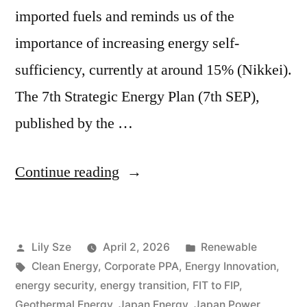
imported fuels and reminds us of the
importance of increasing energy self-
sufficiency, currently at around 15% (Nikkei).
The 7th Strategic Energy Plan (7th SEP),
published by the …
Continue reading
Lily Sze
April 2, 2026
Renewable
Clean Energy
,
Corporate PPA
,
Energy Innovation
,
energy security
,
energy transition
,
FIT to FIP
,
Geothermal Energy
,
Japan Energy
,
Japan Power