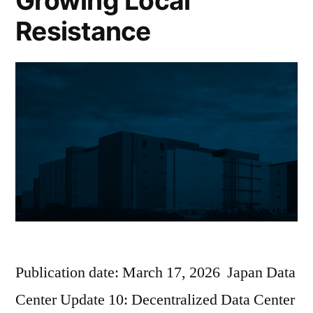
Growing Local
Resistance
Publication date: March 17, 2026 Japan Data
Center Update 10: Decentralized Data Center