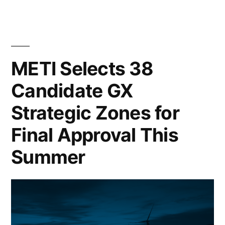
METI Selects 38
Candidate GX
Strategic Zones for
Final Approval This
Summer