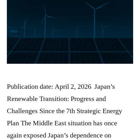
Publication date: April 2, 2026 Japan’s
Renewable Transition: Progress and
Challenges Since the 7th Strategic Energy
Plan The Middle East situation has once
again exposed Japan’s dependence on