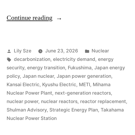
Continue reading
Lily Sze
June 23, 2026
Nuclear
decarbonization
,
electricity demand
,
energy
security
,
energy transition
,
Fukushima
,
Japan energy
policy
,
Japan nuclear
,
Japan power generation
,
Kansai Electric
,
Kyushu Electric
,
METI
,
Mihama
Nuclear Power Plant
,
next-generation reactors
,
nuclear power
,
nuclear reactors
,
reactor replacement
,
Shulman Advisory
,
Strategic Energy Plan
,
Takahama
Nuclear Power Station