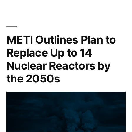
METI Outlines Plan to
Replace Up to 14
Nuclear Reactors by
the 2050s