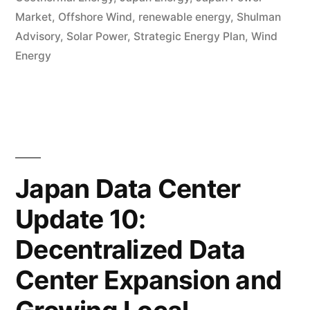
Market
,
Offshore Wind
,
renewable energy
,
Shulman
Advisory
,
Solar Power
,
Strategic Energy Plan
,
Wind
Energy
Japan Data Center
Update 10:
Decentralized Data
Center Expansion and