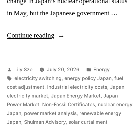
change in Japan’s nuclear operational status
in May, but the Japanese government …
Continue reading
Lily Sze
July 20, 2026
Energy
electricity switching
,
energy policy Japan
,
fuel
cost adjustment
,
industrial electricity costs
,
Japan
electricity market
,
Japan Energy Market
,
Japan
Power Market
,
Non-Fossil Certificates
,
nuclear energy
Japan
,
power market analysis
,
renewable energy
Japan
,
Shulman Advisory
,
solar curtailment