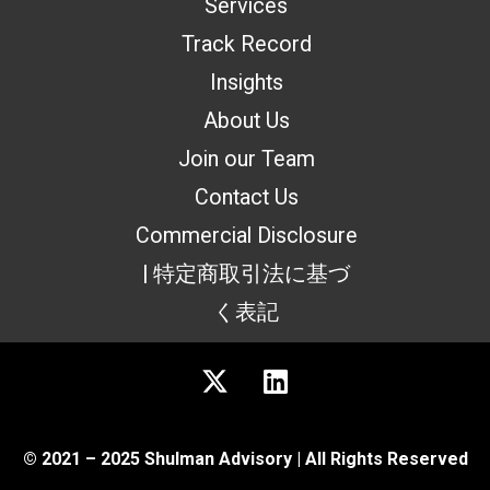
Services
Track Record
Insights
About Us
Join our Team
Contact Us
Commercial Disclosure
| 特定商取引法に基づ
く表記
© 2021 – 2025 Shulman Advisory | All Rights Reserved