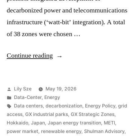
decarbonized power and telecommunications
infrastructure (‘watt-bit’ integration). A total
of 38 zones were chosen …
Continue reading
Lily Sze
May 19, 2026
Data-Center
,
Energy
Data centers
,
decarbonization
,
Energy Policy
,
grid
access
,
GX industrial parks
,
GX Strategic Zones
,
Hokkaido
,
Japan
,
Japan energy transition
,
METI
,
power market
,
renewable energy
,
Shulman Advisory
,