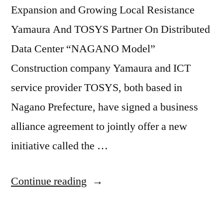
Expansion and Growing Local Resistance
Yamaura And TOSYS Partner On Distributed
Data Center “NAGANO Model”
Construction company Yamaura and ICT
service provider TOSYS, both based in
Nagano Prefecture, have signed a business
alliance agreement to jointly offer a new
initiative called the …
Continue reading