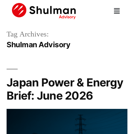
Tag Archives:
Shulman Advisory
Japan Power & Energy
Brief: June 2026