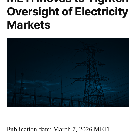
Oversight of Electricity
Markets
Publication date: March 7, 2026 METI