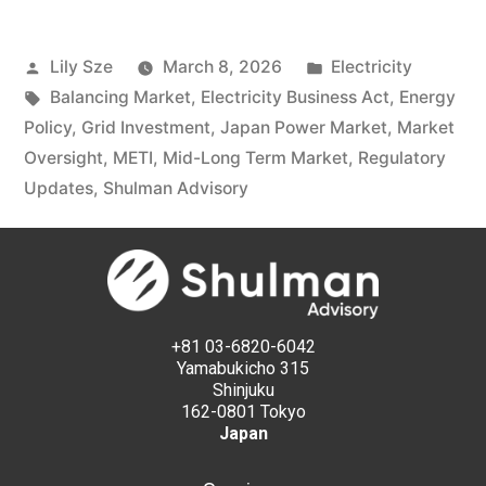
Lily Sze
March 8, 2026
Electricity
Balancing Market
,
Electricity Business Act
,
Energy
Policy
,
Grid Investment
,
Japan Power Market
,
Market
Oversight
,
METI
,
Mid-Long Term Market
,
Regulatory
Updates
,
Shulman Advisory
+81 03-6820-6042
Yamabukicho 315
Shinjuku
162-0801 Tokyo
Japan