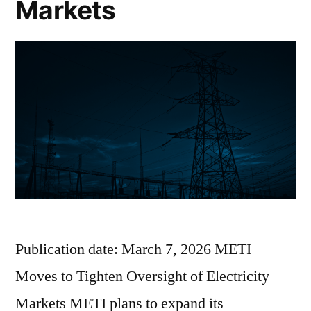
Markets
Publication date: March 7, 2026 METI
Moves to Tighten Oversight of Electricity
Markets METI plans to expand its