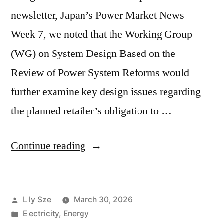
newsletter, Japan’s Power Market News
Week 7, we noted that the Working Group
(WG) on System Design Based on the
Review of Power System Reforms would
further examine key design issues regarding
the planned retailer’s obligation to …
Continue reading
Lily Sze
March 30, 2026
Electricity
,
Energy