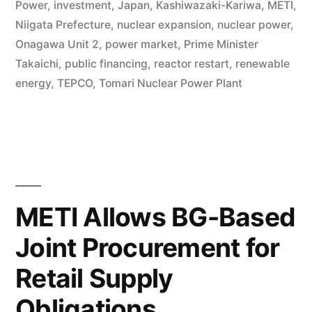
Power
,
investment
,
Japan
,
Kashiwazaki-Kariwa
,
METI
,
Niigata Prefecture
,
nuclear expansion
,
nuclear power
,
Onagawa Unit 2
,
power market
,
Prime Minister
Takaichi
,
public financing
,
reactor restart
,
renewable
energy
,
TEPCO
,
Tomari Nuclear Power Plant
METI Allows BG-Based
Joint Procurement for
Retail Supply
Obligations