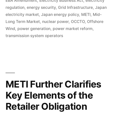
EBA Amendment
,
Electricity Business Act
,
electricity
regulation
,
energy security
,
Grid Infrastructure
,
Japan
electricity market
,
Japan energy policy
,
METI
,
Mid-
Long Term Market
,
nuclear power
,
OCCTO
,
Offshore
Wind
,
power generation
,
power market reform
,
transmission system operators
METI Further Clarifies
Key Elements of the
Retailer Obligation