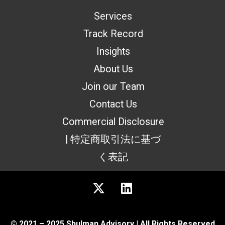
Services
Track Record
Insights
About Us
Join our Team
Contact Us
Commercial Disclosure
| 特定商取引法に基づ
く表記
© 2021 – 2025 Shulman Advisory | All Rights Reserved