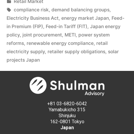
Retail Market
compliance risk
,
demand balancing groups
,
Electricity Business Act
,
energy market Japan
,
Feed-
in Premium (FIP)
,
Feed-in Tariff (FIT)
,
Japan energy
policy
,
joint procurement
,
METI
,
power system
reforms
,
renewable energy compliance
,
retail
electricity supply
,
retailer supply obligations
,
solar
projects Japan
+81 03-6820-6042
Yamabukicho 315
Shinjuku
162-0801 Tokyo
Japan