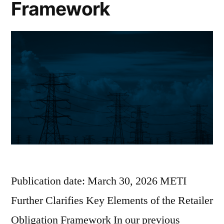
Framework
Publication date: March 30, 2026 METI
Further Clarifies Key Elements of the Retailer
Obligation Framework In our previous