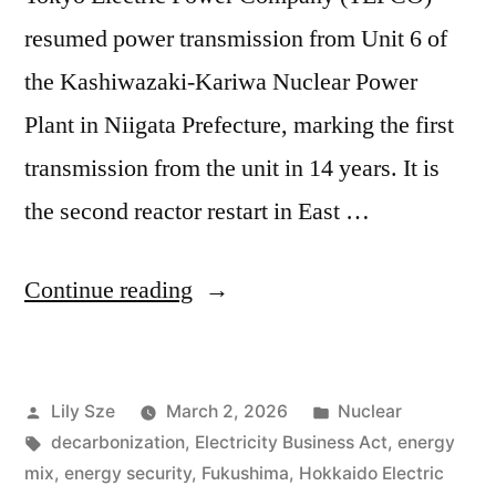
resumed power transmission from Unit 6 of
the Kashiwazaki-Kariwa Nuclear Power
Plant in Niigata Prefecture, marking the first
transmission from the unit in 14 years. It is
the second reactor restart in East …
Continue reading
Lily Sze
March 2, 2026
Nuclear
decarbonization
,
Electricity Business Act
,
energy
mix
,
energy security
,
Fukushima
,
Hokkaido Electric