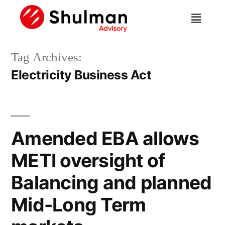
Tag Archives:
Electricity Business Act
Amended EBA allows
METI oversight of
Balancing and planned
Mid-Long Term