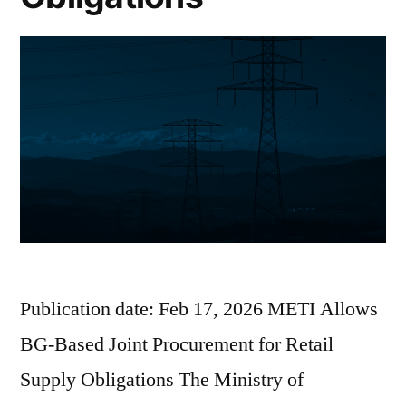
Publication date: Feb 17, 2026 METI Allows
BG-Based Joint Procurement for Retail
Supply Obligations The Ministry of