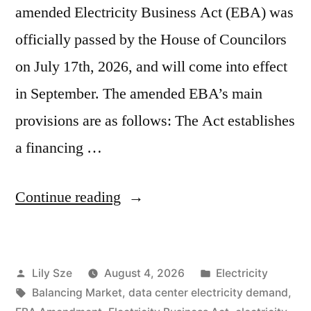
amended Electricity Business Act (EBA) was
officially passed by the House of Councilors
on July 17th, 2026, and will come into effect
in September. The amended EBA’s main
provisions are as follows: The Act establishes
a financing …
Continue reading
Lily Sze
August 4, 2026
Electricity
Balancing Market
,
data center electricity demand
,