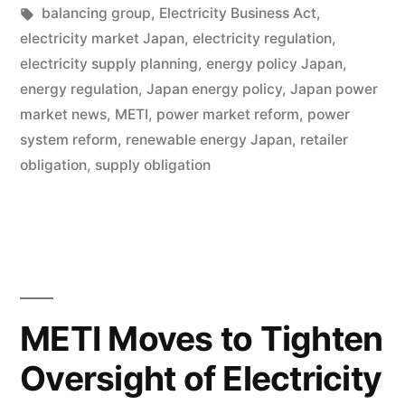
balancing group
,
Electricity Business Act
,
electricity market Japan
,
electricity regulation
,
electricity supply planning
,
energy policy Japan
,
energy regulation
,
Japan energy policy
,
Japan power
market news
,
METI
,
power market reform
,
power
system reform
,
renewable energy Japan
,
retailer
obligation
,
supply obligation
METI Moves to Tighten
Oversight of Electricity