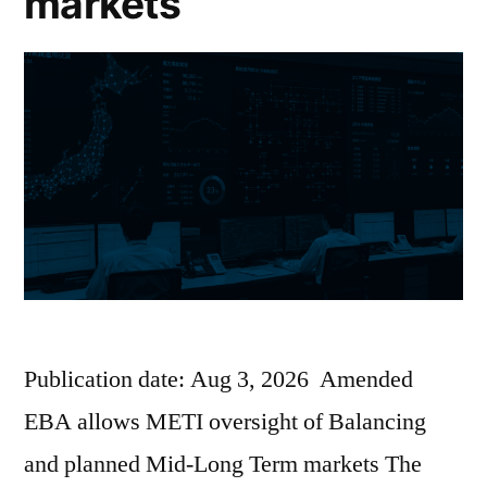
markets
Publication date: Aug 3, 2026 Amended
EBA allows METI oversight of Balancing
and planned Mid-Long Term markets The