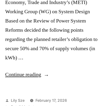
Economy, Trade and Industry’s (METI)
Working Group (WG) on System Design
Based on the Review of Power System
Reforms decided the following points
regarding the planned retailer’s obligation to
secure 50% and 70% of supply volumes (in
kWh) …
Continue reading
Lily Sze
February 17, 2026