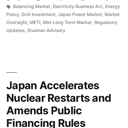
Balancing Market
,
Electricity Business Act
,
Energy
Policy
,
Grid Investment
,
Japan Power Market
,
Market
Oversight
,
METI
,
Mid-Long Term Market
,
Regulatory
Updates
,
Shulman Advisory
Japan Accelerates
Nuclear Restarts and
Amends Public
Financing Rules