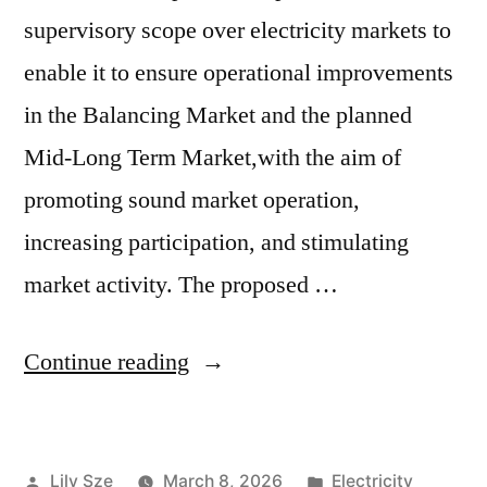
supervisory scope over electricity markets to
enable it to ensure operational improvements
in the Balancing Market and the planned
Mid-Long Term Market,with the aim of
promoting sound market operation,
increasing participation, and stimulating
market activity. The proposed …
Continue reading
Lily Sze
March 8, 2026
Electricity