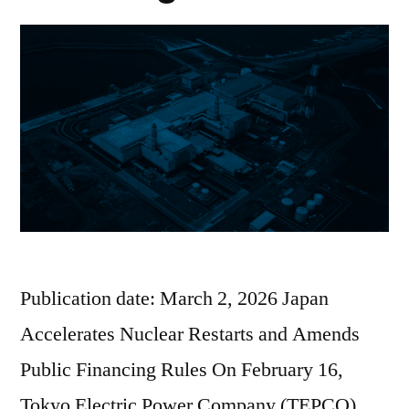
Publication date: March 2, 2026 Japan
Accelerates Nuclear Restarts and Amends
Public Financing Rules On February 16,
Tokyo Electric Power Company (TEPCO)