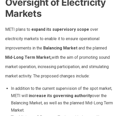
Oversight of Electricity
Markets
METI plans to
expand its supervisory scope
over
electricity markets to enable it to ensure operational
improvements in the
Balancing Market
and the planned
Mid-Long Term Market,
with the aim of promoting sound
market operation, increasing participation, and stimulating
market activity. The proposed changes include:
In addition to the current supervision of the spot market,
METI will
increase its governing authority
over the
Balancing Market, as well as the planned Mid-Long Term
Market.