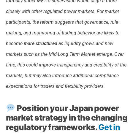
formally under METI’s supervision would align it more
closely with other regulated power markets. For market
participants, the reform suggests that governance, rule-
making, and monitoring of trading behavior are likely to
become
more structured
as liquidity grows and new
markets such as the Mid-Long Term Market emerge. Over
time, this could improve transparency and credibility of the
markets, but may also introduce additional compliance
expectations for traders and flexibility providers.
Position your Japan power
market strategy in the changing
regulatory frameworks.
Get in