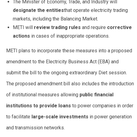
The Minister of Economy, Trade, and Industry will
designate the entities
that operate electricity trading
markets, including the Balancing Market.
METI will
review trading rules
and require
corrective
actions
in cases of inappropriate operations.
METI plans to incorporate these measures into a proposed
amendment to the Electricity Business Act (EBA) and
submit the bill to the ongoing extraordinary Diet session.
The proposed amendment bill also includes the introduction
of institutional measures allowing
public financial
institutions to provide loans
to power companies in order
to facilitate
large-scale investments
in power generation
and transmission networks.