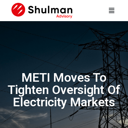
METI Moves To
Tighten Oversight Of
Electricity Markets