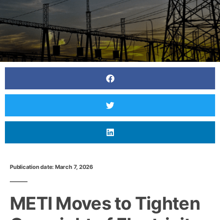
Publication date: March 7, 2026
METI Moves to Tighten