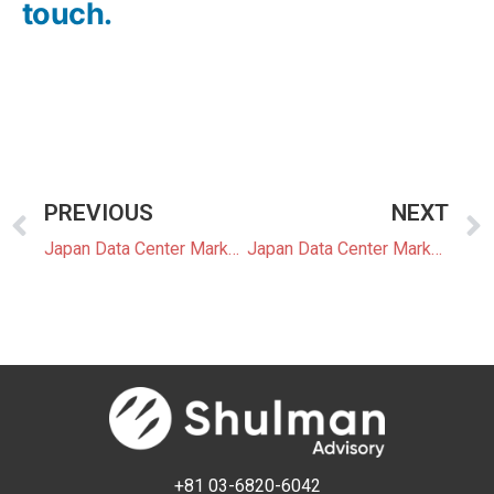
touch.
PREVIOUS
NEXT
Japan Data Center Market Update 8: Tokyo to Introduce First Prefectural DC Construction Guidelines
Japan Data Center Market Update 9: Japan’s Data Center Market Shift Toward Edge and High-Speed Optical Infrastructure
+81 03-6820-6042