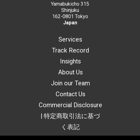
Yamabukicho 315
Shinjuku
162-0801 Tokyo
Japan
Services
Track Record
Insights
About Us
Join our Team
Contact Us
Commercial Disclosure
| 特定商取引法に基づ
く表記