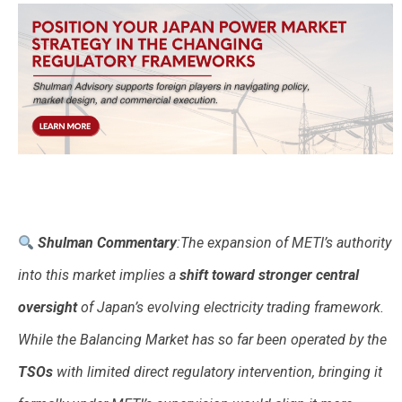
Shulman Commentary
:The expansion of METI’s authority
into this market implies a
shift toward stronger central
oversight
of Japan’s evolving electricity trading framework.
While the Balancing Market has so far been operated by the
TSOs
with limited direct regulatory intervention, bringing it