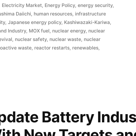
,
Electricity Market
,
Energy Policy
,
energy security
,
ushima Daiichi
,
human resources
,
infrastructure
ity
,
Japanese energy policy
,
Kashiwazaki-Kariwa
,
and Industry
,
MOX fuel
,
nuclear energy
,
nuclear
evival
,
nuclear safety
,
nuclear waste
,
nuclear
ioactive waste
,
reactor restarts
,
renewables
,
pdate Battery Indus
ith New Targets an