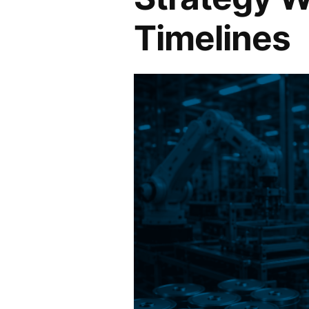
Timelines