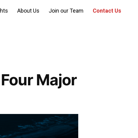
ghts
About Us
Join our Team
Contact Us
 Four Major