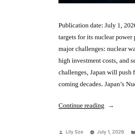
Publication date: July 1, 2
targets for its nuclear power 
major challenges: nuclear w
high investment costs, and 
challenges, Japan will push 
coming decades. Japan’s Nu
Continue reading
Lily Sze
July 1, 2026