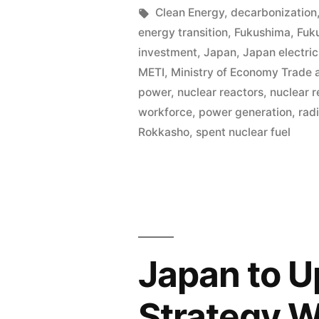
Clean Energy
,
decarbonization
energy transition
,
Fukushima
,
Fuk
investment
,
Japan
,
Japan electric
METI
,
Ministry of Economy Trade 
power
,
nuclear reactors
,
nuclear r
workforce
,
power generation
,
rad
Rokkasho
,
spent nuclear fuel
Japan to U
Strategy W