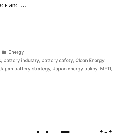
rade and …
Energy
s
,
battery industry
,
battery safety
,
Clean Energy
,
Japan battery strategy
,
Japan energy policy
,
METI
,