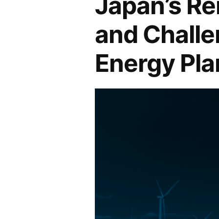
Japan’s Re
and Challe
Energy Pla