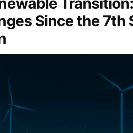
newable Transition
nges Since the 7th 
n