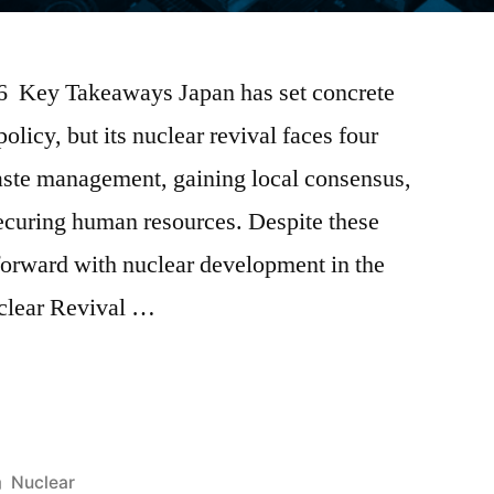
026 Key Takeaways Japan has set concrete
policy, but its nuclear revival faces four
aste management, gaining local consensus,
securing human resources. Despite these
forward with nuclear development in the
clear Revival …
Nuclear