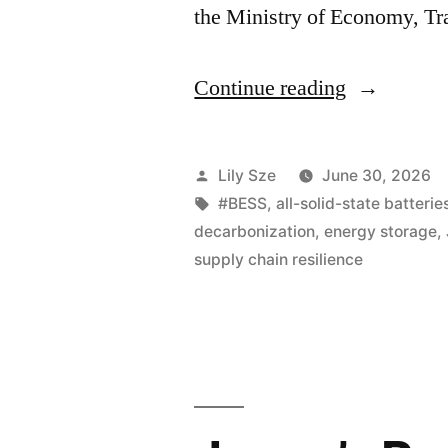
the Ministry of Economy, T
Continue reading
Lily Sze
June 30, 2026
#BESS
,
all-solid-state batterie
decarbonization
,
energy storage
,
supply chain resilience