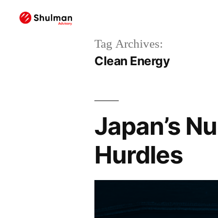
Tag Archives:
Clean Energy
Japan’s Nu
Hurdles