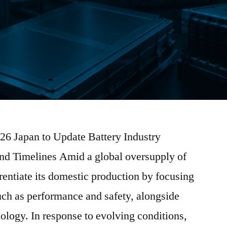
026 Japan to Update Battery Industry
nd Timelines Amid a global oversupply of
erentiate its domestic production by focusing
uch as performance and safety, alongside
nology. In response to evolving conditions,