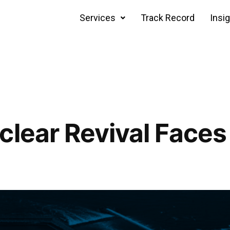
Services
Track Record
Insi
clear Revival Faces