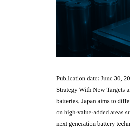
Publication date: June 30, 2
Strategy With New Targets a
batteries, Japan aims to diff
on high-value-added areas s
next generation battery tech