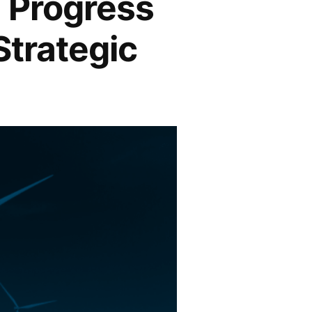
: Progress
Strategic