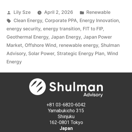
Lily Sze
April 2, 2026
Renewable
Clean Energy
,
Corporate PPA
,
Energy Innovation
,
energy security
,
energy transition
,
FIT to FIP
,
Geothermal Energy
,
Japan Energy
,
Japan Power
Market
,
Offshore Wind
,
renewable energy
,
Shulman
Advisory
,
Solar Power
,
Strategic Energy Plan
,
Wind
Energy
+81 03-6820-6042
Yamabukicho 315
Shinjuku
162-0801 Tokyo
Japan