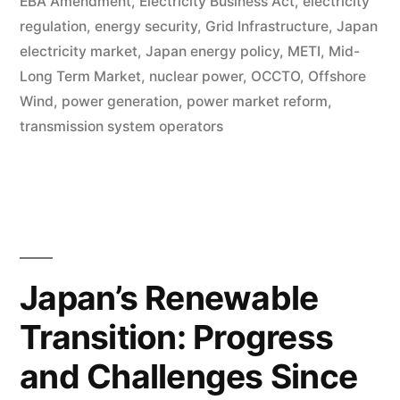
EBA Amendment
,
Electricity Business Act
,
electricity
regulation
,
energy security
,
Grid Infrastructure
,
Japan
electricity market
,
Japan energy policy
,
METI
,
Mid-
Long Term Market
,
nuclear power
,
OCCTO
,
Offshore
Wind
,
power generation
,
power market reform
,
transmission system operators
Japan’s Renewable
Transition: Progress
and Challenges Since