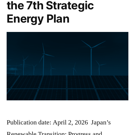
the 7th Strategic
Energy Plan
Publication date: April 2, 2026 Japan’s
Renewable Transition: Progress and