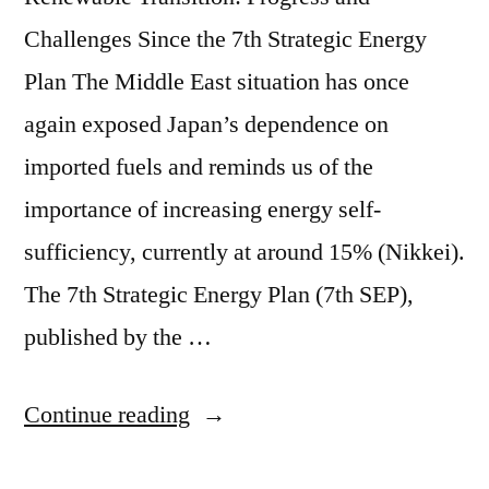
Challenges Since the 7th Strategic Energy
Plan The Middle East situation has once
again exposed Japan’s dependence on
imported fuels and reminds us of the
importance of increasing energy self-
sufficiency, currently at around 15% (Nikkei).
The 7th Strategic Energy Plan (7th SEP),
published by the …
Continue reading