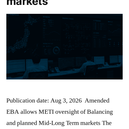
markets
Publication date: Aug 3, 2026 Amended
EBA allows METI oversight of Balancing
and planned Mid-Long Term markets The