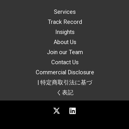
Services
Track Record
Insights
About Us
Join our Team
Contact Us
Commercial Disclosure
| 特定商取引法に基づ
く表記