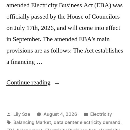
amended Electricity Business Act (EBA) was
officially passed by the House of Councilors
on July 17th, 2026, and will come into effect
in September. The amended EBA’s main
provisions are as follows: The Act establishes
a financing …
Continue reading
Lily Sze
August 4, 2026
Electricity
Balancing Market
,
data center electricity demand
,