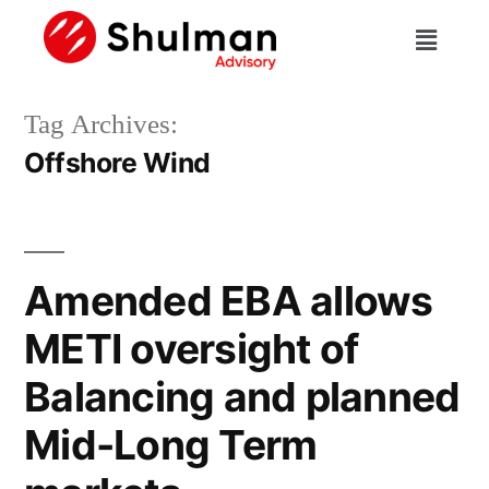
Tag Archives:
Offshore Wind
Amended EBA allows
METI oversight of
Balancing and planned
Mid-Long Term