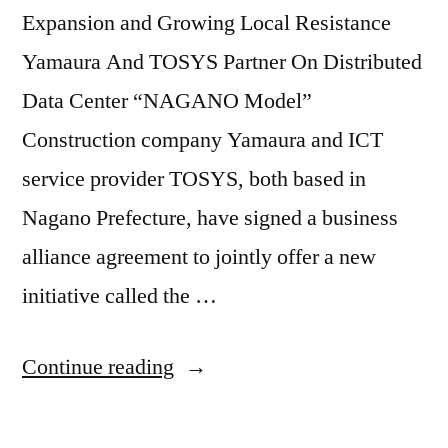
Expansion and Growing Local Resistance
Yamaura And TOSYS Partner On Distributed
Data Center “NAGANO Model”
Construction company Yamaura and ICT
service provider TOSYS, both based in
Nagano Prefecture, have signed a business
alliance agreement to jointly offer a new
initiative called the …
Continue reading