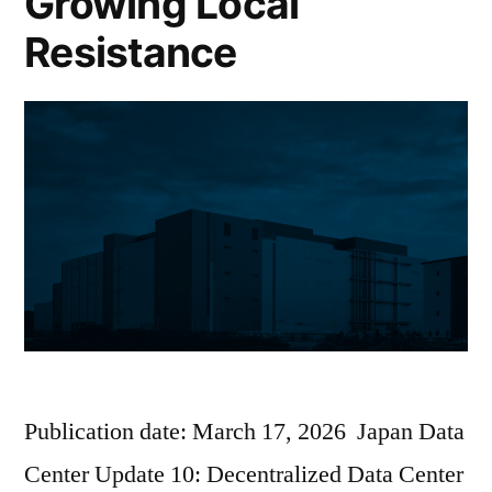
Growing Local
Resistance
Publication date: March 17, 2026 Japan Data
Center Update 10: Decentralized Data Center