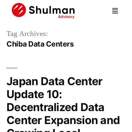
Tag Archives:
Chiba Data Centers
Japan Data Center
Update 10:
Decentralized Data
Center Expansion and