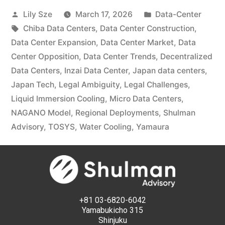
Lily Sze
March 17, 2026
Data-Center
Chiba Data Centers
,
Data Center Construction
,
Data Center Expansion
,
Data Center Market
,
Data
Center Opposition
,
Data Center Trends
,
Decentralized
Data Centers
,
Inzai Data Center
,
Japan data centers
,
Japan Tech
,
Legal Ambiguity
,
Legal Challenges
,
Liquid Immersion Cooling
,
Micro Data Centers
,
NAGANO Model
,
Regional Deployments
,
Shulman
Advisory
,
TOSYS
,
Water Cooling
,
Yamaura
+81 03-6820-6042
Yamabukicho 315
Shinjuku