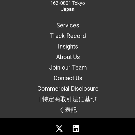
162-0801 Tokyo
Japan
Services
Track Record
Insights
About Us
Join our Team
Contact Us
Commercial Disclosure
| 特定商取引法に基づ
く表記