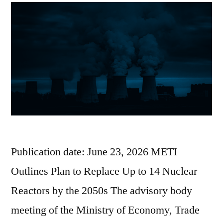
Publication date: June 23, 2026 METI
Outlines Plan to Replace Up to 14 Nuclear
Reactors by the 2050s The advisory body
meeting of the Ministry of Economy, Trade