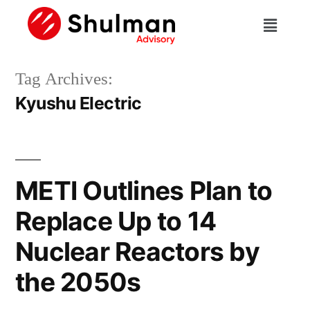
Tag Archives:
Kyushu Electric
METI Outlines Plan to
Replace Up to 14
Nuclear Reactors by
the 2050s