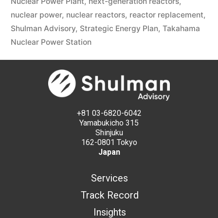
Nuclear Power Plant
,
next-generation reactors
,
nuclear power
,
nuclear reactors
,
reactor replacement
,
Shulman Advisory
,
Strategic Energy Plan
,
Takahama
Nuclear Power Station
+81 03-6820-6042
Yamabukicho 315
Shinjuku
162-0801 Tokyo
Japan
Services
Track Record
Insights