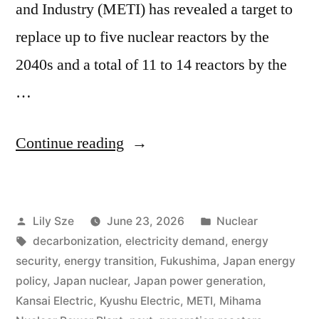
and Industry (METI) has revealed a target to
replace up to five nuclear reactors by the
2040s and a total of 11 to 14 reactors by the
…
Continue reading
Lily Sze
June 23, 2026
Nuclear
decarbonization
,
electricity demand
,
energy
security
,
energy transition
,
Fukushima
,
Japan energy
policy
,
Japan nuclear
,
Japan power generation
,
Kansai Electric
,
Kyushu Electric
,
METI
,
Mihama