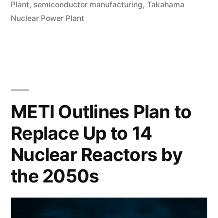
Plant
,
semiconductor manufacturing
,
Takahama
Nuclear Power Plant
METI Outlines Plan to
Replace Up to 14
Nuclear Reactors by
the 2050s