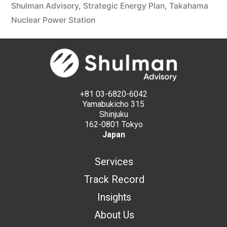
Shulman Advisory
,
Strategic Energy Plan
,
Takahama
Nuclear Power Station
+81 03-6820-6042
Yamabukicho 315
Shinjuku
162-0801 Tokyo
Japan
Services
Track Record
Insights
About Us