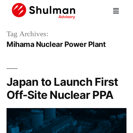
Tag Archives:
Mihama Nuclear Power Plant
Japan to Launch First
Off-Site Nuclear PPA