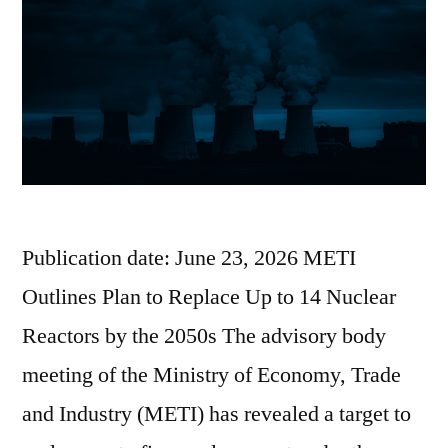
Publication date: June 23, 2026 METI
Outlines Plan to Replace Up to 14 Nuclear
Reactors by the 2050s The advisory body
meeting of the Ministry of Economy, Trade
and Industry (METI) has revealed a target to