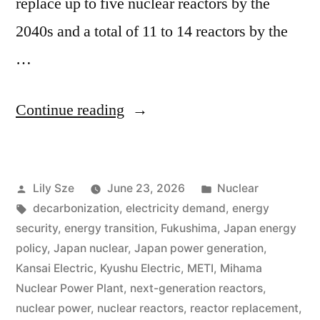
replace up to five nuclear reactors by the
2040s and a total of 11 to 14 reactors by the
…
Continue reading
Lily Sze
June 23, 2026
Nuclear
decarbonization
,
electricity demand
,
energy
security
,
energy transition
,
Fukushima
,
Japan energy
policy
,
Japan nuclear
,
Japan power generation
,
Kansai Electric
,
Kyushu Electric
,
METI
,
Mihama
Nuclear Power Plant
,
next-generation reactors
,
nuclear power
,
nuclear reactors
,
reactor replacement
,