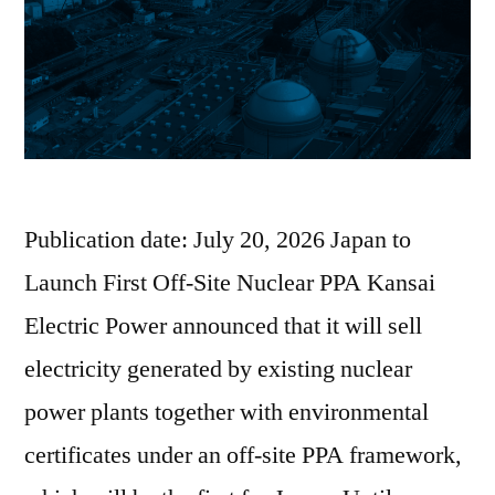
Publication date: July 20, 2026 Japan to
Launch First Off-Site Nuclear PPA Kansai
Electric Power announced that it will sell
electricity generated by existing nuclear
power plants together with environmental
certificates under an off-site PPA framework,