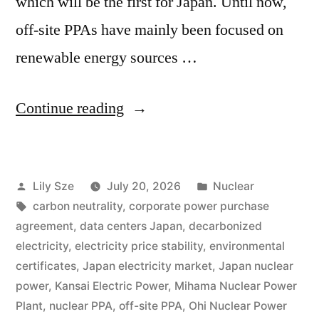
which will be the first for Japan. Until now,
off-site PPAs have mainly been focused on
renewable energy sources …
Continue reading
Lily Sze
July 20, 2026
Nuclear
carbon neutrality
,
corporate power purchase
agreement
,
data centers Japan
,
decarbonized
electricity
,
electricity price stability
,
environmental
certificates
,
Japan electricity market
,
Japan nuclear
power
,
Kansai Electric Power
,
Mihama Nuclear Power
Plant
,
nuclear PPA
,
off-site PPA
,
Ohi Nuclear Power