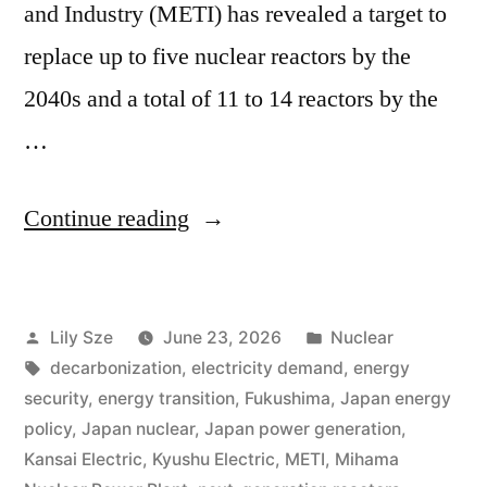
and Industry (METI) has revealed a target to
replace up to five nuclear reactors by the
2040s and a total of 11 to 14 reactors by the
…
Continue reading
Lily Sze
June 23, 2026
Nuclear
decarbonization
,
electricity demand
,
energy
security
,
energy transition
,
Fukushima
,
Japan energy
policy
,
Japan nuclear
,
Japan power generation
,
Kansai Electric
,
Kyushu Electric
,
METI
,
Mihama