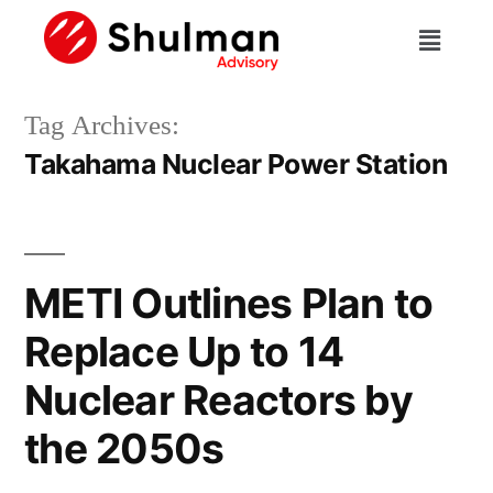
Tag Archives:
Takahama Nuclear Power Station
METI Outlines Plan to
Replace Up to 14
Nuclear Reactors by
the 2050s