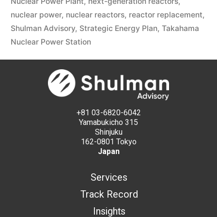
Nuclear Power Plant
,
next-generation reactors
,
nuclear power
,
nuclear reactors
,
reactor replacement
,
Shulman Advisory
,
Strategic Energy Plan
,
Takahama
Nuclear Power Station
+81 03-6820-6042
Yamabukicho 315
Shinjuku
162-0801 Tokyo
Japan
Services
Track Record
Insights