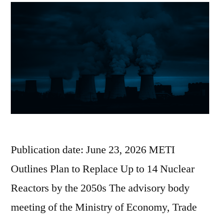
Publication date: June 23, 2026 METI
Outlines Plan to Replace Up to 14 Nuclear
Reactors by the 2050s The advisory body
meeting of the Ministry of Economy, Trade