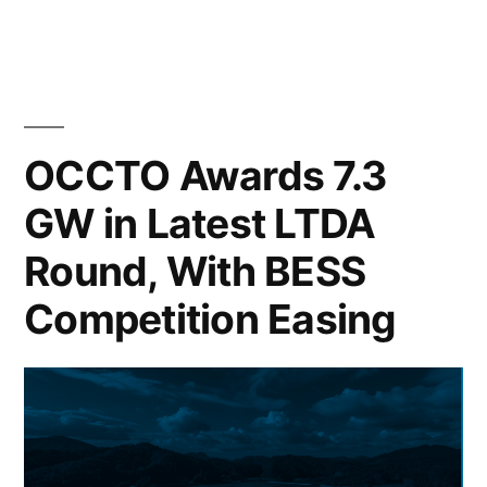
OCCTO Awards 7.3
GW in Latest LTDA
Round, With BESS
Competition Easing