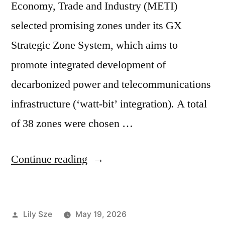
Economy, Trade and Industry (METI)
selected promising zones under its GX
Strategic Zone System, which aims to
promote integrated development of
decarbonized power and telecommunications
infrastructure (‘watt-bit’ integration). A total
of 38 zones were chosen …
Continue reading
Lily Sze
May 19, 2026