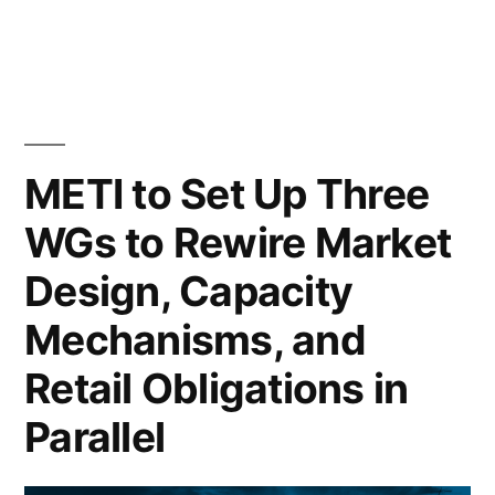
METI to Set Up Three
WGs to Rewire Market
Design, Capacity
Mechanisms, and
Retail Obligations in
Parallel