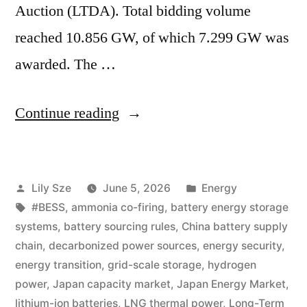
Auction (LTDA). Total bidding volume
reached 10.856 GW, of which 7.299 GW was
awarded. The …
Continue reading
Lily Sze
June 5, 2026
Energy
#BESS
,
ammonia co-firing
,
battery energy storage
systems
,
battery sourcing rules
,
China battery supply
chain
,
decarbonized power sources
,
energy security
,
energy transition
,
grid-scale storage
,
hydrogen
power
,
Japan capacity market
,
Japan Energy Market
,
lithium-ion batteries
,
LNG thermal power
,
Long-Term