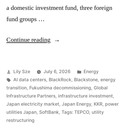
a domestic investment fund, three foreign
fund groups …
Continue reading
Lily Sze
July 6, 2026
Energy
AI data centers
,
BlackRock
,
Blackstone
,
energy
transition
,
Fukushima decommissioning
,
Global
Infrastructure Partners
,
infrastructure investment
,
Japan electricity market
,
Japan Energy
,
KKR
,
power
utilities Japan
,
SoftBank
,
Tags: TEPCO
,
utility
restructuring