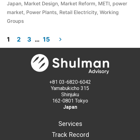
Japan
,
Market Design
,
Market Reform
,
METI
,
power
market
,
Power Plants
,
Retail Electricity
,
Working
Groups
1
2
3
…
15
+81 03-6820-6042
Yamabukicho 315
Shinjuku
162-0801 Tokyo
Japan
Services
Track Record