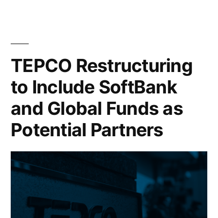
TEPCO Restructuring
to Include SoftBank
and Global Funds as
Potential Partners