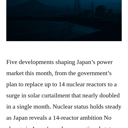
Five developments shaping Japan’s power
market this month, from the government’s
plan to replace up to 14 nuclear reactors to a
surge in solar curtailment that nearly doubled
in a single month. Nuclear status holds steady
as Japan reveals a 14-reactor ambition No