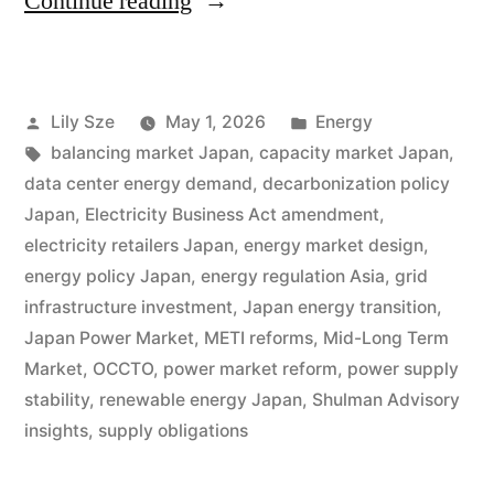
Continue reading
Lily Sze
May 1, 2026
Energy
balancing market Japan
,
capacity market Japan
,
data center energy demand
,
decarbonization policy
Japan
,
Electricity Business Act amendment
,
electricity retailers Japan
,
energy market design
,
energy policy Japan
,
energy regulation Asia
,
grid
infrastructure investment
,
Japan energy transition
,
Japan Power Market
,
METI reforms
,
Mid-Long Term
Market
,
OCCTO
,
power market reform
,
power supply
stability
,
renewable energy Japan
,
Shulman Advisory
insights
,
supply obligations