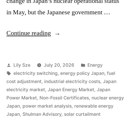
change in Japan’s nuclear operational status
in May, but the Japanese government …
Continue reading
Lily Sze
July 20, 2026
Energy
electricity switching
,
energy policy Japan
,
fuel
cost adjustment
,
industrial electricity costs
,
Japan
electricity market
,
Japan Energy Market
,
Japan
Power Market
,
Non-Fossil Certificates
,
nuclear energy
Japan
,
power market analysis
,
renewable energy
Japan
,
Shulman Advisory
,
solar curtailment