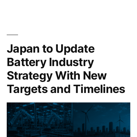
Japan to Update
Battery Industry
Strategy With New
Targets and Timelines