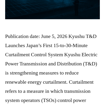
Publication date: June 5, 2026 Kyushu T&D
Launches Japan’s First 15-to-30-Minute
Curtailment Control System Kyushu Electric
Power Transmission and Distribution (T&D)
is strengthening measures to reduce
renewable energy curtailment. Curtailment
refers to a measure in which transmission
system operators (TSOs) control power