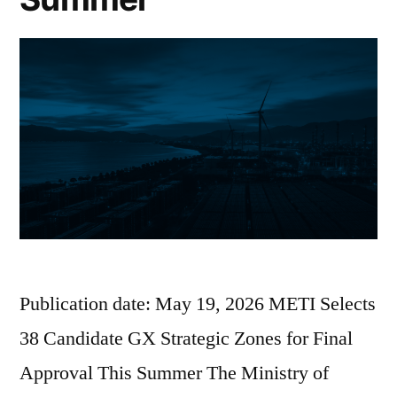
Publication date: May 19, 2026 METI Selects
38 Candidate GX Strategic Zones for Final
Approval This Summer The Ministry of