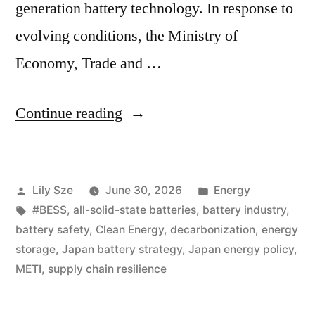
generation battery technology. In response to
evolving conditions, the Ministry of
Economy, Trade and …
Continue reading
Lily Sze
June 30, 2026
Energy
#BESS
,
all-solid-state batteries
,
battery industry
,
battery safety
,
Clean Energy
,
decarbonization
,
energy
storage
,
Japan battery strategy
,
Japan energy policy
,
METI
,
supply chain resilience