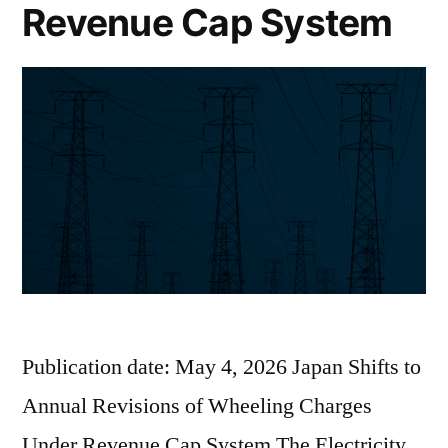
Revenue Cap System
Publication date: May 4, 2026 Japan Shifts to
Annual Revisions of Wheeling Charges
Under Revenue Cap System The Electricity