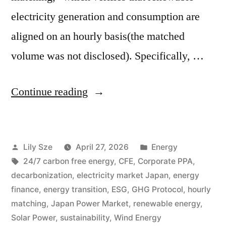
electricity generation and consumption are
aligned on an hourly basis(the matched
volume was not disclosed). Specifically, …
Continue reading
Lily Sze
April 27, 2026
Energy
24/7 carbon free energy
,
CFE
,
Corporate PPA
,
decarbonization
,
electricity market Japan
,
energy
finance
,
energy transition
,
ESG
,
GHG Protocol
,
hourly
matching
,
Japan Power Market
,
renewable energy
,
Solar Power
,
sustainability
,
Wind Energy