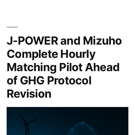
J-POWER and Mizuho
Complete Hourly
Matching Pilot Ahead
of GHG Protocol
Revision