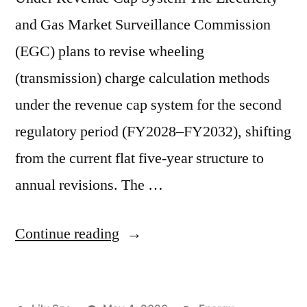
and Gas Market Surveillance Commission
(EGC) plans to revise wheeling
(transmission) charge calculation methods
under the revenue cap system for the second
regulatory period (FY2028–FY2032), shifting
from the current flat five-year structure to
annual revisions. The …
Continue reading