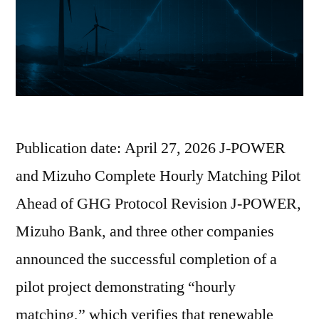
Publication date: April 27, 2026 J-POWER
and Mizuho Complete Hourly Matching Pilot
Ahead of GHG Protocol Revision J-POWER,
Mizuho Bank, and three other companies
announced the successful completion of a
pilot project demonstrating “hourly
matching,” which verifies that renewable