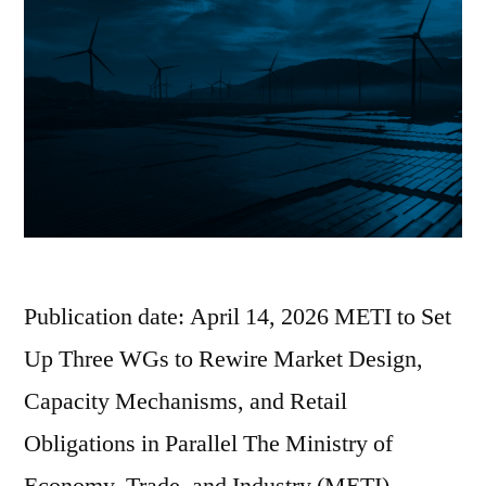
Publication date: April 14, 2026 METI to Set
Up Three WGs to Rewire Market Design,
Capacity Mechanisms, and Retail
Obligations in Parallel The Ministry of
Economy, Trade, and Industry (METI)