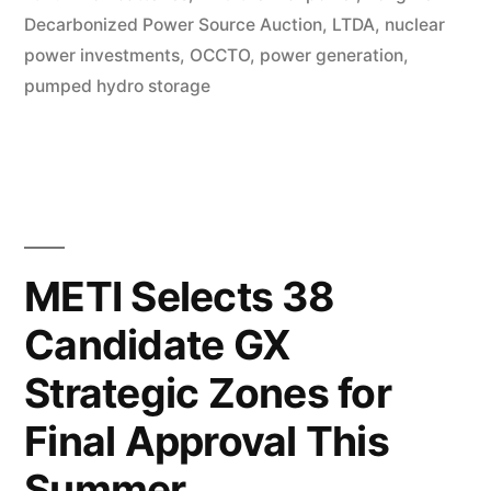
Decarbonized Power Source Auction
,
LTDA
,
nuclear
power investments
,
OCCTO
,
power generation
,
pumped hydro storage
METI Selects 38
Candidate GX
Strategic Zones for
Final Approval This
Summer