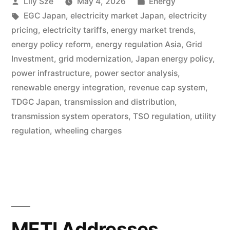
Lily Sze
May 4, 2026
Energy
EGC Japan
,
electricity market Japan
,
electricity
pricing
,
electricity tariffs
,
energy market trends
,
energy policy reform
,
energy regulation Asia
,
Grid
Investment
,
grid modernization
,
Japan energy policy
,
power infrastructure
,
power sector analysis
,
renewable energy integration
,
revenue cap system
,
TDGC Japan
,
transmission and distribution
,
transmission system operators
,
TSO regulation
,
utility
regulation
,
wheeling charges
METI Addresses