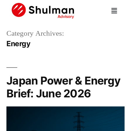
Category Archives:
Energy
Japan Power & Energy
Brief: June 2026