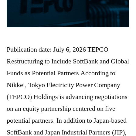
Publication date: July 6, 2026 TEPCO
Restructuring to Include SoftBank and Global
Funds as Potential Partners According to
Nikkei, Tokyo Electricity Power Company
(TEPCO) Holdings is advancing negotiations
on an equity partnership centered on five
potential partners. In addition to Japan-based
SoftBank and Japan Industrial Partners (JIP),