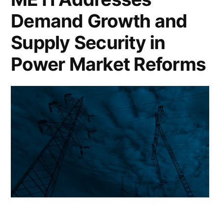
Demand Growth and
Supply Security in
Power Market Reforms