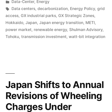
Data-Center
,
Energy
Data centers
,
decarbonization
,
Energy Policy
,
grid
access
,
GX industrial parks
,
GX Strategic Zones
,
Hokkaido
,
Japan
,
Japan energy transition
,
METI
,
power market
,
renewable energy
,
Shulman Advisory
,
Tohoku
,
transmission investment
,
watt-bit integration
Japan Shifts to Annual
Revisions of Wheeling
Charges Under