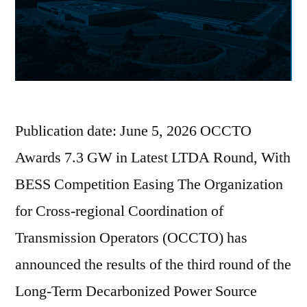
Publication date: June 5, 2026 OCCTO
Awards 7.3 GW in Latest LTDA Round, With
BESS Competition Easing The Organization
for Cross-regional Coordination of
Transmission Operators (OCCTO) has
announced the results of the third round of the
Long-Term Decarbonized Power Source