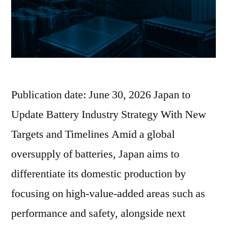
Publication date: June 30, 2026 Japan to
Update Battery Industry Strategy With New
Targets and Timelines Amid a global
oversupply of batteries, Japan aims to
differentiate its domestic production by
focusing on high-value-added areas such as
performance and safety, alongside next