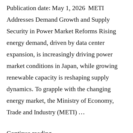
Publication date: May 1, 2026 METI
Addresses Demand Growth and Supply
Security in Power Market Reforms Rising
energy demand, driven by data center
expansion, is increasingly driving power
market conditions in Japan, while growing
renewable capacity is reshaping supply
dynamics. To grapple with the changing
energy market, the Ministry of Economy,
Trade and Industry (METI) …