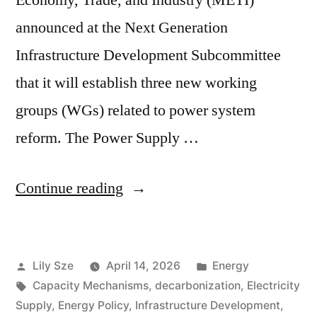
announced at the Next Generation
Infrastructure Development Subcommittee
that it will establish three new working
groups (WGs) related to power system
reform. The Power Supply …
Continue reading
Lily Sze
April 14, 2026
Energy
Capacity Mechanisms
,
decarbonization
,
Electricity
Supply
,
Energy Policy
,
Infrastructure Development
,