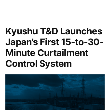
Kyushu T&D Launches
Japan’s First 15-to-30-
Minute Curtailment
Control System