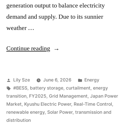
generation output to balance electricity
demand and supply. Due to its sunnier
weather …
Continue reading
Lily Sze
June 6, 2026
Energy
#BESS
,
battery storage
,
curtailment
,
energy
transition
,
FY2025
,
Grid Management
,
Japan Power
Market
,
Kyushu Electric Power
,
Real-Time Control
,
renewable energy
,
Solar Power
,
transmission and
distribution