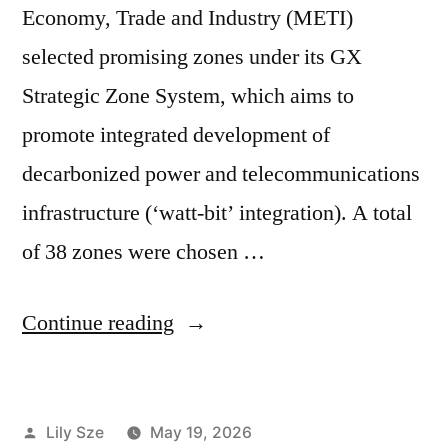
Economy, Trade and Industry (METI)
selected promising zones under its GX
Strategic Zone System, which aims to
promote integrated development of
decarbonized power and telecommunications
infrastructure (‘watt-bit’ integration). A total
of 38 zones were chosen …
Continue reading
Lily Sze
May 19, 2026