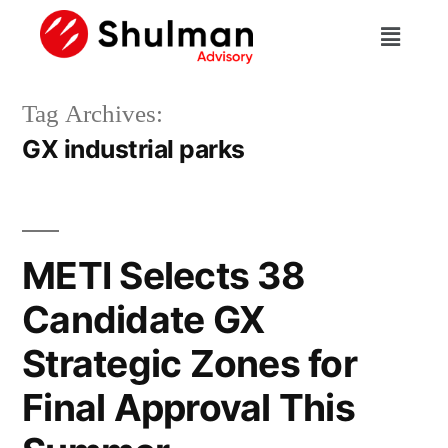
Tag Archives:
GX industrial parks
METI Selects 38
Candidate GX
Strategic Zones for
Final Approval This