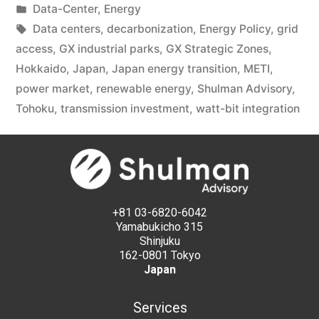
Data-Center
,
Energy
Data centers
,
decarbonization
,
Energy Policy
,
grid
access
,
GX industrial parks
,
GX Strategic Zones
,
Hokkaido
,
Japan
,
Japan energy transition
,
METI
,
power market
,
renewable energy
,
Shulman Advisory
,
Tohoku
,
transmission investment
,
watt-bit integration
+81 03-6820-6042
Yamabukicho 315
Shinjuku
162-0801 Tokyo
Japan
Services