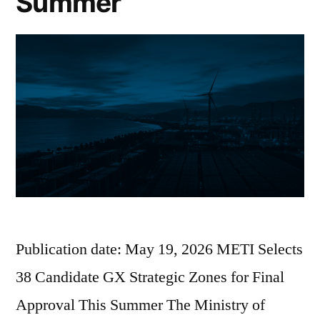
Summer
Publication date: May 19, 2026 METI Selects
38 Candidate GX Strategic Zones for Final
Approval This Summer The Ministry of