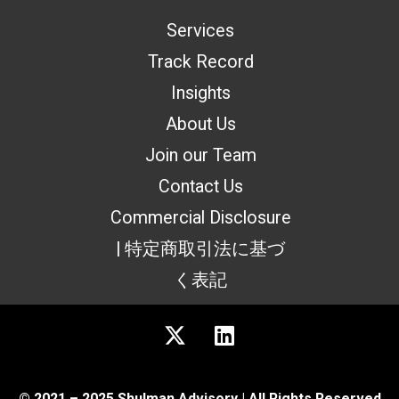
Services
Track Record
Insights
About Us
Join our Team
Contact Us
Commercial Disclosure
| 特定商取引法に基づ
く表記
© 2021 – 2025 Shulman Advisory | All Rights Reserved