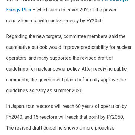
Energy Plan
– which aims to cover 20% of the power
generation mix with nuclear energy by FY2040.
Regarding the new targets, committee members said the
quantitative outlook would improve predictability for nuclear
operators, and many supported the revised draft of
guidelines for nuclear power policy. After receiving public
comments, the government plans to formally approve the
guidelines as early as summer 2026.
In Japan, four reactors will reach 60 years of operation by
FY2040, and 15 reactors will reach that point by FY2050.
The revised draft guideline shows a more proactive