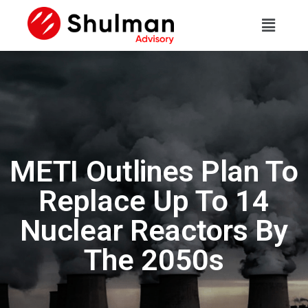
METI Outlines Plan To
Replace Up To 14
Nuclear Reactors By
The 2050s