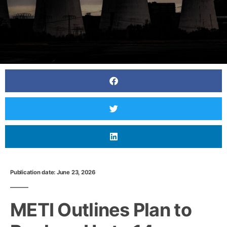
Publication date: June 23, 2026
METI Outlines Plan to