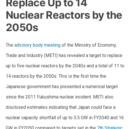
Replace Up to 14
Nuclear Reactors by the
2050s
The
advisory body meeting
of the Ministry of Economy,
Trade and Industry (METI) has revealed a target to replace
up to five nuclear reactors by the 2040s and a total of 11 to
14 reactors by the 2050s. This is the first time the
Japanese government has presented a numerical target
since the 2011 Fukushima nuclear incident. METI also
disclosed estimates indicating that Japan could face a
nuclear capacity shortfall of up to 5.5 GW in FY2040 and 16
GW in FY2050 compared to targets set in the
7th Strategic