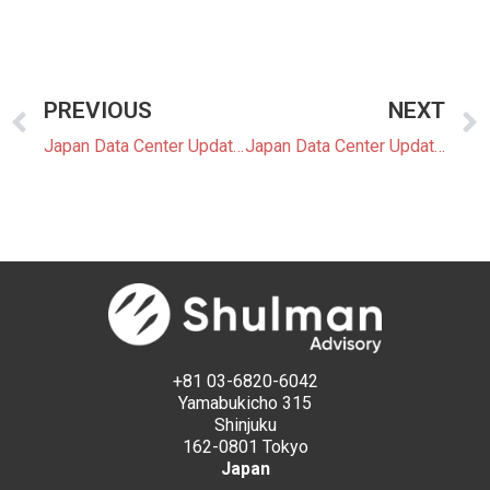
PREVIOUS
NEXT
Japan Data Center Update 22: Tokyo Leads New Focus on Data Center Waste Heat and Clean Power
Japan Data Center Update 23: Data Center Development Moves Toward 24/7 Clean Power and BESS Integration
+81 03-6820-6042
Yamabukicho 315
Shinjuku
162-0801 Tokyo
Japan