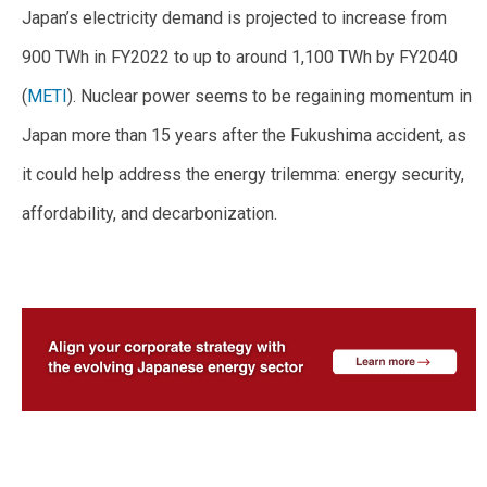
Japan’s electricity demand is projected to increase from
900 TWh in FY2022 to up to around 1,100 TWh by FY2040
(
METI
). Nuclear power seems to be regaining momentum in
Japan more than 15 years after the Fukushima accident, as
it could help address the energy trilemma: energy security,
affordability, and decarbonization.
–