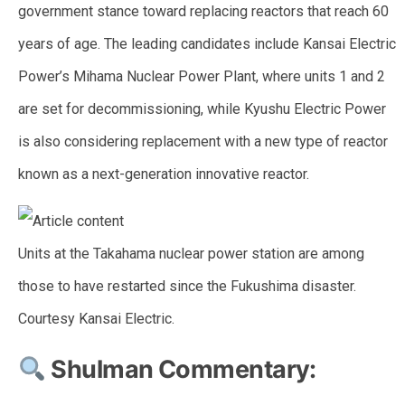
government stance toward replacing reactors that reach 60
years of age. The leading candidates include Kansai Electric
Power’s Mihama Nuclear Power Plant, where units 1 and 2
are set for decommissioning, while Kyushu Electric Power
is also considering replacement with a new type of reactor
known as a next-generation innovative reactor.
Units at the Takahama nuclear power station are among
those to have restarted since the Fukushima disaster.
Courtesy Kansai Electric.
Shulman Commentary: