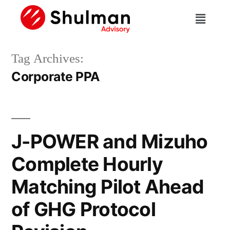
Tag Archives:
Corporate PPA
J-POWER and Mizuho
Complete Hourly
Matching Pilot Ahead
of GHG Protocol