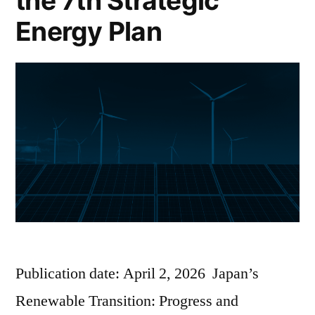
the 7th Strategic
Energy Plan
Publication date: April 2, 2026 Japan’s
Renewable Transition: Progress and