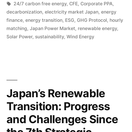
24/7 carbon free energy
,
CFE
,
Corporate PPA
,
decarbonization
,
electricity market Japan
,
energy
finance
,
energy transition
,
ESG
,
GHG Protocol
,
hourly
matching
,
Japan Power Market
,
renewable energy
,
Solar Power
,
sustainability
,
Wind Energy
Japan’s Renewable
Transition: Progress
and Challenges Since