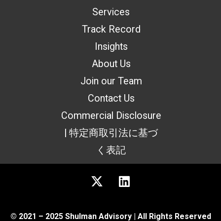
Services
Track Record
Insights
About Us
Join our Team
Contact Us
Commercial Disclosure
| 特定商取引法に基づ
く表記
© 2021 – 2025 Shulman Advisory | All Rights Reserved