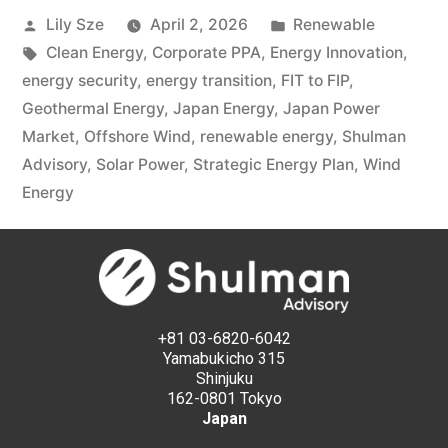
Lily Sze
April 2, 2026
Renewable
Clean Energy
,
Corporate PPA
,
Energy Innovation
,
energy security
,
energy transition
,
FIT to FIP
,
Geothermal Energy
,
Japan Energy
,
Japan Power
Market
,
Offshore Wind
,
renewable energy
,
Shulman
Advisory
,
Solar Power
,
Strategic Energy Plan
,
Wind
Energy
+81 03-6820-6042
Yamabukicho 315
Shinjuku
162-0801 Tokyo
Japan