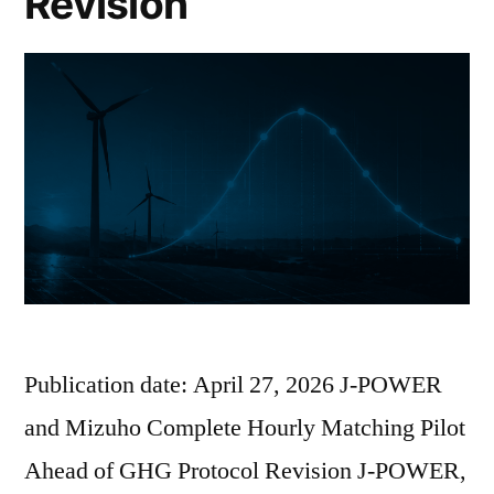
Revision
Publication date: April 27, 2026 J-POWER
and Mizuho Complete Hourly Matching Pilot
Ahead of GHG Protocol Revision J-POWER,