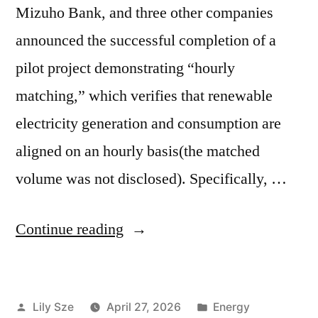
Mizuho Bank, and three other companies
announced the successful completion of a
pilot project demonstrating “hourly
matching,” which verifies that renewable
electricity generation and consumption are
aligned on an hourly basis(the matched
volume was not disclosed). Specifically, …
Continue reading
Lily Sze
April 27, 2026
Energy