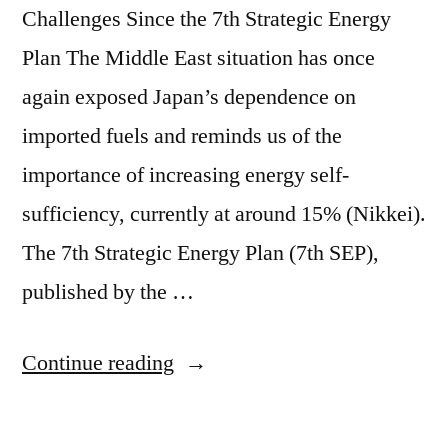
Challenges Since the 7th Strategic Energy
Plan The Middle East situation has once
again exposed Japan’s dependence on
imported fuels and reminds us of the
importance of increasing energy self-
sufficiency, currently at around 15% (Nikkei).
The 7th Strategic Energy Plan (7th SEP),
published by the …
Continue reading