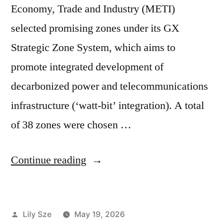
Economy, Trade and Industry (METI)
selected promising zones under its GX
Strategic Zone System, which aims to
promote integrated development of
decarbonized power and telecommunications
infrastructure (‘watt-bit’ integration). A total
of 38 zones were chosen …
Continue reading
Lily Sze
May 19, 2026