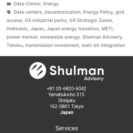
Data-Center
,
Energy
Data centers
,
decarbonization
,
Energy Policy
,
grid
access
,
GX industrial parks
,
GX Strategic Zones
,
Hokkaido
,
Japan
,
Japan energy transition
,
METI
,
power market
,
renewable energy
,
Shulman Advisory
,
Tohoku
,
transmission investment
,
watt-bit integration
+81 03-6820-6042
Yamabukicho 315
Shinjuku
162-0801 Tokyo
Japan
Services