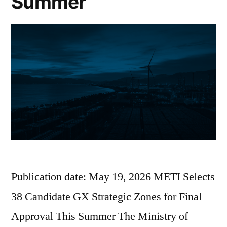
Summer
Publication date: May 19, 2026 METI Selects
38 Candidate GX Strategic Zones for Final
Approval This Summer The Ministry of