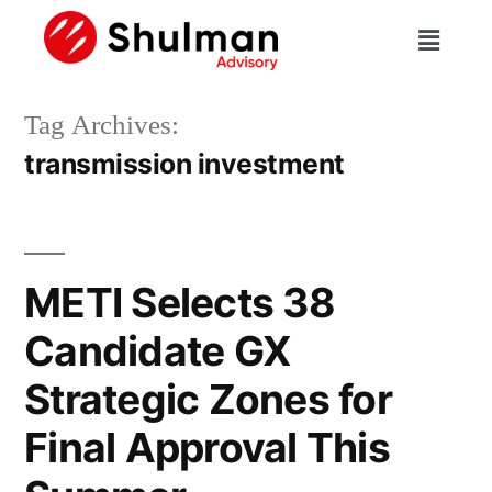
Tag Archives:
transmission investment
METI Selects 38
Candidate GX
Strategic Zones for
Final Approval This