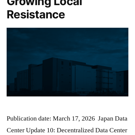
Growing Local
Resistance
Publication date: March 17, 2026 Japan Data
Center Update 10: Decentralized Data Center