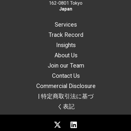
162-0801 Tokyo
Japan
Services
Track Record
Insights
About Us
Join our Team
Contact Us
Commercial Disclosure
| 特定商取引法に基づ
く表記