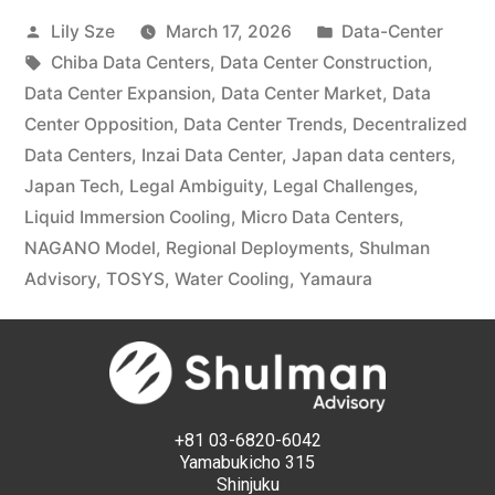
Lily Sze
March 17, 2026
Data-Center
Chiba Data Centers
,
Data Center Construction
,
Data Center Expansion
,
Data Center Market
,
Data
Center Opposition
,
Data Center Trends
,
Decentralized
Data Centers
,
Inzai Data Center
,
Japan data centers
,
Japan Tech
,
Legal Ambiguity
,
Legal Challenges
,
Liquid Immersion Cooling
,
Micro Data Centers
,
NAGANO Model
,
Regional Deployments
,
Shulman
Advisory
,
TOSYS
,
Water Cooling
,
Yamaura
+81 03-6820-6042
Yamabukicho 315
Shinjuku