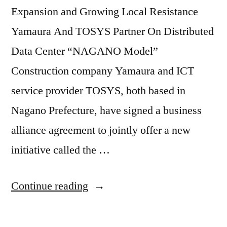
Expansion and Growing Local Resistance
Yamaura And TOSYS Partner On Distributed
Data Center “NAGANO Model”
Construction company Yamaura and ICT
service provider TOSYS, both based in
Nagano Prefecture, have signed a business
alliance agreement to jointly offer a new
initiative called the …
Continue reading