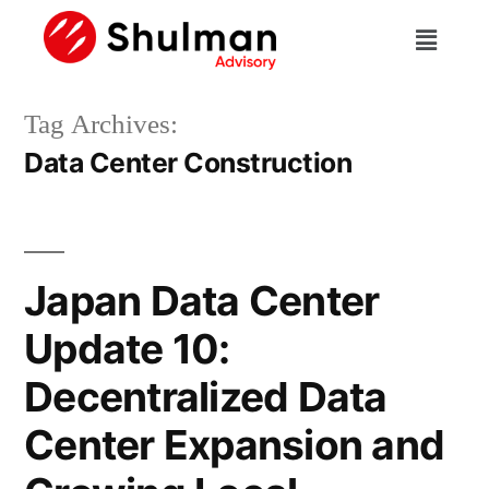
Tag Archives:
Data Center Construction
Japan Data Center
Update 10:
Decentralized Data
Center Expansion and