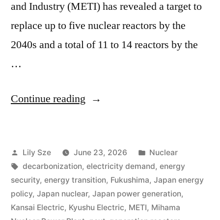
and Industry (METI) has revealed a target to
replace up to five nuclear reactors by the
2040s and a total of 11 to 14 reactors by the
…
Continue reading
Lily Sze
June 23, 2026
Nuclear
decarbonization
,
electricity demand
,
energy
security
,
energy transition
,
Fukushima
,
Japan energy
policy
,
Japan nuclear
,
Japan power generation
,
Kansai Electric
,
Kyushu Electric
,
METI
,
Mihama