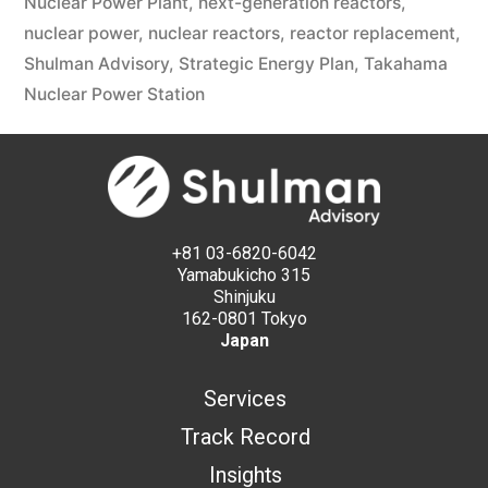
Nuclear Power Plant
,
next-generation reactors
,
nuclear power
,
nuclear reactors
,
reactor replacement
,
Shulman Advisory
,
Strategic Energy Plan
,
Takahama
Nuclear Power Station
+81 03-6820-6042
Yamabukicho 315
Shinjuku
162-0801 Tokyo
Japan
Services
Track Record
Insights