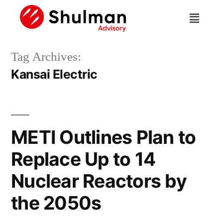
Tag Archives:
Kansai Electric
METI Outlines Plan to
Replace Up to 14
Nuclear Reactors by
the 2050s