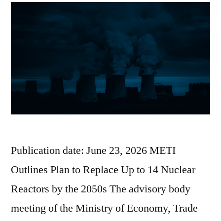
Publication date: June 23, 2026 METI
Outlines Plan to Replace Up to 14 Nuclear
Reactors by the 2050s The advisory body
meeting of the Ministry of Economy, Trade