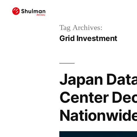
Tag Archives:
Grid Investment
Japan Data
Center Dec
Nationwide