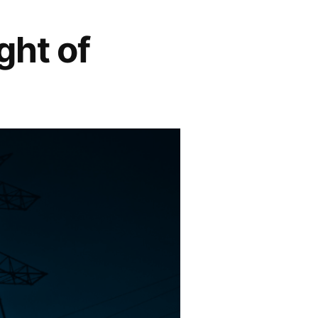
ght of