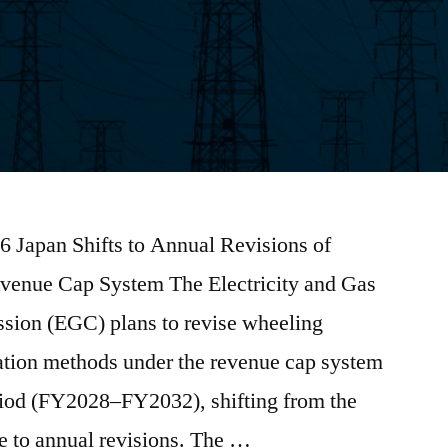
6 Japan Shifts to Annual Revisions of
enue Cap System The Electricity and Gas
sion (EGC) plans to revise wheeling
lation methods under the revenue cap system
eriod (FY2028–FY2032), shifting from the
ure to annual revisions. The …