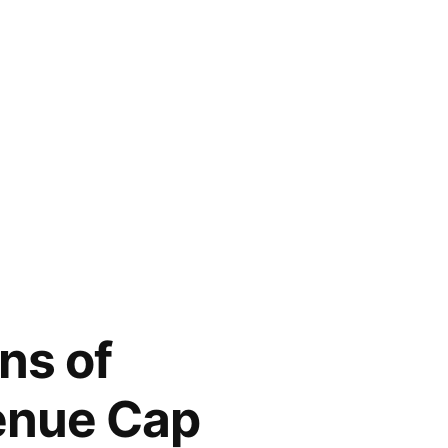
ns of
enue Cap