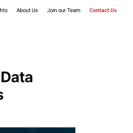
ghts
About Us
Join our Team
Contact Us
 Data
s