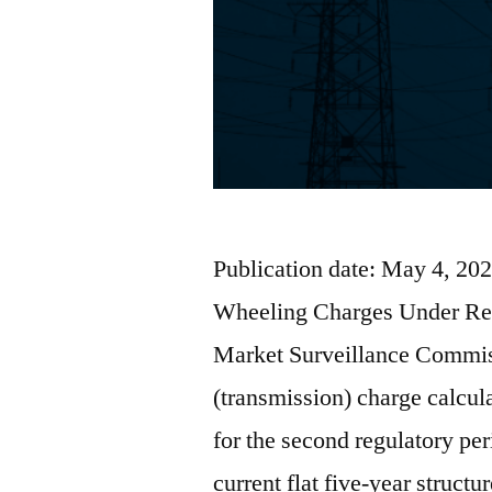
Publication date: May 4, 202
Wheeling Charges Under Rev
Market Surveillance Commis
(transmission) charge calcu
for the second regulatory p
current flat five-year struct