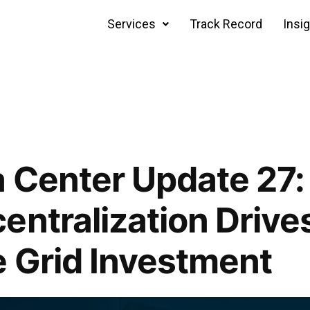
Services
Track Record
Insi
 Center Update 27:
entralization Drive
 Grid Investment