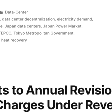
Data-Center
,
data center decentralization
,
electricity demand
,
ne
,
Japan data centers
,
Japan Power Market
,
TEPCO
,
Tokyo Metropolitan Government
,
 heat recovery
ts to Annual Revisio
Charges Under Rev