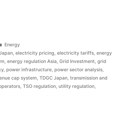
Energy
 Japan
,
electricity pricing
,
electricity tariffs
,
energy
rm
,
energy regulation Asia
,
Grid Investment
,
grid
cy
,
power infrastructure
,
power sector analysis
,
enue cap system
,
TDGC Japan
,
transmission and
operators
,
TSO regulation
,
utility regulation
,