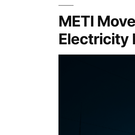
METI Moves
Electricity