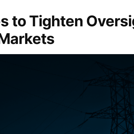
 to Tighten Oversi
 Markets