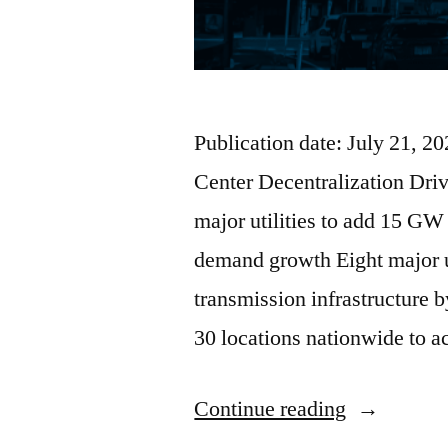
Publication date: July 21, 
Center Decentralization Dri
major utilities to add 15 GW
demand growth Eight major u
transmission infrastructure 
30 locations nationwide to
Continue reading