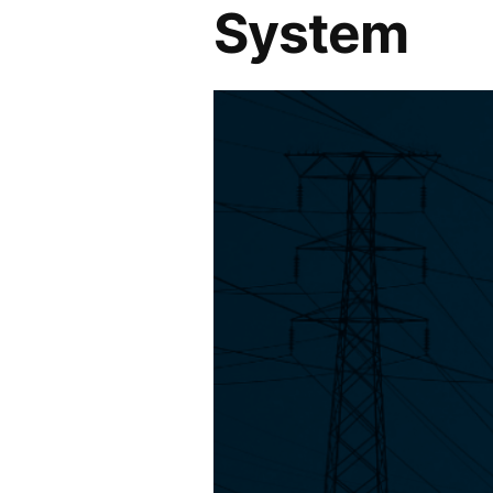
System