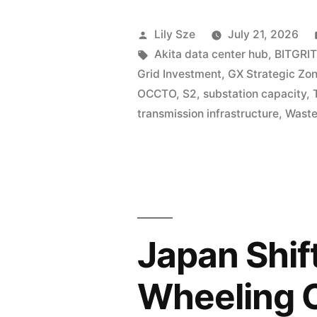
Lily Sze
July 21, 2026
Akita data center hub
,
BITGRIT
Grid Investment
,
GX Strategic Zo
OCCTO
,
S2
,
substation capacity
,
transmission infrastructure
,
Waste
Japan Shif
Wheeling 