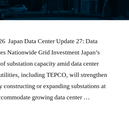
2026 Japan Data Center Update 27: Data
ves Nationwide Grid Investment Japan’s
 of substation capacity amid data center
tilities, including TEPCO, will strengthen
by constructing or expanding substations at
 accommodate growing data center …