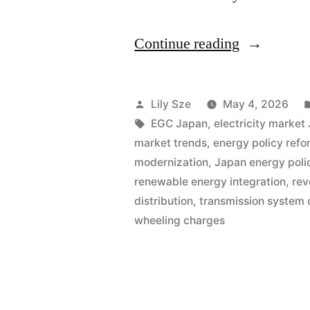
Continue reading
Lily Sze
May 4, 2026
EGC Japan
,
electricity market
market trends
,
energy policy refo
modernization
,
Japan energy poli
renewable energy integration
,
rev
distribution
,
transmission system 
wheeling charges