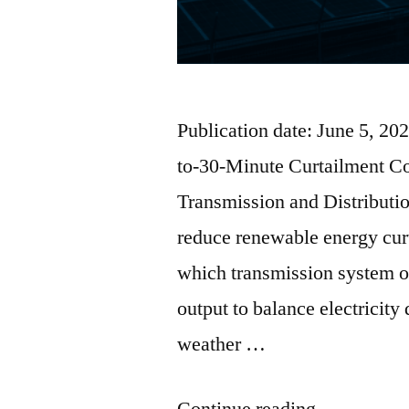
Publication date: June 5, 2
to-30-Minute Curtailment C
Transmission and Distributi
reduce renewable energy curt
which transmission system o
output to balance electricity
weather …