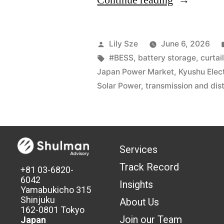
Continue reading
Lily Sze
June 6, 2026
#BESS
,
battery storage
,
curtai
Japan Power Market
,
Kyushu Elec
Solar Power
,
transmission and dist
Services
Track Record
+81 03-6820-
6042
Insights
Yamabukicho 315
Shinjuku
About Us
162-0801 Tokyo
Join our Team
Japan