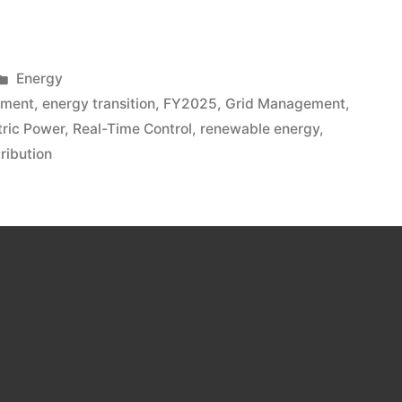
Energy
lment
,
energy transition
,
FY2025
,
Grid Management
,
tric Power
,
Real-Time Control
,
renewable energy
,
ribution