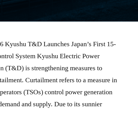
026 Kyushu T&D Launches Japan’s First 15-
ontrol System Kyushu Electric Power
on (T&D) is strengthening measures to
ailment. Curtailment refers to a measure in
perators (TSOs) control power generation
 demand and supply. Due to its sunnier