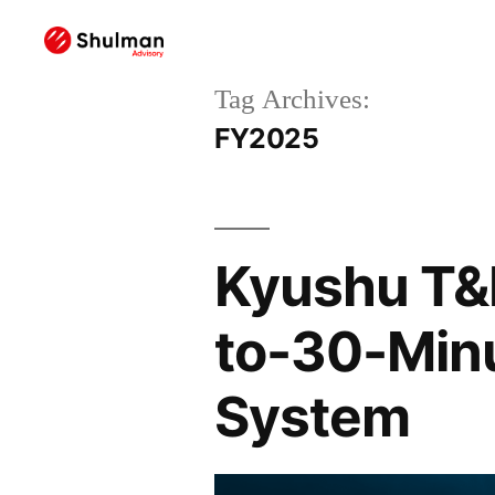
Tag Archives:
FY2025
Kyushu T&D
to-30-Minu
System