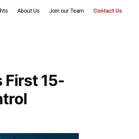
ghts
About Us
Join our Team
Contact Us
First 15-
trol