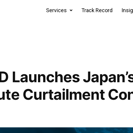
Services
Track Record
Insi
 Launches Japan’s 
te Curtailment Con