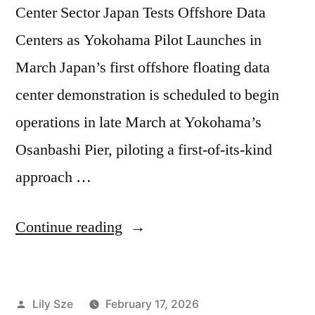
Center Sector Japan Tests Offshore Data
Centers as Yokohama Pilot Launches in
March Japan’s first offshore floating data
center demonstration is scheduled to begin
operations in late March at Yokohama’s
Osanbashi Pier, piloting a first-of-its-kind
approach …
Continue reading
Lily Sze
February 17, 2026