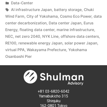
Data-Center
AI infrastructure Japan
,
battery storage
,
Chuki
Wind Farm
,
City of Yokohama
,
Cosmo Eco Power
,
data
center decarbonization
,
Data center Japan
,
Eurus
Energy
,
floating data center
,
marine infrastructure
,
NEC
,
net zero 2040
,
NYK Line
,
offshore data centers
,
RE100
,
renewable energy Japan
,
solar power Japan
,
virtual PPA
,
Wakayama Prefecture
,
Yokohama
Osanbashi Pier
+81 03-6820-6042
Yamabukicho 315
Shinjuku
162-0801 Tokyo