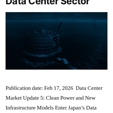
Data Center Sector
Publication date: Feb 17, 2026 Data Center
Market Update 5: Clean Power and New
Infrastructure Models Enter Japan’s Data