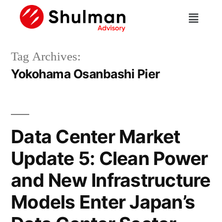
Tag Archives:
Yokohama Osanbashi Pier
Data Center Market
Update 5: Clean Power
and New Infrastructure
Models Enter Japan’s