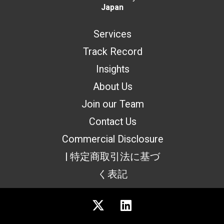
Japan
Services
Track Record
Insights
About Us
Join our Team
Contact Us
Commercial Disclosure
| 特定商取引法に基づ
く表記