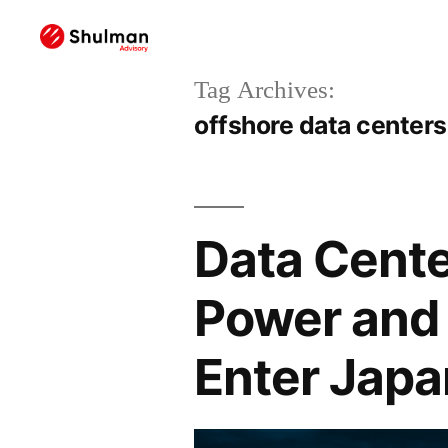
Tag Archives:
offshore data centers
Data Cente
Power and 
Enter Japa