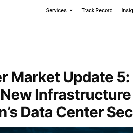
Services
Track Record
Insi
r Market Update 5:
New Infrastructure
n’s Data Center Sec