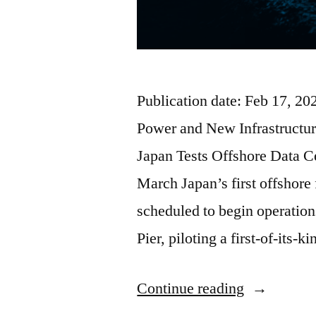
Publication date: Feb 17, 2
Power and New Infrastructur
Japan Tests Offshore Data C
March Japan’s first offshore 
scheduled to begin operatio
Pier, piloting a first-of-its-
Continue reading