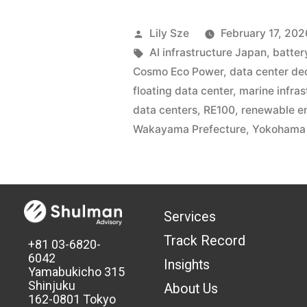
Lily Sze
February 17, 202
AI infrastructure Japan
,
batter
Cosmo Eco Power
,
data center de
floating data center
,
marine infras
data centers
,
RE100
,
renewable e
Wakayama Prefecture
,
Yokohama 
Services
Track Record
+81 03-6820-
6042
Insights
Yamabukicho 315
Shinjuku
About Us
162-0801 Tokyo