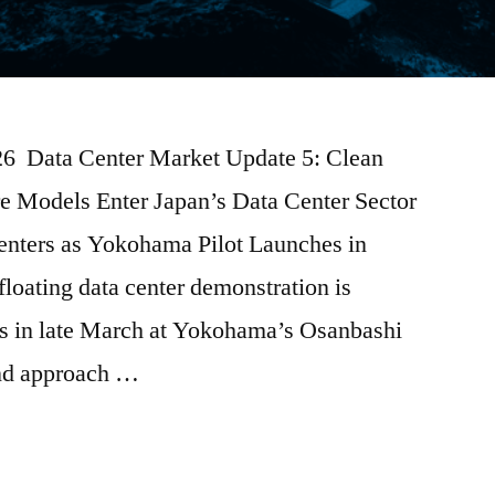
026 Data Center Market Update 5: Clean
e Models Enter Japan’s Data Center Sector
enters as Yokohama Pilot Launches in
floating data center demonstration is
ns in late March at Yokohama’s Osanbashi
kind approach …