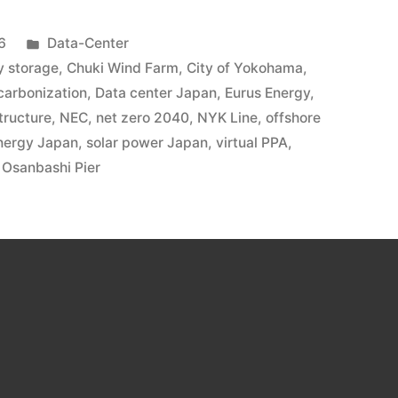
6
Data-Center
y storage
,
Chuki Wind Farm
,
City of Yokohama
,
carbonization
,
Data center Japan
,
Eurus Energy
,
tructure
,
NEC
,
net zero 2040
,
NYK Line
,
offshore
nergy Japan
,
solar power Japan
,
virtual PPA
,
Osanbashi Pier