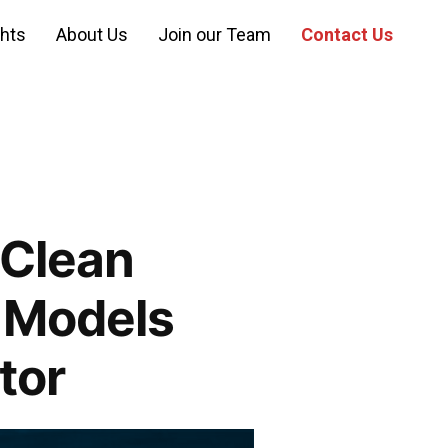
ghts
About Us
Join our Team
Contact Us
 Clean
 Models
tor