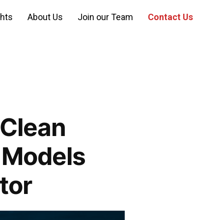
ghts
About Us
Join our Team
Contact Us
 Clean
 Models
tor