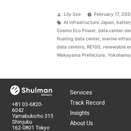
Lily Sze
February 17, 202
AI infrastructure Japan
,
batter
Cosmo Eco Power
,
data center de
floating data center
,
marine infras
data centers
,
RE100
,
renewable e
Wakayama Prefecture
,
Yokohama 
Services
Track Record
+81 03-6820-
6042
Insights
Yamabukicho 315
Shinjuku
About Us
162-0801 Tokyo