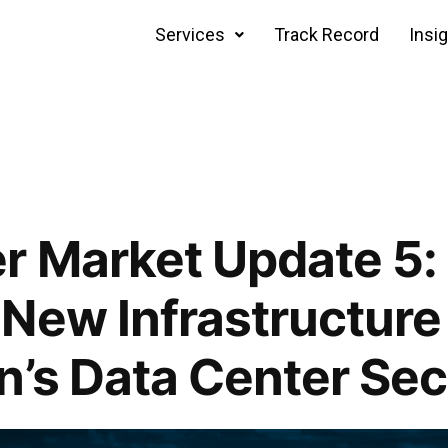
Services
Track Record
Insi
r Market Update 5:
New Infrastructure
n’s Data Center Sec