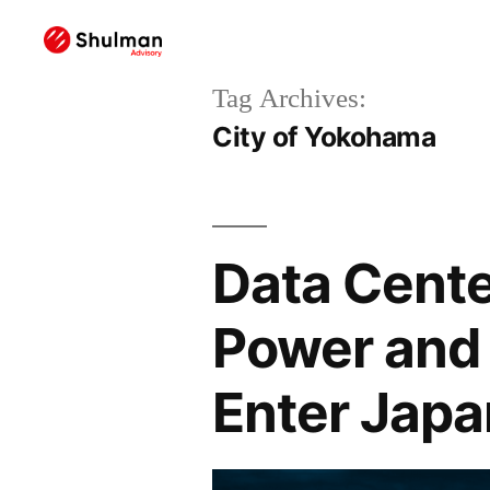
Tag Archives:
City of Yokohama
Data Cente
Power and 
Enter Japa