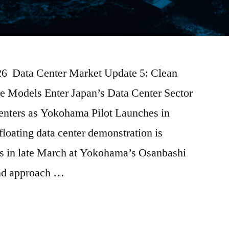
026 Data Center Market Update 5: Clean
e Models Enter Japan’s Data Center Sector
enters as Yokohama Pilot Launches in
floating data center demonstration is
ns in late March at Yokohama’s Osanbashi
kind approach …