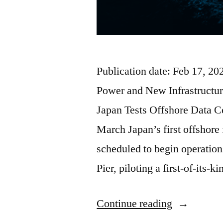
Publication date: Feb 17, 2
Power and New Infrastructur
Japan Tests Offshore Data C
March Japan’s first offshore 
scheduled to begin operatio
Pier, piloting a first-of-its-
Continue reading