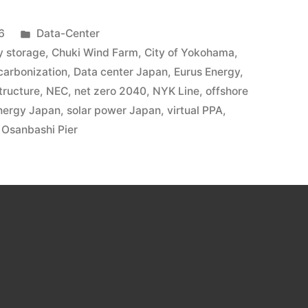
6
Data-Center
y storage
,
Chuki Wind Farm
,
City of Yokohama
,
carbonization
,
Data center Japan
,
Eurus Energy
,
tructure
,
NEC
,
net zero 2040
,
NYK Line
,
offshore
nergy Japan
,
solar power Japan
,
virtual PPA
,
Osanbashi Pier