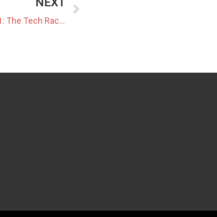
NEXT
Japan Data Center Update 21: The Tech Race – Fuji Electric’s 85% Power-Saving Cooling Unit