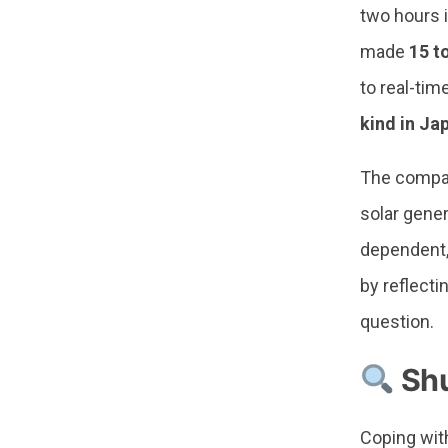
two hours 
made
15 t
to real-tim
kind in Ja
The company
solar gene
dependent,
by reflect
question.
Shu
Coping wit