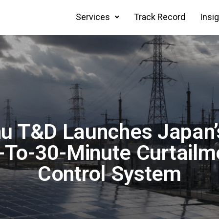
Services
Track Record
Insi
u T&D Launches Japan’s
-To-30-Minute Curtailm
Control System