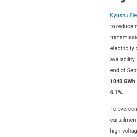
Kyushu Ele
to reduce
transmissi
electricity
availabilit
end of Sep
1040 GWh 
6.1%.
To overcom
curtailmen
high-volta