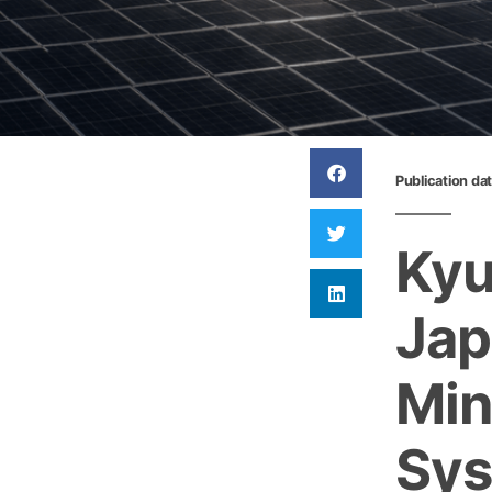
Publication da
Kyu
Jap
Min
Sy