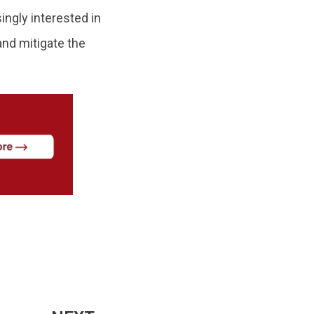
ngly interested in
 and mitigate the