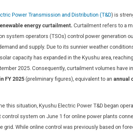
ctric Power Transmission and Distribution (T&D
) is str
renewable energy curtailment.
Curtailment refers to a 
on system operators (TSOs) control power generation ou
 demand and supply. Due to its sunnier weather condition
y, solar capacity has expanded in the Kyushu area, reachi
tember 2025. Consequently, curtailment volumes have inc
in FY 2025
(preliminary figures), equivalent to an
annual c
e this situation, Kyushu Electric Power T&D began opera
t control system on June 1 for online power plants conne
ge grid. While online control was previously based on fo