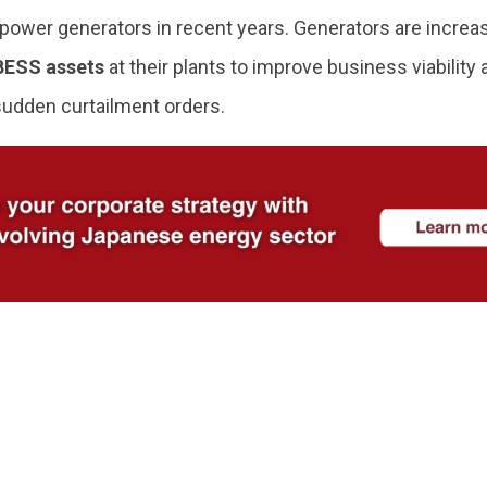
ower generators in recent years. Generators are increasi
BESS assets
at their plants to improve business viability
sudden curtailment orders.