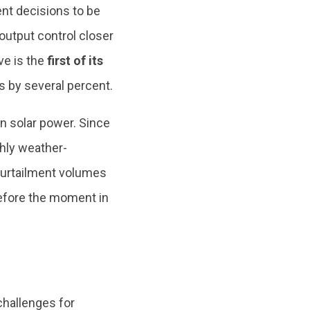
nt decisions to be
output control closer
ve is the
first of its
 by several percent.
n solar power. Since
ghly weather-
curtailment volumes
efore the moment in
challenges for