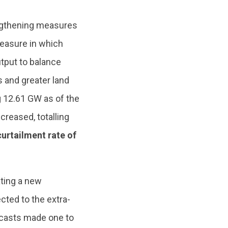
engthening measures
measure in which
tput to balance
s and greater land
ng 12.61 GW as of the
reased, totalling
urtailment rate of
ting a new
cted to the extra-
recasts made one to