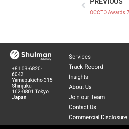
PREVIOUS
Services
Track Record
+81 03-6820-
6042
Insights
Yamabukicho 315
Shinjuku
About Us
162-0801 Tokyo
Join our Team
Japan
Contact Us
Commercial Discl