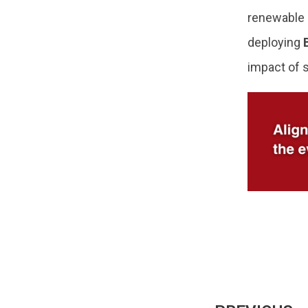
renewable p
deploying
impact of 