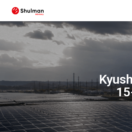
Kyush
15