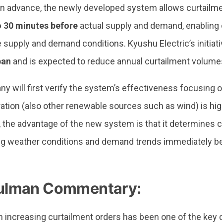
in advance, the newly developed system allows curtailme
o 30 minutes before
actual supply and demand, enabling 
e supply and demand conditions. Kyushu Electric’s initiati
pan
and is expected to reduce annual curtailment volumes
 will first verify the system’s effectiveness focusing o
ration (also other renewable sources such as wind) is hi
 the advantage of the new system is that it determines 
ing weather conditions and demand trends immediately b
lman Commentary:
h increasing curtailment orders has been one of the key 