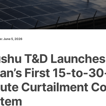
te: June 5, 2026
shu T&D Launches
an’s First 15-to-30
ute Curtailment Co
stem