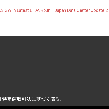
OCCTO Awards 7.3 GW in Latest LTDA Round, With BESS Competition Easing
osure | 特定商取引法に基づく表記