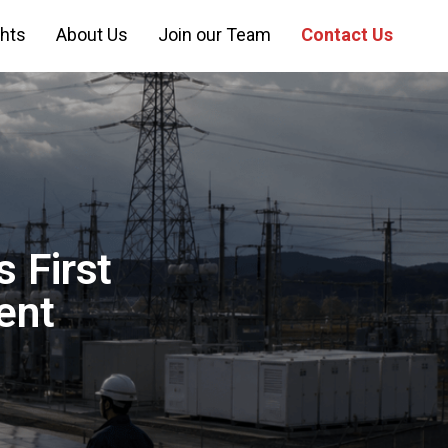
ghts
About Us
Join our Team
Contact Us
 First
ent