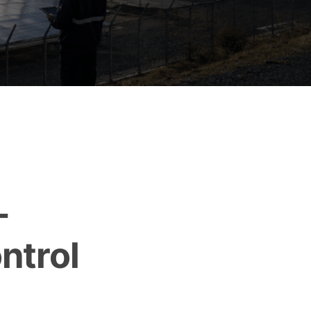
-
ntrol