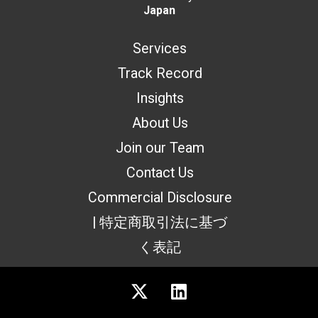
Japan
Services
Track Record
Insights
About Us
Join our Team
Contact Us
Commercial Disclosure
| 特定商取引法に基づ
く表記