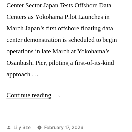
Center Sector Japan Tests Offshore Data
Centers as Yokohama Pilot Launches in
March Japan’s first offshore floating data
center demonstration is scheduled to begin
operations in late March at Yokohama’s
Osanbashi Pier, piloting a first-of-its-kind
approach …
Continue reading
Lily Sze
February 17, 2026