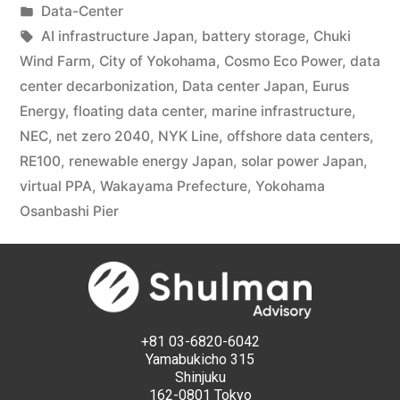
Data-Center
AI infrastructure Japan
,
battery storage
,
Chuki
Wind Farm
,
City of Yokohama
,
Cosmo Eco Power
,
data
center decarbonization
,
Data center Japan
,
Eurus
Energy
,
floating data center
,
marine infrastructure
,
NEC
,
net zero 2040
,
NYK Line
,
offshore data centers
,
RE100
,
renewable energy Japan
,
solar power Japan
,
virtual PPA
,
Wakayama Prefecture
,
Yokohama
Osanbashi Pier
+81 03-6820-6042
Yamabukicho 315
Shinjuku
162-0801 Tokyo