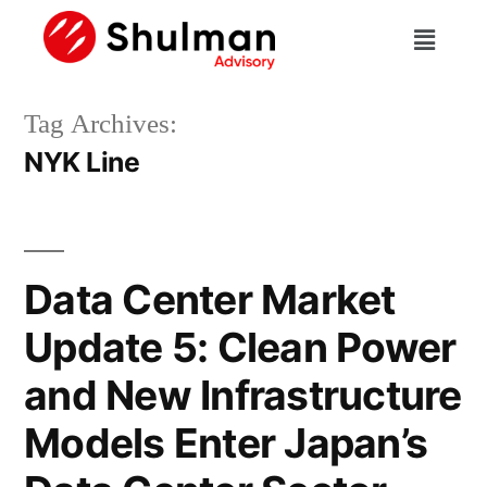
Tag Archives:
NYK Line
Data Center Market
Update 5: Clean Power
and New Infrastructure
Models Enter Japan’s