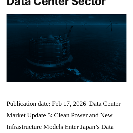
Data Center Sector
Publication date: Feb 17, 2026 Data Center
Market Update 5: Clean Power and New
Infrastructure Models Enter Japan’s Data