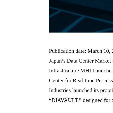
Publication date: March 10,
Japan’s Data Center Market
Infrastructure MHI Launche
Center for Real-time Proces
Industries launched its propr
“DIAVAULT,” designed for o