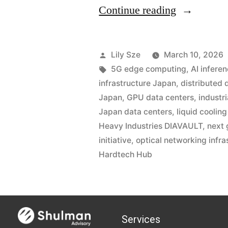
Continue reading
Lily Sze
March 10, 2026
5G edge computing
,
AI inferen
infrastructure Japan
,
distributed 
Japan
,
GPU data centers
,
industr
Japan data centers
,
liquid coolin
Heavy Industries DIAVAULT
,
next 
initiative
,
optical networking infra
Hardtech Hub
Services