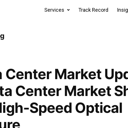
Services
Track Record
Insi
ng
 Center Market Upd
ta Center Market S
igh-Speed Optical
ture