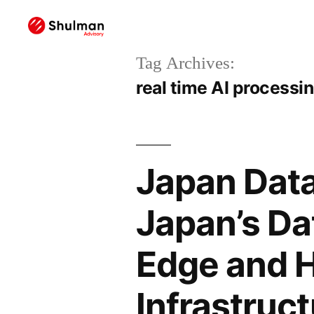
Tag Archives:
real time AI processi
Japan Data
Japan’s Da
Edge and H
Infrastruc