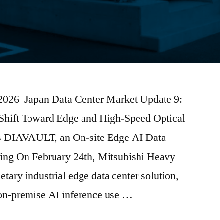
 2026 Japan Data Center Market Update 9:
 Shift Toward Edge and High-Speed Optical
s DIAVAULT, an On-site Edge AI Data
sing On February 24th, Mitsubishi Heavy
ietary industrial edge data center solution,
n-premise AI inference use …