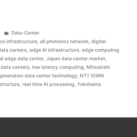
Data-Center
ce infrastructure
,
all photonics network
,
digital
data centers
,
edge AI infrastructure
,
edge computing
ial edge data center
,
Japan data center market
,
g data centers
,
low latency computing
,
Mitsubishi
generation data center technology
,
NTT IOWN
structure
,
real time AI processing
,
Yokohama