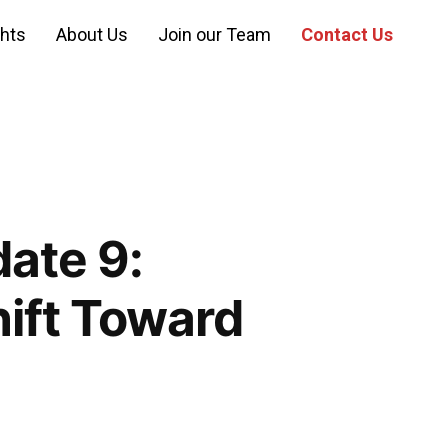
ghts
About Us
Join our Team
Contact Us
ate 9:
hift Toward